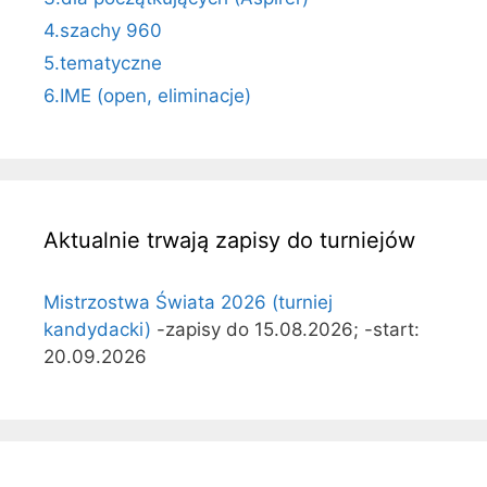
4.szachy 960
5.tematyczne
6.IME (open, eliminacje)
Aktualnie trwają zapisy do turniejów
Mistrzostwa Świata 2026 (turniej
kandydacki)
-zapisy do 15.08.2026; -start:
20.09.2026