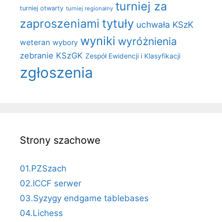
turniej za
turniej otwarty
turniej regionalny
zaproszeniami
tytuły
uchwała KSzK
wyniki
wyróżnienia
weteran
wybory
zebranie KSzGK
Zespół Ewidencji i Klasyfikacji
zgłoszenia
Strony szachowe
01.PZSzach
02.ICCF serwer
03.Syzygy endgame tablebases
04.Lichess