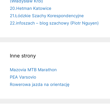
(Władysław Król)
20.Hetman Katowice
21.Łódzkie Szachy Korespondencyjne
22.infoszach – blog szachowy (Piotr Nguyen)
Inne strony
Mazovia MTB Marathon
PEA Varsovio
Rowerowa jazda na orientację