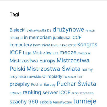
Tagi
drużynowe
Bielecki
ciekawostki
DE
felieton
in memoriam
jubileusz ICCF
historia
Kongres
komputery
komunikat
komunikat KSzK
mecze
ICCF
Liga Mistrzów
LSS
memoriał
Mistrzostwa
Mistrzostwa Europy
Polski
Mistrzostwa Świata
normy
Olimpiady
arcymistrzowskie
Prezydent ICCF
Puchar Świata
przepisy
Puchar Europy
ranking
serwer ICCF
PZSzach
silniki szachowe
turnieje
szachy 960
szkoła
tematyczne