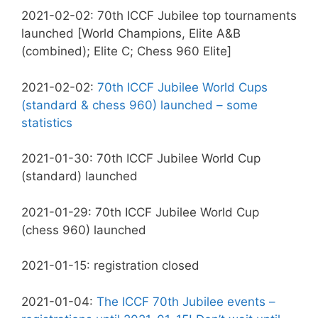
2021-02-02: 70th ICCF Jubilee top tournaments
launched [World Champions, Elite A&B
(combined); Elite C; Chess 960 Elite]
2021-02-02:
70th ICCF Jubilee World Cups
(standard & chess 960) launched – some
statistics
2021-01-30: 70th ICCF Jubilee World Cup
(standard) launched
2021-01-29: 70th ICCF Jubilee World Cup
(chess 960) launched
2021-01-15: registration closed
2021-01-04:
The ICCF 70th Jubilee events –