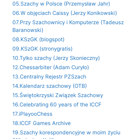
05.Szachy w Polsce (Przemysław Jahr)
06.W objęciach Caissy (Jerzy Konikowski)
07.Przy Szachownicy i Komputerze (Tadeusz
Baranowski)
08.KSzGK (blogspot)
09.KSzGK (stronygratis)
10.Tylko szachy (Jerzy Skonieczny)
12.Chessarbiter (Adam Curyło)
13.Centralny Rejestr PZSzach
14.Kalendarz szachowy (OTB)
15.Świętokrzyski Związek Szachowy
16.Celebrating 60 years of the ICCF
17.iPlayooChess
18.ICCF Games Archive
19.Szachy korespondencyjne w moim życiu