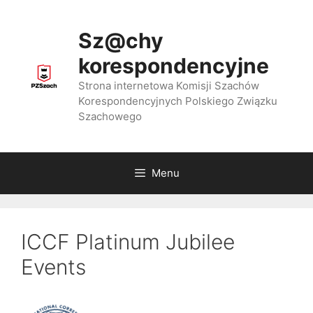
Przejdź
do
Sz@chy
treści
korespondencyjne
Strona internetowa Komisji Szachów
Korespondencyjnych Polskiego Związku
Szachowego
Menu
ICCF Platinum Jubilee
Events