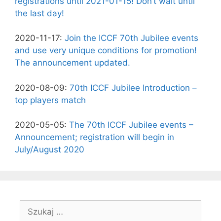
registrations until 2021-01-15! Don’t wait until
the last day!
2020-11-17:
Join the ICCF 70th Jubilee events
and use very unique conditions for promotion!
The announcement updated.
2020-08-09:
70th ICCF Jubilee Introduction –
top players match
2020-05-05:
The 70th ICCF Jubilee events –
Announcement; registration will begin in
July/August 2020
Szukaj: