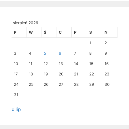
sierpień 2026
P
W
Ś
C
P
S
N
1
2
3
4
5
6
7
8
9
10
11
12
13
14
15
16
17
18
19
20
21
22
23
24
25
26
27
28
29
30
31
« lip