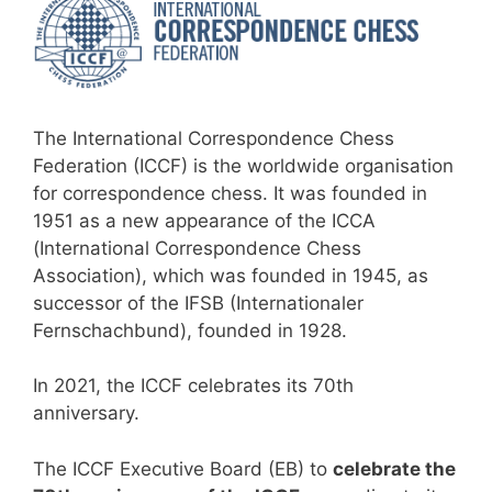
The International Correspondence Chess
Federation (ICCF) is the worldwide organisation
for correspondence chess. It was founded in
1951 as a new appearance of the ICCA
(International Correspondence Chess
Association), which was founded in 1945, as
successor of the IFSB (Internationaler
Fernschachbund), founded in 1928.
In 2021, the ICCF celebrates its 70th
anniversary.
The ICCF Executive Board (EB) to
celebrate the