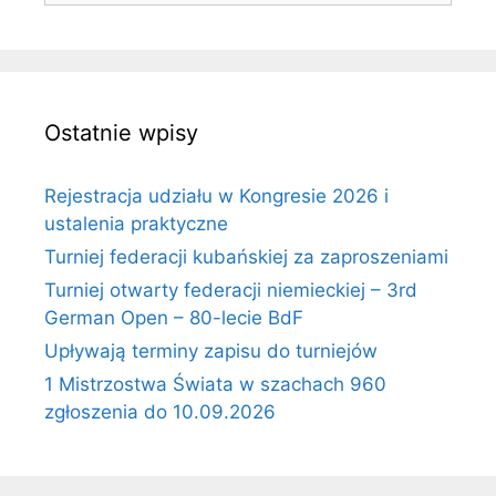
Ostatnie wpisy
Rejestracja udziału w Kongresie 2026 i
ustalenia praktyczne
Turniej federacji kubańskiej za zaproszeniami
Turniej otwarty federacji niemieckiej – 3rd
German Open – 80-lecie BdF
Upływają terminy zapisu do turniejów
1 Mistrzostwa Świata w szachach 960
zgłoszenia do 10.09.2026