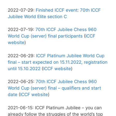
2022-07-29:
Finished ICCF event: 70th ICCF
Jubilee World Elite section C
2022-07-19:
70th ICCF Jubilee Chess 960
World Cup (server) final participants
(
ICCF
website
)
2022-06-29:
ICCF Platinum Jubilee World Cup
final – start expected on 15.11.2022, registration
until 15.10.2022
(
ICCF website
)
2022-06-25:
70th ICCF Jubilee Chess 960
World Cup (server) final – qualifiers and start
date
(
ICCF website
)
2021-06-15: ICCF Platinum Jubilee – you can
already follow the struggles of the world’s top