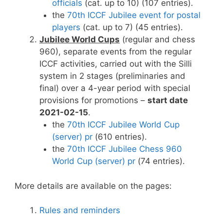
officials
(cat. up to 10) (107 entries).
the
70th ICCF Jubilee event for postal
players
(cat. up to 7) (45 entries).
Jubilee World Cups
(regular and chess
960), separate events from the regular
ICCF activities, carried out with the Silli
system in 2 stages (preliminaries and
final) over a 4-year period with special
provisions for promotions –
start date
2021-02-15
.
the
70th ICCF Jubilee World Cup
(server) pr
(610 entries).
the
70th ICCF Jubilee Chess 960
World Cup (server) pr
(74 entries).
More details are available on the pages:
Rules and reminders