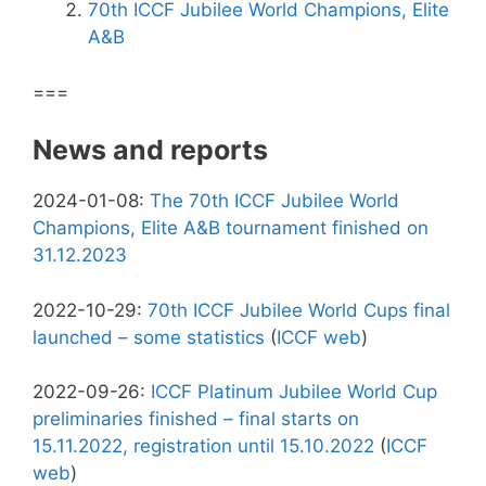
70th ICCF Jubilee World Champions, Elite
A&B
===
News and reports
2024-01-08:
The 70th ICCF Jubilee World
Champions, Elite A&B tournament finished on
31.12.2023
2022-10-29:
70th ICCF Jubilee World Cups final
launched – some statistics
(
ICCF web
)
2022-09-26:
ICCF Platinum Jubilee World Cup
preliminaries finished – final starts on
15.11.2022, registration until 15.10.2022
(
ICCF
web
)