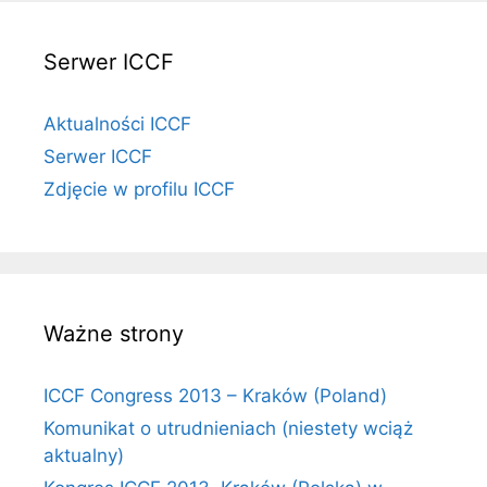
Serwer ICCF
Aktualności ICCF
Serwer ICCF
Zdjęcie w profilu ICCF
Ważne strony
ICCF Congress 2013 – Kraków (Poland)
Komunikat o utrudnieniach (niestety wciąż
aktualny)