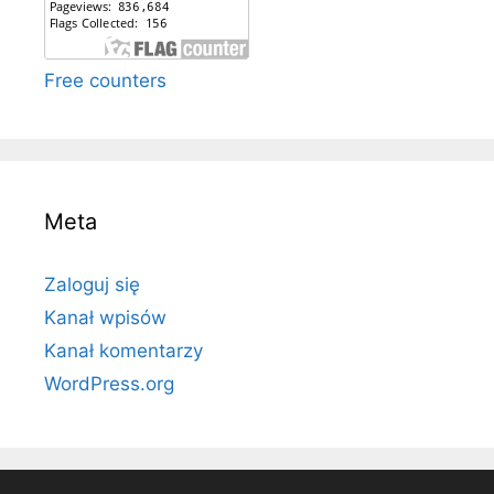
Free counters
Meta
Zaloguj się
Kanał wpisów
Kanał komentarzy
WordPress.org