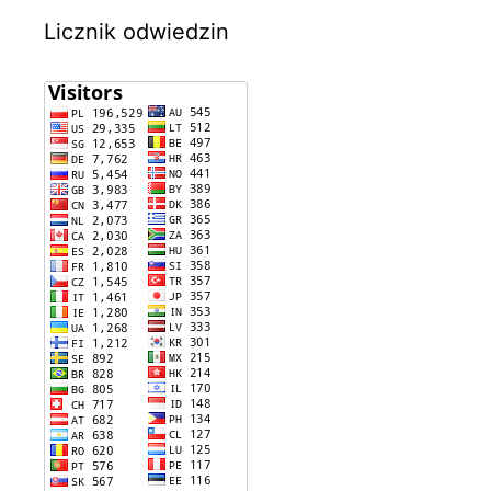
Licznik odwiedzin