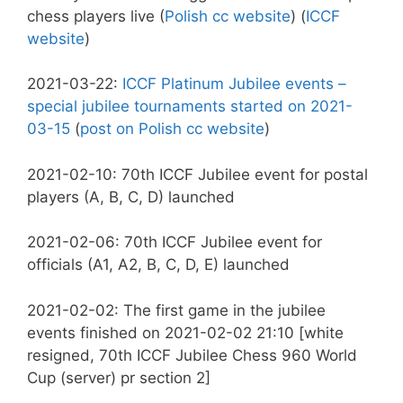
chess players live (
Polish cc website
) (
ICCF
website
)
2021-03-22:
ICCF Platinum Jubilee events –
special jubilee tournaments started on 2021-
03-15
(
post on Polish cc website
)
2021-02-10: 70th ICCF Jubilee event for postal
players (A, B, C, D) launched
2021-02-06: 70th ICCF Jubilee event for
officials (A1, A2, B, C, D, E) launched
2021-02-02: The first game in the jubilee
events finished on 2021-02-02 21:10 [white
resigned, 70th ICCF Jubilee Chess 960 World
Cup (server) pr section 2]