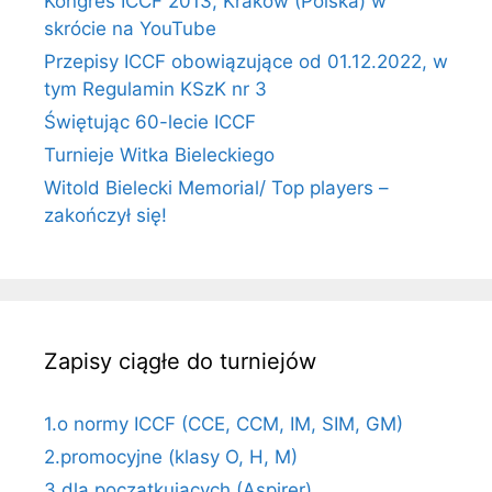
Kongres ICCF 2013, Kraków (Polska) w
skrócie na YouTube
Przepisy ICCF obowiązujące od 01.12.2022, w
tym Regulamin KSzK nr 3
Świętując 60-lecie ICCF
Turnieje Witka Bieleckiego
Witold Bielecki Memorial/ Top players –
zakończył się!
Zapisy ciągłe do turniejów
1.o normy ICCF (CCE, CCM, IM, SIM, GM)
2.promocyjne (klasy O, H, M)
3.dla początkujących (Aspirer)