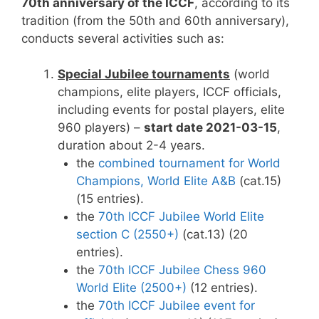
70th anniversary of the ICCF
, according to its
tradition (from the 50th and 60th anniversary),
conducts several activities such as:
Special Jubilee tournaments
(world
champions, elite players, ICCF officials,
including events for postal players, elite
960 players) –
start date 2021-03-15
,
duration about 2-4 years.
the
combined tournament for World
Champions, World Elite A&B
(cat.15)
(15 entries).
the
70th ICCF Jubilee World Elite
section C (2550+)
(cat.13) (20
entries).
the
70th ICCF Jubilee Chess 960
World Elite (2500+)
(12 entries).
the
70th ICCF Jubilee event for