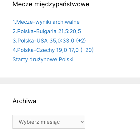
Mecze międzypaństwowe
1.Mecze-wyniki archiwalne
2.Polska-Bułgaria 21,5:20,5
3.Polska-USA 35,0:33,0 (+2)
4.Polska-Czechy 19,0:17,0 (+20)
Starty drużynowe Polski
Archiwa
Archiwa