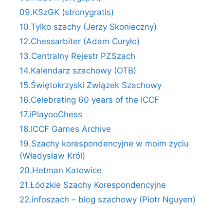
09.KSzGK (stronygratis)
10.Tylko szachy (Jerzy Skonieczny)
12.Chessarbiter (Adam Curyło)
13.Centralny Rejestr PZSzach
14.Kalendarz szachowy (OTB)
15.Świętokrzyski Związek Szachowy
16.Celebrating 60 years of the ICCF
17.iPlayooChess
18.ICCF Games Archive
19.Szachy korespondencyjne w moim życiu
(Władysław Król)
20.Hetman Katowice
21.Łódzkie Szachy Korespondencyjne
22.infoszach – blog szachowy (Piotr Nguyen)