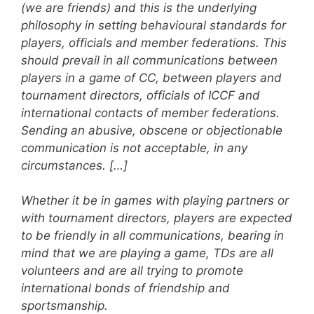
(we are friends) and this is the underlying
philosophy in setting behavioural standards for
players, officials and member federations. This
should prevail in all communications between
players in a game of CC, between players and
tournament directors, officials of ICCF and
international contacts of member federations.
Sending an abusive, obscene or objectionable
communication is not acceptable, in any
circumstances. […]
Whether it be in games with playing partners or
with tournament directors, players are expected
to be friendly in all communications, bearing in
mind that we are playing a game, TDs are all
volunteers and are all trying to promote
international bonds of friendship and
sportsmanship.