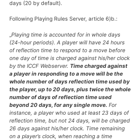
days (20 by default).
Following Playing Rules Server, article 6)b.:
„
Playing time is accounted for in whole days
(24-hour periods). A player will have 24 hours
of reflection time to respond to a move before
one day of time is charged against his/her clock
by the ICCF Webserver.
Time charged against
a player in responding to a move will be the
whole number of days reflection time used by
the player, up to 20 days, plus twice the whole
number of days of reflection time used
beyond 20 days, for any single move.
For
instance, a player who used at least 23 days of
reflection time, but not 24 days, will be charged
26 days against his/her clock. Time remaining
on a player’s clock, when reaching a time