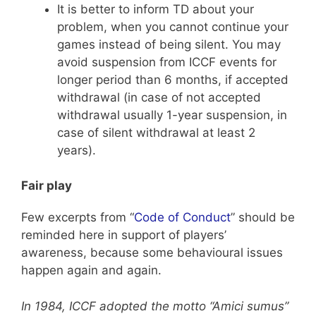
It is better to inform TD about your
problem, when you cannot continue your
games instead of being silent. You may
avoid suspension from ICCF events for
longer period than 6 months, if accepted
withdrawal (in case of not accepted
withdrawal usually 1-year suspension, in
case of silent withdrawal at least 2
years).
Fair play
Few excerpts from “
Code of Conduct
” should be
reminded here in support of players’
awareness, because some behavioural issues
happen again and again.
In 1984, ICCF adopted the motto “Amici sumus”