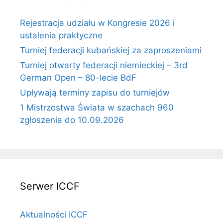
Rejestracja udziału w Kongresie 2026 i
ustalenia praktyczne
Turniej federacji kubańskiej za zaproszeniami
Turniej otwarty federacji niemieckiej – 3rd
German Open – 80-lecie BdF
Upływają terminy zapisu do turniejów
1 Mistrzostwa Świata w szachach 960
zgłoszenia do 10.09.2026
Serwer ICCF
Aktualności ICCF