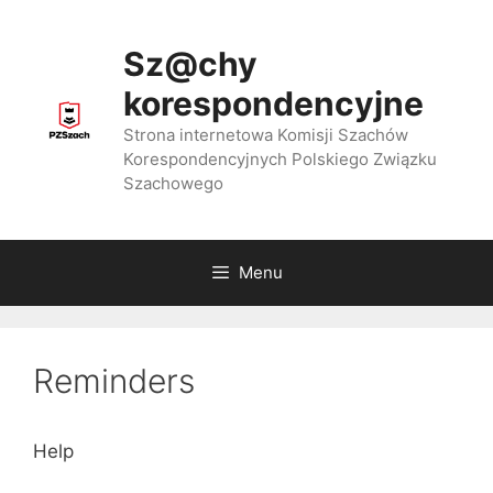
Przejdź
do
Sz@chy
treści
korespondencyjne
Strona internetowa Komisji Szachów
Korespondencyjnych Polskiego Związku
Szachowego
Menu
Reminders
Help