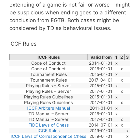
extending of a game is not fair or worse – might
be suspicious when ending goes to a different
conclusion from EGTB. Both cases might be
considered by TD as behavioural issues.
ICCF Rules
ICCF Rules
Valid from
1
2
3
Code of Conduct
2014-01-01
x
Code of Conduct
2016-01-01
x
Tournament Rules
2015-01-01
x
Tournament Rules
2017-04-01
x
Playing Rules – Server
2015-01-01
x
Playing Rules – Server
2017-01-01
x
Playing Rules Guidelines
2015-01-01
x
Playing Rules Guidelines
2017-01-01
x
ICCF Arbiters Manual
2011-01-01
x
TD Manual – Server
2016-01-01
x
TD Manual – Server
2017-01-01
x
FIDE Laws of Chess
2014-07-01
x
x
ICCF Rules
2019-01-01
x
ICCF Laws of Correspondence Chess
2019-01-01
x