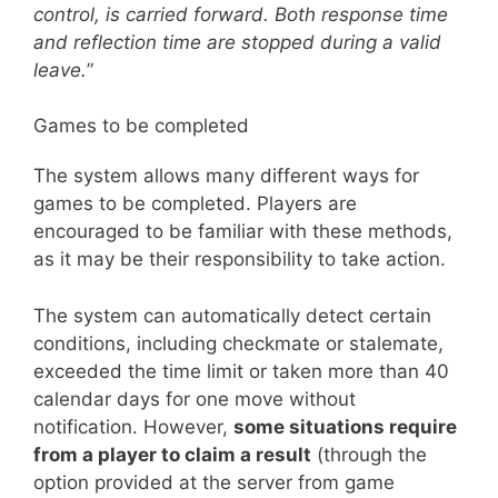
control, is carried forward. Both response time
and reflection time are stopped during a valid
leave.
”
Games to be completed
The system allows many different ways for
games to be completed. Players are
encouraged to be familiar with these methods,
as it may be their responsibility to take action.
The system can automatically detect certain
conditions, including checkmate or stalemate,
exceeded the time limit or taken more than 40
calendar days for one move without
notification. However,
some situations require
from a player to claim a result
(through the
option provided at the server from game