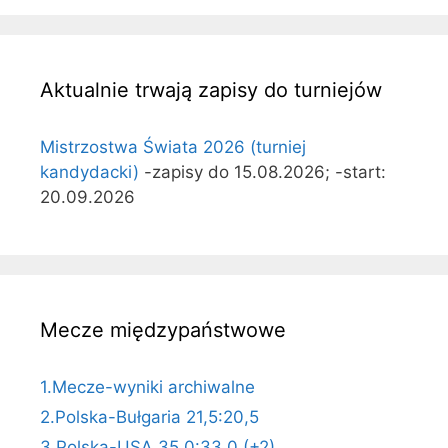
Aktualnie trwają zapisy do turniejów
Mistrzostwa Świata 2026 (turniej
kandydacki)
-zapisy do 15.08.2026; -start:
20.09.2026
Mecze międzypaństwowe
1.Mecze-wyniki archiwalne
2.Polska-Bułgaria 21,5:20,5
3.Polska-USA 35,0:33,0 (+2)