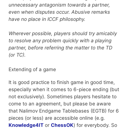
unnecessary antagonism towards a partner,
even when disputes occur. Abusive remarks
have no place in ICCF philosophy.
Wherever possible, players should try amicably
to resolve any problem quickly with a playing
partner, before referring the matter to the TD
(or TC).
Extending of a game
It is good practice to finish game in good time,
especially when it comes to 6-piece ending (but
not exclusively). Sometimes players hesitate to
come to an agreement, but please be aware
that Nalimov Endgame Tablebases (EGTB) for 6
pieces (or less) are accessible online (e.g.
Knowledge4IT
or
ChessOK
) for everybody. So