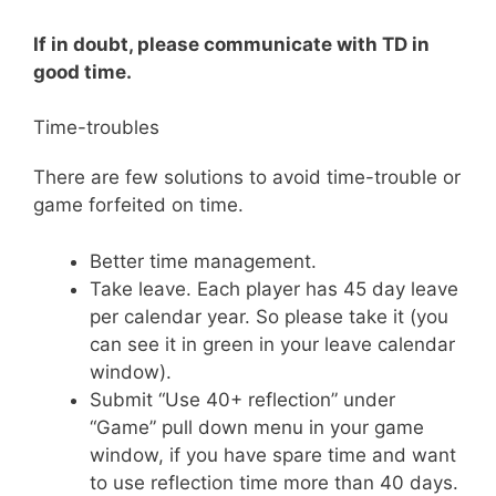
If in doubt, please communicate with TD in
good time.
Time-troubles
There are few solutions to avoid time-trouble or
game forfeited on time.
Better time management.
Take leave. Each player has 45 day leave
per calendar year. So please take it (you
can see it in green in your leave calendar
window).
Submit “Use 40+ reflection” under
“Game” pull down menu in your game
window, if you have spare time and want
to use reflection time more than 40 days.