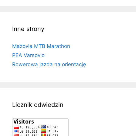
Inne strony
Mazovia MTB Marathon
PEA Varsovio
Rowerowa jazda na orientację
Licznik odwiedzin