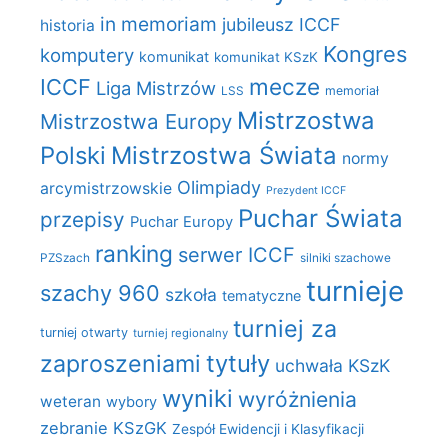
in memoriam
jubileusz ICCF
historia
Kongres
komputery
komunikat
komunikat KSzK
mecze
ICCF
Liga Mistrzów
LSS
memoriał
Mistrzostwa
Mistrzostwa Europy
Polski
Mistrzostwa Świata
normy
Olimpiady
arcymistrzowskie
Prezydent ICCF
Puchar Świata
przepisy
Puchar Europy
ranking
serwer ICCF
PZSzach
silniki szachowe
turnieje
szachy 960
szkoła
tematyczne
turniej za
turniej otwarty
turniej regionalny
zaproszeniami
tytuły
uchwała KSzK
wyniki
wyróżnienia
weteran
wybory
zebranie KSzGK
Zespół Ewidencji i Klasyfikacji