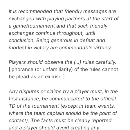
It is recommended that friendly messages are
exchanged with playing partners at the start of
a game/tournament and that such friendly
exchanges continue throughout, until
conclusion. Being generous in defeat and
modest in victory are commendable virtues!
Players should observe the (…) rules carefully.
[Ignorance (or unfamiliarity) of the rules cannot
be plead as an excuse.]
Any disputes or claims by a player must, in the
first instance, be communicated to the official
TD of the tournament (except in team events,
where the team captain should be the point of
contact). The facts must be clearly reported
and a player should avoid creating any