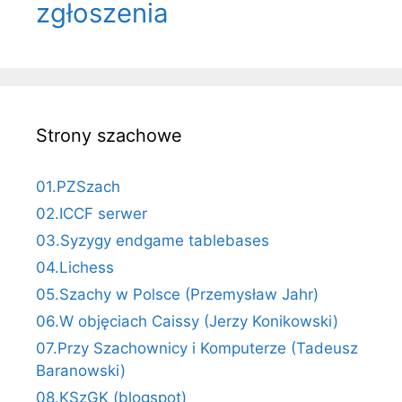
zgłoszenia
Strony szachowe
01.PZSzach
02.ICCF serwer
03.Syzygy endgame tablebases
04.Lichess
05.Szachy w Polsce (Przemysław Jahr)
06.W objęciach Caissy (Jerzy Konikowski)
07.Przy Szachownicy i Komputerze (Tadeusz
Baranowski)
08.KSzGK (blogspot)