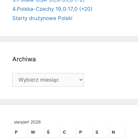
4.Polska-Czechy 19,0:17,0 (+20)
Starty drużynowe Polski
Archiwa
Archiwa
sierpień 2026
P
W
Ś
C
P
S
N