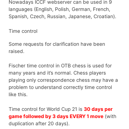
Nowadays ICCF webserver can be used in 9
languages (English, Polish, German, French,
Spanish, Czech, Russian, Japanese, Croatian).
Time control
Some requests for clarification have been
raised.
Fischer time control in OTB chess is used for
many years and it’s normal. Chess players
playing only correspondence chess may have a
problem to understand correctly time control
like this.
Time control for World Cup 21 is
30 days per
game followed by 3 days EVERY 1 move
(with
duplication after 20 days).