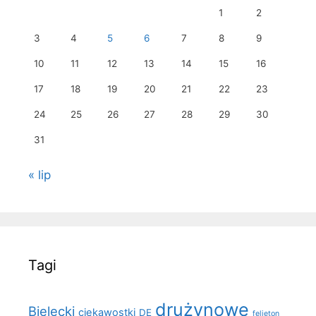
1
2
3
4
5
6
7
8
9
10
11
12
13
14
15
16
17
18
19
20
21
22
23
24
25
26
27
28
29
30
31
« lip
Tagi
drużynowe
Bielecki
ciekawostki
DE
felieton