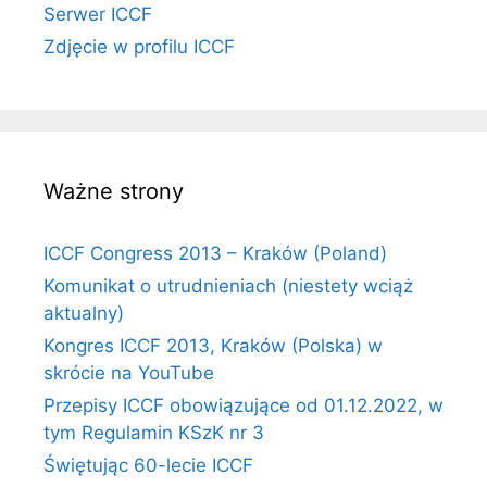
Serwer ICCF
Zdjęcie w profilu ICCF
Ważne strony
ICCF Congress 2013 – Kraków (Poland)
Komunikat o utrudnieniach (niestety wciąż
aktualny)
Kongres ICCF 2013, Kraków (Polska) w
skrócie na YouTube
Przepisy ICCF obowiązujące od 01.12.2022, w
tym Regulamin KSzK nr 3
Świętując 60-lecie ICCF