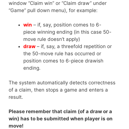
window “Claim win” or “Claim draw” under
“Game” pull down menu), for example:
win
– if, say, position comes to 6-
piece winning ending (in this case 50-
move rule doesn’t apply)
draw
– if, say, a threefold repetition or
the 50-move rule has occurred or
position comes to 6-piece drawish
ending.
The system automatically detects correctness
of a claim, then stops a game and enters a
result.
Please remember that claim (of a draw or a
win) has to be submitted when player is on
move!