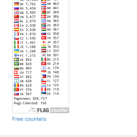
Free counters