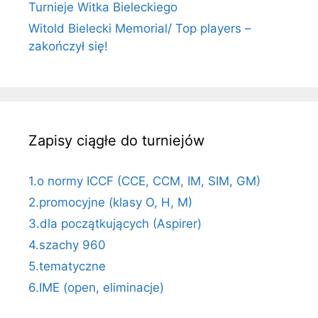
Turnieje Witka Bieleckiego
Witold Bielecki Memorial/ Top players –
zakończył się!
Zapisy ciągłe do turniejów
1.o normy ICCF (CCE, CCM, IM, SIM, GM)
2.promocyjne (klasy O, H, M)
3.dla początkujących (Aspirer)
4.szachy 960
5.tematyczne
6.IME (open, eliminacje)