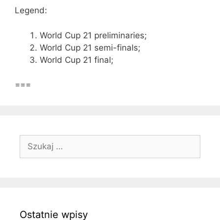
Legend:
World Cup 21 preliminaries;
World Cup 21 semi-finals;
World Cup 21 final;
===
Szukaj:
Ostatnie wpisy