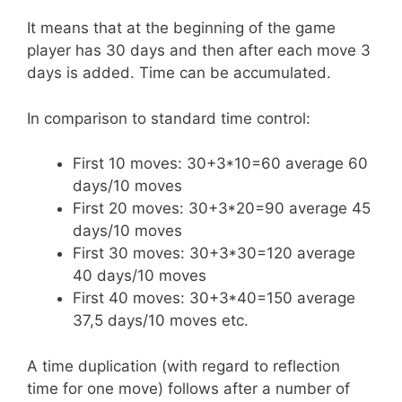
It means that at the beginning of the game
player has 30 days and then after each move 3
days is added. Time can be accumulated.
In comparison to standard time control:
First 10 moves: 30+3*10=60 average 60
days/10 moves
First 20 moves: 30+3*20=90 average 45
days/10 moves
First 30 moves: 30+3*30=120 average
40 days/10 moves
First 40 moves: 30+3*40=150 average
37,5 days/10 moves etc.
A time duplication (with regard to reflection
time for one move) follows after a number of