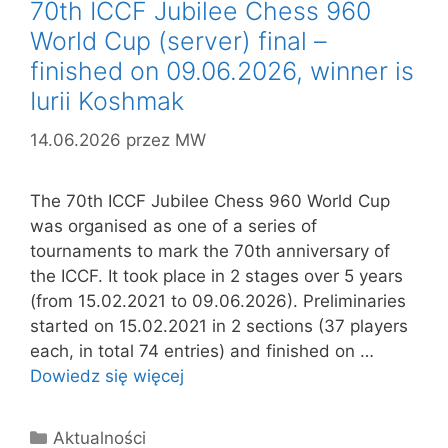
70th ICCF Jubilee Chess 960
World Cup (server) final –
finished on 09.06.2026, winner is
Iurii Koshmak
14.06.2026
przez
MW
The 70th ICCF Jubilee Chess 960 World Cup
was organised as one of a series of
tournaments to mark the 70th anniversary of
the ICCF. It took place in 2 stages over 5 years
(from 15.02.2021 to 09.06.2026). Preliminaries
started on 15.02.2021 in 2 sections (37 players
each, in total 74 entries) and finished on …
Dowiedz się więcej
Kategorie
Aktualności