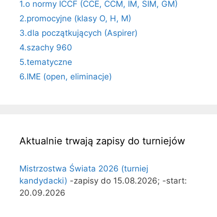
1.o normy ICCF (CCE, CCM, IM, SIM, GM)
2.promocyjne (klasy O, H, M)
3.dla początkujących (Aspirer)
4.szachy 960
5.tematyczne
6.IME (open, eliminacje)
Aktualnie trwają zapisy do turniejów
Mistrzostwa Świata 2026 (turniej
kandydacki)
-zapisy do 15.08.2026; -start:
20.09.2026