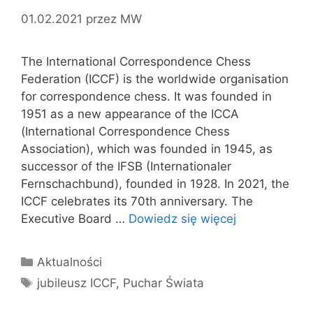
01.02.2021
przez
MW
The International Correspondence Chess
Federation (ICCF) is the worldwide organisation
for correspondence chess. It was founded in
1951 as a new appearance of the ICCA
(International Correspondence Chess
Association), which was founded in 1945, as
successor of the IFSB (Internationaler
Fernschachbund), founded in 1928. In 2021, the
ICCF celebrates its 70th anniversary. The
Executive Board …
Dowiedz się więcej
Kategorie
Aktualności
Tagi
jubileusz ICCF
,
Puchar Świata