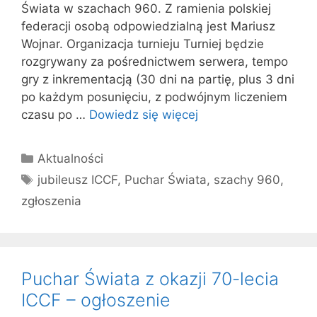
Świata w szachach 960. Z ramienia polskiej
federacji osobą odpowiedzialną jest Mariusz
Wojnar. Organizacja turnieju Turniej będzie
rozgrywany za pośrednictwem serwera, tempo
gry z inkrementacją (30 dni na partię, plus 3 dni
po każdym posunięciu, z podwójnym liczeniem
czasu po …
Dowiedz się więcej
Kategorie
Aktualności
Tagi
jubileusz ICCF
,
Puchar Świata
,
szachy 960
,
zgłoszenia
Puchar Świata z okazji 70-lecia
ICCF – ogłoszenie