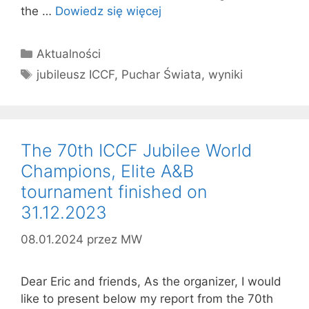
the …
Dowiedz się więcej
Kategorie
Aktualności
Tagi
jubileusz ICCF
,
Puchar Świata
,
wyniki
The 70th ICCF Jubilee World
Champions, Elite A&B
tournament finished on
31.12.2023
08.01.2024
przez
MW
Dear Eric and friends, As the organizer, I would
like to present below my report from the 70th