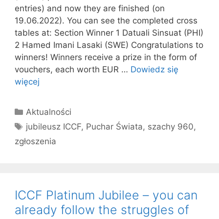
entries) and now they are finished (on
19.06.2022). You can see the completed cross
tables at: Section Winner 1 Datuali Sinsuat (PHI)
2 Hamed Imani Lasaki (SWE) Congratulations to
winners! Winners receive a prize in the form of
vouchers, each worth EUR …
Dowiedz się
więcej
Kategorie
Aktualności
Tagi
jubileusz ICCF
,
Puchar Świata
,
szachy 960
,
zgłoszenia
ICCF Platinum Jubilee – you can
already follow the struggles of