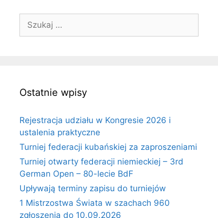
Szukaj:
Ostatnie wpisy
Rejestracja udziału w Kongresie 2026 i
ustalenia praktyczne
Turniej federacji kubańskiej za zaproszeniami
Turniej otwarty federacji niemieckiej – 3rd
German Open – 80-lecie BdF
Upływają terminy zapisu do turniejów
1 Mistrzostwa Świata w szachach 960
zgłoszenia do 10.09.2026