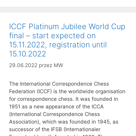
ICCF Platinum Jubilee World Cup
final – start expected on
15.11.2022, registration until
15.10.2022
29.06.2022
przez
MW
The International Correspondence Chess
Federation (ICCF) is the worldwide organisation
for correspondence chess. It was founded in
1951 as a new appearance of the ICCA
(International Correspondence Chess
Association), which was founded in 1945, as
successor of the IFSB (Internationaler