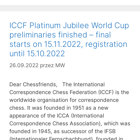
ICCF Platinum Jubilee World Cup
preliminaries finished – final
starts on 15.11.2022, registration
until 15.10.2022
26.09.2022
przez
MW
Dear Chessfriends, The International
Correspondence Chess Federation (ICCF) is the
worldwide organisation for correspondence
chess. It was founded in 1951 as a new
appearance of the ICCA (International
Correspondence Chess Association), which was
founded in 1945, as successor of the IFSB
(Internationaler Fernschachbund), founded in