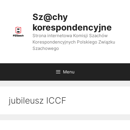
Przejdź
do
Sz@chy
treści
korespondencyjne
Strona internetowa Komisji Szachów
Korespondencyjnych Polskiego Związku
Szachowego
Menu
jubileusz ICCF