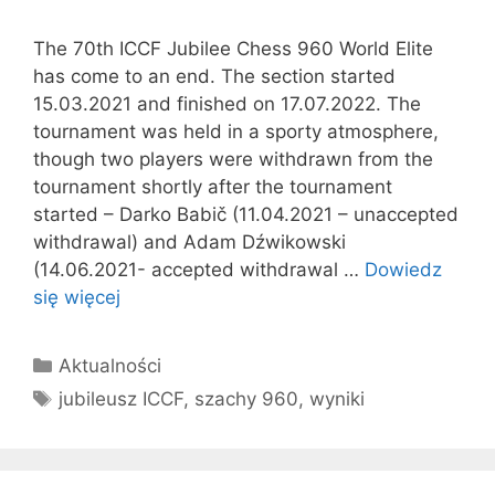
The 70th ICCF Jubilee Chess 960 World Elite
has come to an end. The section started
15.03.2021 and finished on 17.07.2022. The
tournament was held in a sporty atmosphere,
though two players were withdrawn from the
tournament shortly after the tournament
started – Darko Babič (11.04.2021 – unaccepted
withdrawal) and Adam Dźwikowski
(14.06.2021- accepted withdrawal …
Dowiedz
się więcej
Kategorie
Aktualności
Tagi
jubileusz ICCF
,
szachy 960
,
wyniki