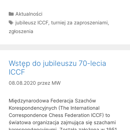
Kategorie
Aktualności
Tagi
jubileusz ICCF
,
turniej za zaproszeniami
,
zgłoszenia
Wstęp do jubileuszu 70-lecia
ICCF
08.08.2020
przez
MW
Międzynarodowa Federacja Szachów
Korespondencyjnych (The International
Correspondence Chess Federation ICCF) to
światowa organizacja zajmująca się szachami
korespondencyjnymi. Została założona w 1951