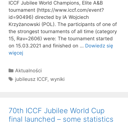
ICCF Jubilee World Champions, Elite A&B
tournament (https://www.iccf.com/event?
id=90496) directed by IA Wojciech
Krzyżanowski (POL). The participants of one of
the strongest tournaments of all time (category
15, Rav=2606) were: The tournament started
on 15.03.2021 and finished on …
Dowiedz się
więcej
Kategorie
Aktualności
Tagi
jubileusz ICCF
,
wyniki
70th ICCF Jubilee World Cup
final launched – some statistics