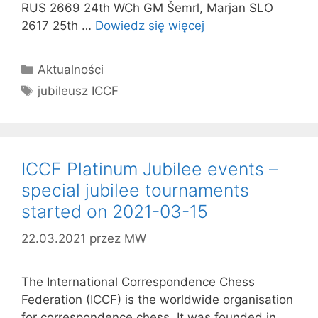
RUS 2669 24th WCh GM Šemrl, Marjan SLO
2617 25th …
Dowiedz się więcej
Kategorie
Aktualności
Tagi
jubileusz ICCF
ICCF Platinum Jubilee events –
special jubilee tournaments
started on 2021-03-15
22.03.2021
przez
MW
The International Correspondence Chess
Federation (ICCF) is the worldwide organisation
for correspondence chess. It was founded in