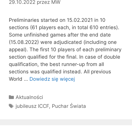
29.10.2022
przez
MW
Preliminaries started on 15.02.2021 in 10
sections (61 players each, in total 610 entries).
Some unfinished games after the end date
(15.08.2022) were adjudicated (including one
appeal). The first 10 players of each preliminary
section qualified for the final. In case of double
qualification, the best runner-up from all
sections was qualified instead. All previous
World …
Dowiedz się więcej
Kategorie
Aktualności
Tagi
jubileusz ICCF
,
Puchar Świata