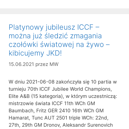
Platynowy jubileusz ICCF –
można już śledzić zmagania
czołówki światowej na żywo –
kibicujemy JKD!
15.06.2021
przez
MW
W dniu 2021-06-08 zakończyła się 10 partia w
turnieju 70th ICCF Jubilee World Champions,
Elite A&B (15 kategoria), w którym uczestniczą:
mistrzowie świata ICCF 11th WCh GM
Baumbach, Fritz GER 2410 16th WCh GM
Hamarat, Tunc AUT 2501 triple WCh: 22nd,
27th, 29th GM Dronov, Aleksandr Surenovich