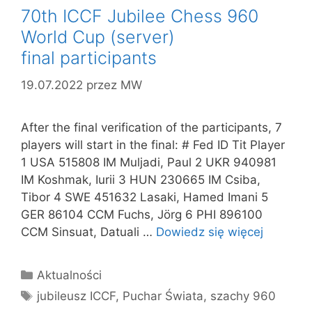
70th ICCF Jubilee Chess 960
World Cup (server)
final participants
19.07.2022
przez
MW
After the final verification of the participants, 7
players will start in the final: # Fed ID Tit Player
1 USA 515808 IM Muljadi, Paul 2 UKR 940981
IM Koshmak, Iurii 3 HUN 230665 IM Csiba,
Tibor 4 SWE 451632 Lasaki, Hamed Imani 5
GER 86104 CCM Fuchs, Jörg 6 PHI 896100
CCM Sinsuat, Datuali …
Dowiedz się więcej
Kategorie
Aktualności
Tagi
jubileusz ICCF
,
Puchar Świata
,
szachy 960