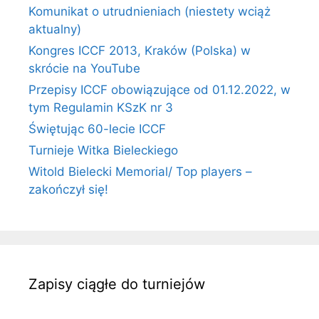
Komunikat o utrudnieniach (niestety wciąż
aktualny)
Kongres ICCF 2013, Kraków (Polska) w
skrócie na YouTube
Przepisy ICCF obowiązujące od 01.12.2022, w
tym Regulamin KSzK nr 3
Świętując 60-lecie ICCF
Turnieje Witka Bieleckiego
Witold Bielecki Memorial/ Top players –
zakończył się!
Zapisy ciągłe do turniejów