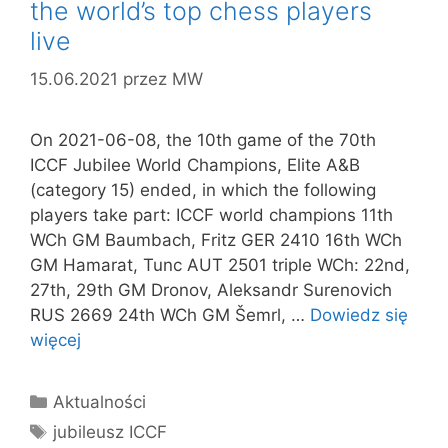
the world’s top chess players
live
15.06.2021
przez
MW
On 2021-06-08, the 10th game of the 70th
ICCF Jubilee World Champions, Elite A&B
(category 15) ended, in which the following
players take part: ICCF world champions 11th
WCh GM Baumbach, Fritz GER 2410 16th WCh
GM Hamarat, Tunc AUT 2501 triple WCh: 22nd,
27th, 29th GM Dronov, Aleksandr Surenovich
RUS 2669 24th WCh GM Šemrl, …
Dowiedz się
więcej
Kategorie
Aktualności
Tagi
jubileusz ICCF