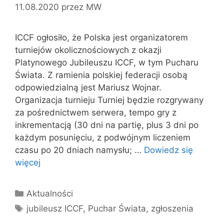
11.08.2020
przez
MW
ICCF ogłosiło, że Polska jest organizatorem
turniejów okolicznościowych z okazji
Platynowego Jubileuszu ICCF, w tym Pucharu
Świata. Z ramienia polskiej federacji osobą
odpowiedzialną jest Mariusz Wojnar.
Organizacja turnieju Turniej będzie rozgrywany
za pośrednictwem serwera, tempo gry z
inkrementacją (30 dni na partię, plus 3 dni po
każdym posunięciu, z podwójnym liczeniem
czasu po 20 dniach namysłu; …
Dowiedz się
więcej
Kategorie
Aktualności
Tagi
jubileusz ICCF
,
Puchar Świata
,
zgłoszenia