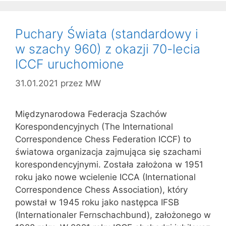
Puchary Świata (standardowy i
w szachy 960) z okazji 70-lecia
ICCF uruchomione
31.01.2021
przez
MW
Międzynarodowa Federacja Szachów
Korespondencyjnych (The International
Correspondence Chess Federation ICCF) to
światowa organizacja zajmująca się szachami
korespondencyjnymi. Została założona w 1951
roku jako nowe wcielenie ICCA (International
Correspondence Chess Association), który
powstał w 1945 roku jako następca IFSB
(Internationaler Fernschachbund), założonego w