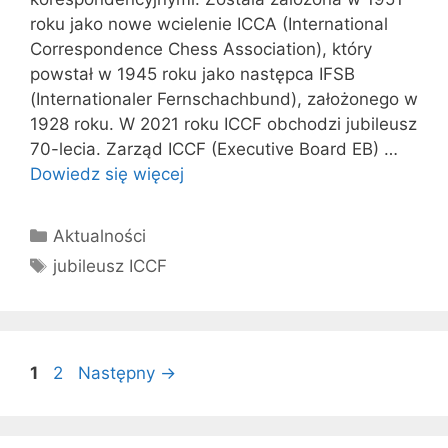
roku jako nowe wcielenie ICCA (International
Correspondence Chess Association), który
powstał w 1945 roku jako następca IFSB
(Internationaler Fernschachbund), założonego w
1928 roku. W 2021 roku ICCF obchodzi jubileusz
70-lecia. Zarząd ICCF (Executive Board EB) …
Dowiedz się więcej
Kategorie
Aktualności
Tagi
jubileusz ICCF
Strona
Strona
1
2
Następny
→