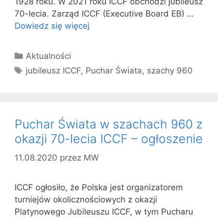
1928 roku. W 2021 roku ICCF obchodzi jubileusz
70-lecia. Zarząd ICCF (Executive Board EB) …
Dowiedz się więcej
Kategorie
Aktualności
Tagi
jubileusz ICCF
,
Puchar Świata
,
szachy 960
Puchar Świata w szachach 960 z
okazji 70-lecia ICCF – ogłoszenie
11.08.2020
przez
MW
ICCF ogłosiło, że Polska jest organizatorem
turniejów okolicznościowych z okazji
Platynowego Jubileuszu ICCF, w tym Pucharu