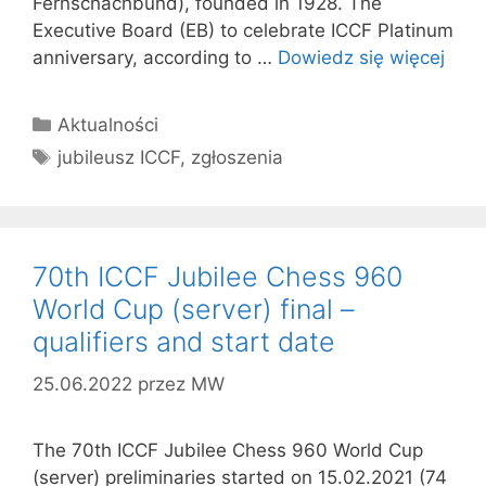
Fernschachbund), founded in 1928. The
Executive Board (EB) to celebrate ICCF Platinum
anniversary, according to …
Dowiedz się więcej
Kategorie
Aktualności
Tagi
jubileusz ICCF
,
zgłoszenia
70th ICCF Jubilee Chess 960
World Cup (server) final –
qualifiers and start date
25.06.2022
przez
MW
The 70th ICCF Jubilee Chess 960 World Cup
(server) preliminaries started on 15.02.2021 (74