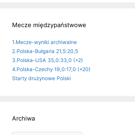
Mecze międzypaństwowe
1.Mecze-wyniki archiwalne
2.Polska-Bułgaria 21,5:20,5
3.Polska-USA 35,0:33,0 (+2)
4.Polska-Czechy 19,0:17,0 (+20)
Starty drużynowe Polski
Archiwa