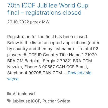
70th ICCF Jubilee World Cup
final – registrations closed
20.10.2022
przez
MW
Registration for the final has been closed.
Below is the list of accepted applications (order
by country and then by last name) – in total 92
players. # ICCF ID Country Title Name 1 71079
BRA GM Badolati, Sérgio 2 70821 BRA CCM
Nezuka, Eisque 3 90567 CAN CCE Brault,
Stephan 4 90705 CAN CCM …
Dowiedz się
więcej
Kategorie
Aktualności
Tagi
jubileusz ICCF
,
Puchar Świata