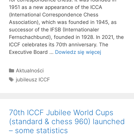
1951 as a new appearance of the ICCA
(International Correspondence Chess
Association), which was founded in 1945, as
successor of the IFSB (Internationaler
Fernschachbund), founded in 1928. In 2021, the
ICCF celebrates its 70th anniversary. The
Executive Board …
Dowiedz się więcej
Kategorie
Aktualności
Tagi
jubileusz ICCF
70th ICCF Jubilee World Cups
(standard & chess 960) launched
– some statistics