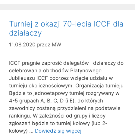
Turniej z okazji 70-lecia ICCF dla
działaczy
11.08.2020
przez
MW
ICCF pragnie zaprosić delegatów i działaczy do
celebrowania obchodów Platynowego
Jubileuszu ICCF poprzez wzięcie udziału w
turnieju okolicznościowym. Organizacja turnieju
Będzie to jednoetapowy turniej rozgrywany w
4-5 grupach A, B, C, D (i E), do których
zawodnicy zostaną przydzieleni na podstawie
rankingu. W zależności od grupy i liczby
zgłoszeń będzie to turniej kołowy (lub 2-
kołowy) …
Dowiedz się więcej