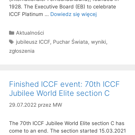
1928. The Executive Board (EB) to celebrate
ICCF Platinum …
Dowiedz się więcej
Kategorie
Aktualności
Tagi
jubileusz ICCF
,
Puchar Świata
,
wyniki
,
zgłoszenia
Finished ICCF event: 70th ICCF
Jubilee World Elite section C
29.07.2022
przez
MW
The 70th ICCF Jubilee World Elite section C has
come to an end. The section started 15.03.2021