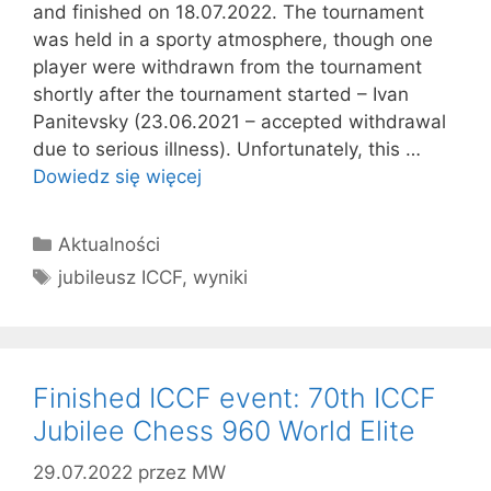
and finished on 18.07.2022. The tournament
was held in a sporty atmosphere, though one
player were withdrawn from the tournament
shortly after the tournament started – Ivan
Panitevsky (23.06.2021 – accepted withdrawal
due to serious illness). Unfortunately, this …
Dowiedz się więcej
Kategorie
Aktualności
Tagi
jubileusz ICCF
,
wyniki
Finished ICCF event: 70th ICCF
Jubilee Chess 960 World Elite
29.07.2022
przez
MW