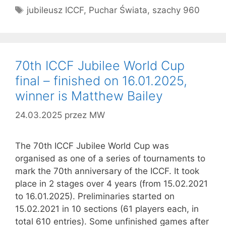
Tagi
jubileusz ICCF
,
Puchar Świata
,
szachy 960
70th ICCF Jubilee World Cup
final – finished on 16.01.2025,
winner is Matthew Bailey
24.03.2025
przez
MW
The 70th ICCF Jubilee World Cup was
organised as one of a series of tournaments to
mark the 70th anniversary of the ICCF. It took
place in 2 stages over 4 years (from 15.02.2021
to 16.01.2025). Preliminaries started on
15.02.2021 in 10 sections (61 players each, in
total 610 entries). Some unfinished games after