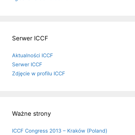
Serwer ICCF
Aktualności ICCF
Serwer ICCF
Zdjęcie w profilu ICCF
Ważne strony
ICCF Congress 2013 – Kraków (Poland)