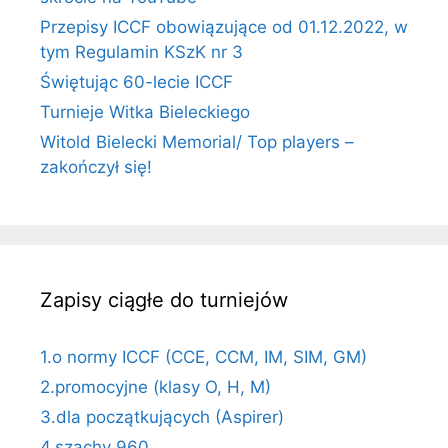
Przepisy ICCF obowiązujące od 01.12.2022, w
tym Regulamin KSzK nr 3
Świętując 60-lecie ICCF
Turnieje Witka Bieleckiego
Witold Bielecki Memorial/ Top players –
zakończył się!
Zapisy ciągłe do turniejów
1.o normy ICCF (CCE, CCM, IM, SIM, GM)
2.promocyjne (klasy O, H, M)
3.dla początkujących (Aspirer)
4.szachy 960