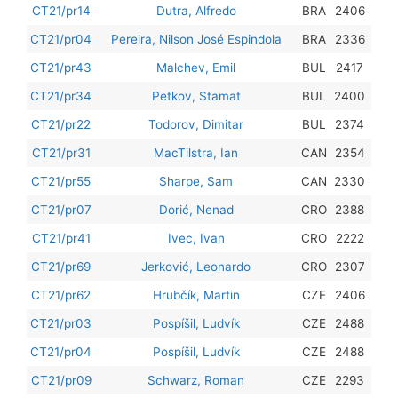
201
CT21/pr14
Dutra, Alfredo
BRA
2406
201
CT21/pr04
Pereira, Nilson José Espindola
BRA
2336
201
CT21/pr43
Malchev, Emil
BUL
2417
201
CT21/pr34
Petkov, Stamat
BUL
2400
201
CT21/pr22
Todorov, Dimitar
BUL
2374
201
CT21/pr31
MacTilstra, Ian
CAN
2354
201
CT21/pr55
Sharpe, Sam
CAN
2330
201
CT21/pr07
Dorić, Nenad
CRO
2388
201
CT21/pr41
Ivec, Ivan
CRO
2222
201
CT21/pr69
Jerković, Leonardo
CRO
2307
201
CT21/pr62
Hrubčík, Martin
CZE
2406
201
CT21/pr03
Pospíšil, Ludvík
CZE
2488
201
CT21/pr04
Pospíšil, Ludvík
CZE
2488
201
CT21/pr09
Schwarz, Roman
CZE
2293