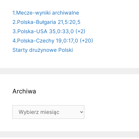
1.Mecze-wyniki archiwalne
2.Polska-Bułgaria 21,5:20,5
3.Polska-USA 35,0:33,0 (+2)
4.Polska-Czechy 19,0:17,0 (+20)
Starty drużynowe Polski
Archiwa
Archiwa