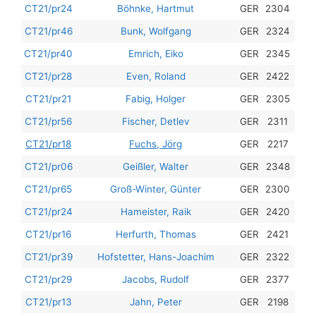
201
CT21/pr24
Böhnke, Hartmut
GER
2304
201
CT21/pr46
Bunk, Wolfgang
GER
2324
201
CT21/pr40
Emrich, Eiko
GER
2345
201
CT21/pr28
Even, Roland
GER
2422
201
CT21/pr21
Fabig, Holger
GER
2305
201
CT21/pr56
Fischer, Detlev
GER
2311
201
CT21/pr18
Fuchs, Jörg
GER
2217
201
CT21/pr06
Geißler, Walter
GER
2348
201
CT21/pr65
Groß-Winter, Günter
GER
2300
201
CT21/pr24
Hameister, Raik
GER
2420
201
CT21/pr16
Herfurth, Thomas
GER
2421
201
CT21/pr39
Hofstetter, Hans-Joachim
GER
2322
201
CT21/pr29
Jacobs, Rudolf
GER
2377
201
CT21/pr13
Jahn, Peter
GER
2198