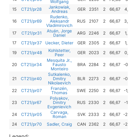
Wolfgang
Jankowiak,
15
CT21/pr28
GER
2351
2
66,67
4,75
Andreas
Rudenko,
16
CT21/pr69
Aleksandr
RUS
2107
2
66,67
3,50
Vladimirovich
Atuán, Jorge
17
CT21/pr31
ARG
2246
2
66,67
1,50
Daniel
17
CT21/pr37
Uecker, Dieter
GER
2305
2
66,67
1,50
Kohlstetter,
19
CT21/pr48
GER
2023
2
66,67
0,75
Peer
Mesquita Jr.,
20
CT21/pr34
Fausto
BRA
2284
2
66,67
-0,25
Monteiro
Sutkalenko,
21
CT21/pr40
Dmitry
BLR
2273
2
66,67
-0,50
Nikolaevich
Franzén,
22
CT21/pr07
SWE
2250
2
66,67
-1,00
Thomas
Polyakov,
23
CT21/pr67
Dmitry
RUS
2330
2
66,67
-1,25
Evgenievich
Carvaga,
24
CT21/pr05
SVK
2333
2
66,67
-2,00
Roman
24
CT21/pr70
Sadler, Craig
CAN
2362
2
66,67
-2,00
Legend: