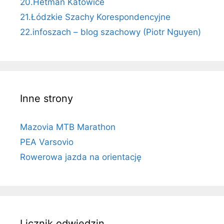
20.Hetman Katowice
21.Łódzkie Szachy Korespondencyjne
22.infoszach – blog szachowy (Piotr Nguyen)
Inne strony
Mazovia MTB Marathon
PEA Varsovio
Rowerowa jazda na orientację
Licznik odwiedzin