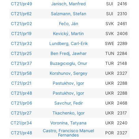
201
CT21/pr49
Janisch, Manfred
SUI
2416
201
CT21/pr62
Salzmann, Stefan
SUI
2310
201
CT21/pr02
Fečo, Ján
SVK
2461
201
CT21/pr19
Kevický, Martin
SVK
2406
201
CT21/pr32
Lundberg, Carl-Erik
SWE
2289
201
CT21/pr25
Ben Fredj, Jawhar
TUN
2284
201
CT21/pr37
Buzagıcıoglu, Onur
TUR
2148
201
CT21/pr58
Korshunov, Sergey
UKR
2327
201
CT21/pr21
Pastukhov, Igor
UKR
2288
201
CT21/pr48
Pastukhov, Igor
UKR
2288
201
CT21/pr06
Savchur, Fedir
UKR
2468
201
CT21/pr27
Tkachenko, Igor
UKR
2317
201
CT21/pr34
Voronina, Tatyana
UKR
2240
Castro, Francisco Manuel
201
CT21/pr48
POR
2327
Fernandes