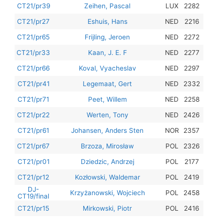
201
CT21/pr39
Zeihen, Pascal
LUX
2282
201
CT21/pr27
Eshuis, Hans
NED
2216
201
CT21/pr65
Frijling, Jeroen
NED
2272
201
CT21/pr33
Kaan, J. E. F
NED
2277
201
CT21/pr66
Koval, Vyacheslav
NED
2297
201
CT21/pr41
Legemaat, Gert
NED
2332
201
CT21/pr71
Peet, Willem
NED
2258
201
CT21/pr22
Werten, Tony
NED
2426
201
CT21/pr61
Johansen, Anders Sten
NOR
2357
201
CT21/pr67
Brzoza, Mirosław
POL
2326
201
CT21/pr01
Dziedzic, Andrzej
POL
2177
201
CT21/pr12
Kozłowski, Waldemar
POL
2419
DJ-
201
Krzyżanowski, Wojciech
POL
2458
CT19/final
201
CT21/pr15
Mirkowski, Piotr
POL
2416