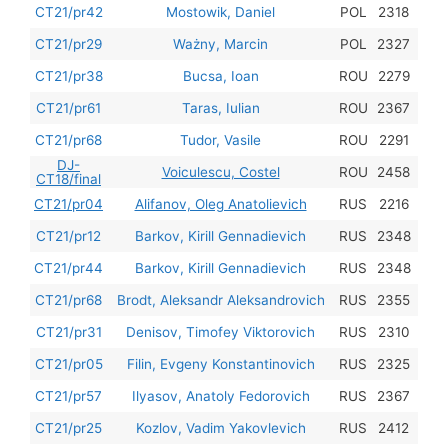
201
CT21/pr42
Mostowik, Daniel
POL
2318
201
CT21/pr29
Ważny, Marcin
POL
2327
201
CT21/pr38
Bucsa, Ioan
ROU
2279
201
CT21/pr61
Taras, Iulian
ROU
2367
201
CT21/pr68
Tudor, Vasile
ROU
2291
DJ-
201
Voiculescu, Costel
ROU
2458
CT18/final
201
CT21/pr04
Alifanov, Oleg Anatolievich
RUS
2216
201
CT21/pr12
Barkov, Kirill Gennadievich
RUS
2348
201
CT21/pr44
Barkov, Kirill Gennadievich
RUS
2348
201
CT21/pr68
Brodt, Aleksandr Aleksandrovich
RUS
2355
201
CT21/pr31
Denisov, Timofey Viktorovich
RUS
2310
201
CT21/pr05
Filin, Evgeny Konstantinovich
RUS
2325
201
CT21/pr57
Ilyasov, Anatoly Fedorovich
RUS
2367
201
CT21/pr25
Kozlov, Vadim Yakovlevich
RUS
2412