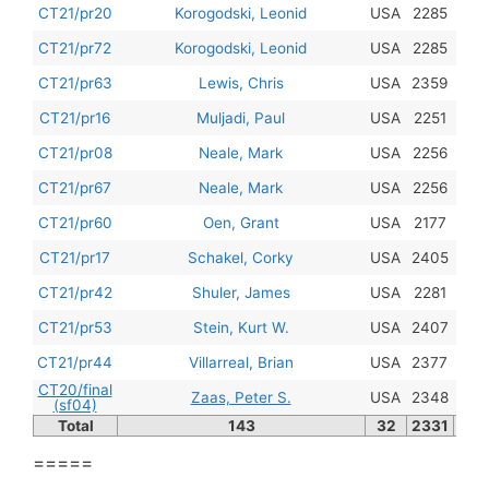
201
CT21/pr20
Korogodski, Leonid
USA
2285
201
CT21/pr72
Korogodski, Leonid
USA
2285
201
CT21/pr63
Lewis, Chris
USA
2359
201
CT21/pr16
Muljadi, Paul
USA
2251
201
CT21/pr08
Neale, Mark
USA
2256
201
CT21/pr67
Neale, Mark
USA
2256
201
CT21/pr60
Oen, Grant
USA
2177
201
CT21/pr17
Schakel, Corky
USA
2405
201
CT21/pr42
Shuler, James
USA
2281
201
CT21/pr53
Stein, Kurt W.
USA
2407
201
CT21/pr44
Villarreal, Brian
USA
2377
CT20/final
201
Zaas, Peter S.
USA
2348
(sf04)
Total
143
32
2331
=====