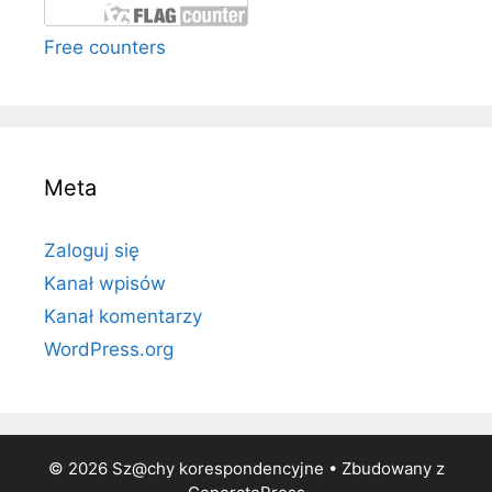
Free counters
Meta
Zaloguj się
Kanał wpisów
Kanał komentarzy
WordPress.org
© 2026 Sz@chy korespondencyjne
• Zbudowany z