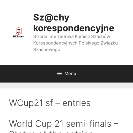
Przejdź
do
Sz@chy
treści
korespondencyjne
Strona internetowa Komisji Szachów
Korespondencyjnych Polskiego Związku
Szachowego
Menu
WCup21 sf – entries
World Cup 21 semi-finals –