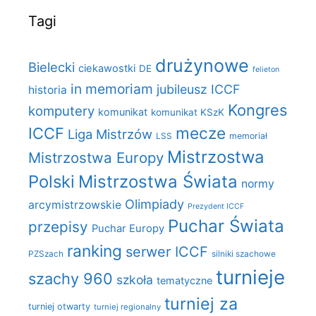
Tagi
drużynowe
Bielecki
ciekawostki
DE
felieton
in memoriam
jubileusz ICCF
historia
Kongres
komputery
komunikat
komunikat KSzK
mecze
ICCF
Liga Mistrzów
LSS
memoriał
Mistrzostwa
Mistrzostwa Europy
Polski
Mistrzostwa Świata
normy
Olimpiady
arcymistrzowskie
Prezydent ICCF
Puchar Świata
przepisy
Puchar Europy
ranking
serwer ICCF
PZSzach
silniki szachowe
turnieje
szachy 960
szkoła
tematyczne
turniej za
turniej otwarty
turniej regionalny