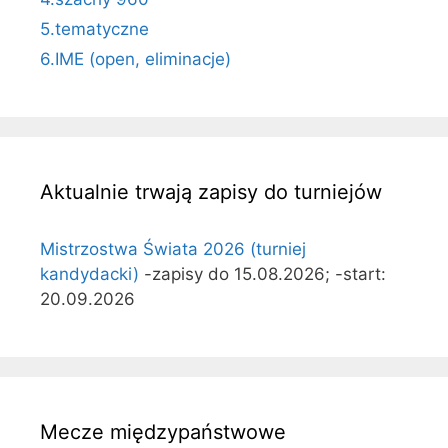
5.tematyczne
6.IME (open, eliminacje)
Aktualnie trwają zapisy do turniejów
Mistrzostwa Świata 2026 (turniej
kandydacki)
-zapisy do 15.08.2026; -start:
20.09.2026
Mecze międzypaństwowe