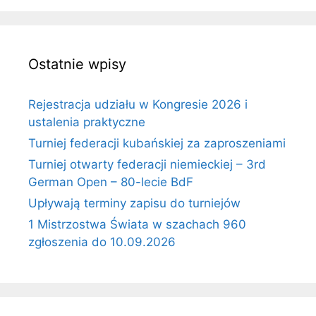
Ostatnie wpisy
Rejestracja udziału w Kongresie 2026 i
ustalenia praktyczne
Turniej federacji kubańskiej za zaproszeniami
Turniej otwarty federacji niemieckiej – 3rd
German Open – 80-lecie BdF
Upływają terminy zapisu do turniejów
1 Mistrzostwa Świata w szachach 960
zgłoszenia do 10.09.2026