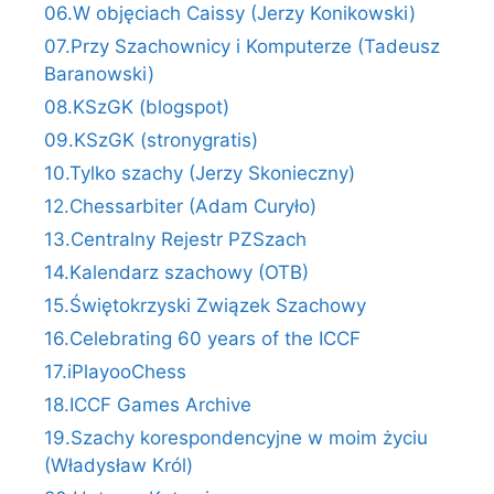
06.W objęciach Caissy (Jerzy Konikowski)
07.Przy Szachownicy i Komputerze (Tadeusz
Baranowski)
08.KSzGK (blogspot)
09.KSzGK (stronygratis)
10.Tylko szachy (Jerzy Skonieczny)
12.Chessarbiter (Adam Curyło)
13.Centralny Rejestr PZSzach
14.Kalendarz szachowy (OTB)
15.Świętokrzyski Związek Szachowy
16.Celebrating 60 years of the ICCF
17.iPlayooChess
18.ICCF Games Archive
19.Szachy korespondencyjne w moim życiu
(Władysław Król)