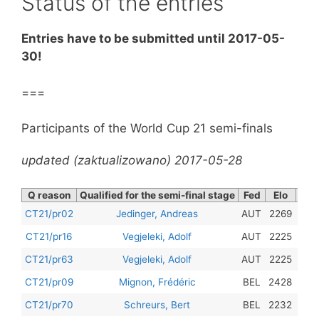
Status of the entries
Entries have to be submitted until 2017-05-
30!
===
Participants of the World Cup 21 semi-finals
updated (zaktualizowano) 2017-05-28
Q reason
Qualified for the semi-final stage
Fed
Elo
Con
201
CT21/pr02
Jedinger, Andreas
AUT
2269
201
CT21/pr16
Vegjeleki, Adolf
AUT
2225
201
CT21/pr63
Vegjeleki, Adolf
AUT
2225
201
CT21/pr09
Mignon, Frédéric
BEL
2428
201
CT21/pr70
Schreurs, Bert
BEL
2232