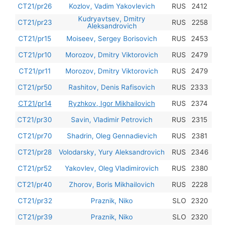
201
CT21/pr26
Kozlov, Vadim Yakovlevich
RUS
2412
Kudryavtsev, Dmitry
201
CT21/pr23
RUS
2258
Aleksandrovich
201
CT21/pr15
Moiseev, Sergey Borisovich
RUS
2453
201
CT21/pr10
Morozov, Dmitry Viktorovich
RUS
2479
201
CT21/pr11
Morozov, Dmitry Viktorovich
RUS
2479
201
CT21/pr50
Rashitov, Denis Rafisovich
RUS
2333
201
CT21/pr14
Ryzhkov, Igor Mikhailovich
RUS
2374
201
CT21/pr30
Savin, Vladimir Petrovich
RUS
2315
201
CT21/pr70
Shadrin, Oleg Gennadievich
RUS
2381
201
CT21/pr28
Volodarsky, Yury Aleksandrovich
RUS
2346
201
CT21/pr52
Yakovlev, Oleg Vladimirovich
RUS
2380
201
CT21/pr40
Zhorov, Boris Mikhailovich
RUS
2228
201
CT21/pr32
Praznik, Niko
SLO
2320
201
CT21/pr39
Praznik, Niko
SLO
2320