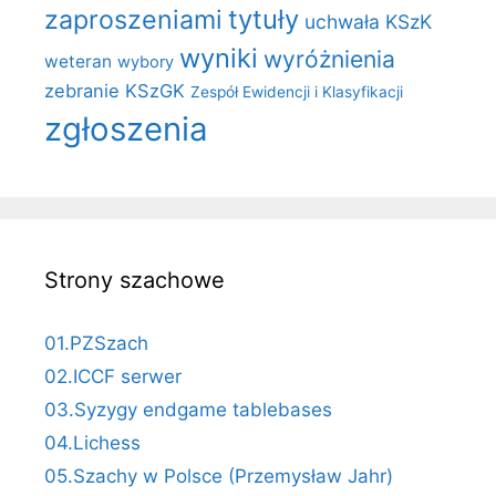
zaproszeniami
tytuły
uchwała KSzK
wyniki
wyróżnienia
weteran
wybory
zebranie KSzGK
Zespół Ewidencji i Klasyfikacji
zgłoszenia
Strony szachowe
01.PZSzach
02.ICCF serwer
03.Syzygy endgame tablebases
04.Lichess
05.Szachy w Polsce (Przemysław Jahr)