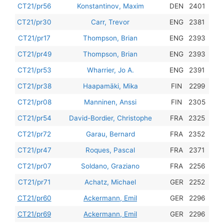
201
CT21/pr56
Konstantinov, Maxim
DEN
2401
201
CT21/pr30
Carr, Trevor
ENG
2381
201
CT21/pr17
Thompson, Brian
ENG
2393
201
CT21/pr49
Thompson, Brian
ENG
2393
201
CT21/pr53
Wharrier, Jo A.
ENG
2391
201
CT21/pr38
Haapamäki, Mika
FIN
2299
201
CT21/pr08
Manninen, Anssi
FIN
2305
201
CT21/pr54
David-Bordier, Christophe
FRA
2325
201
CT21/pr72
Garau, Bernard
FRA
2352
201
CT21/pr47
Roques, Pascal
FRA
2371
201
CT21/pr07
Soldano, Graziano
FRA
2256
201
CT21/pr71
Achatz, Michael
GER
2252
201
CT21/pr60
Ackermann, Emil
GER
2296
201
CT21/pr69
Ackermann, Emil
GER
2296