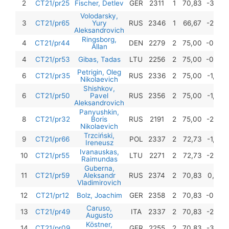
2
CT21/pr25
Fischer, Detlev
GER
2311
1
70,83
-3,25
Volodarsky,
3
CT21/pr65
Yury
RUS
2346
1
66,67
-2,50
Aleksandrovich
Ringsborg,
4
CT21/pr44
DEN
2279
2
75,00
-0,50
Allan
4
CT21/pr53
Gibas, Tadas
LTU
2256
2
75,00
-0,50
Petrigin, Oleg
6
CT21/pr35
RUS
2336
2
75,00
-1,50
Nikolaevich
Shishkov,
6
CT21/pr50
Pavel
RUS
2356
2
75,00
-1,50
Aleksandrovich
Panyushkin,
8
CT21/pr32
Boris
RUS
2191
2
75,00
-2,50
Nikolaevich
Trzciński,
9
CT21/pr66
POL
2337
2
72,73
-1,00
Ireneusz
Ivanauskas,
10
CT21/pr55
LTU
2271
2
72,73
-2,25
Raimundas
Guberna,
11
CT21/pr59
Aleksandr
RUS
2374
2
70,83
0,00
Vladimirovich
12
CT21/pr12
Bolz, Joachim
GER
2358
2
70,83
-0,50
Caruso,
13
CT21/pr49
ITA
2337
2
70,83
-2,75
Augusto
Köstner,
14
CT21/pr09
GER
2255
2
70,83
-3,25