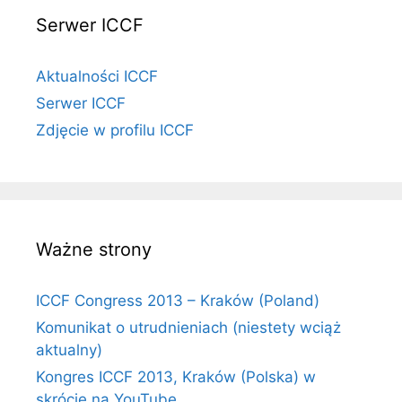
Serwer ICCF
Aktualności ICCF
Serwer ICCF
Zdjęcie w profilu ICCF
Ważne strony
ICCF Congress 2013 – Kraków (Poland)
Komunikat o utrudnieniach (niestety wciąż
aktualny)
Kongres ICCF 2013, Kraków (Polska) w
skrócie na YouTube