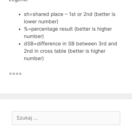
sh=shared place – 1st or 2nd (better is
lower number)
%=percentage result (better is higher
number)
dSB=difference in SB between 3rd and
2nd in cross table (better is higher
number)
====
Szukaj: