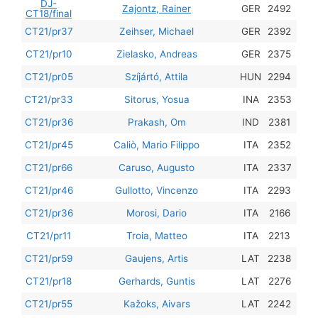
DJ-
201
Zajontz, Rainer
GER
2492
CT18/final
201
CT21/pr37
Zeihser, Michael
GER
2392
201
CT21/pr10
Zielasko, Andreas
GER
2375
201
CT21/pr05
Szíjártó, Attila
HUN
2294
201
CT21/pr33
Sitorus, Yosua
INA
2353
201
CT21/pr36
Prakash, Om
IND
2381
201
CT21/pr45
Caliò, Mario Filippo
ITA
2352
201
CT21/pr66
Caruso, Augusto
ITA
2337
201
CT21/pr46
Gullotto, Vincenzo
ITA
2293
201
CT21/pr36
Morosi, Dario
ITA
2166
201
CT21/pr11
Troia, Matteo
ITA
2213
201
CT21/pr59
Gaujens, Artis
LAT
2238
201
CT21/pr18
Gerhards, Guntis
LAT
2276
201
CT21/pr55
Kažoks, Aivars
LAT
2242