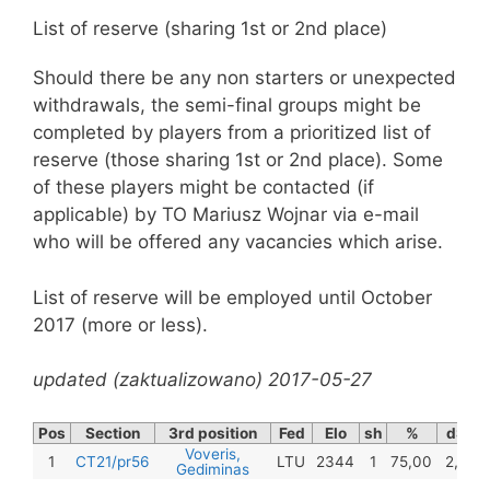
List of reserve (sharing 1st or 2nd place)
Should there be any non starters or unexpected
withdrawals, the semi-final groups might be
completed by players from a prioritized list of
reserve (those sharing 1st or 2nd place). Some
of these players might be contacted (if
applicable) by TO Mariusz Wojnar via e-mail
who will be offered any vacancies which arise.
List of reserve will be employed until October
2017 (more or less).
updated (zaktualizowano) 2017-05-27
Pos
Section
3rd position
Fed
Elo
sh
%
dSB
Voveris,
1
CT21/pr56
LTU
2344
1
75,00
2,75
Gediminas