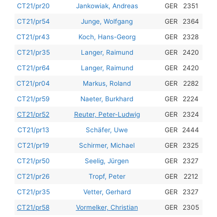
201
CT21/pr20
Jankowiak, Andreas
GER
2351
201
CT21/pr54
Junge, Wolfgang
GER
2364
201
CT21/pr43
Koch, Hans-Georg
GER
2328
201
CT21/pr35
Langer, Raimund
GER
2420
201
CT21/pr64
Langer, Raimund
GER
2420
201
CT21/pr04
Markus, Roland
GER
2282
201
CT21/pr59
Naeter, Burkhard
GER
2224
201
CT21/pr52
Reuter, Peter-Ludwig
GER
2324
201
CT21/pr13
Schäfer, Uwe
GER
2444
201
CT21/pr19
Schirmer, Michael
GER
2325
201
CT21/pr50
Seelig, Jürgen
GER
2327
201
CT21/pr26
Tropf, Peter
GER
2212
201
CT21/pr35
Vetter, Gerhard
GER
2327
201
CT21/pr58
Vormelker, Christian
GER
2305