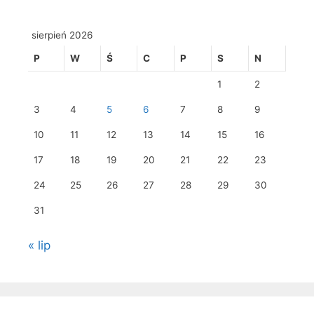
sierpień 2026
P
W
Ś
C
P
S
N
1
2
3
4
5
6
7
8
9
10
11
12
13
14
15
16
17
18
19
20
21
22
23
24
25
26
27
28
29
30
31
« lip