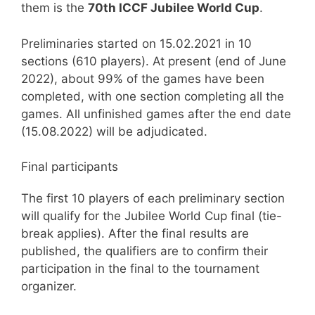
them is the
70th ICCF Jubilee World Cup
.
Preliminaries started on 15.02.2021 in 10
sections (610 players). At present (end of June
2022), about 99% of the games have been
completed, with one section completing all the
games. All unfinished games after the end date
(15.08.2022) will be adjudicated.
Final participants
The first 10 players of each preliminary section
will qualify for the Jubilee World Cup final (tie-
break applies). After the final results are
published, the qualifiers are to confirm their
participation in the final to the tournament
organizer.