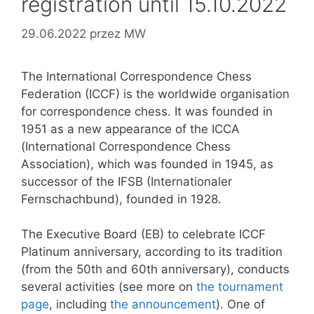
registration until 15.10.2022
29.06.2022
przez
MW
The International Correspondence Chess
Federation (ICCF) is the worldwide organisation
for correspondence chess. It was founded in
1951 as a new appearance of the ICCA
(International Correspondence Chess
Association), which was founded in 1945, as
successor of the IFSB (Internationaler
Fernschachbund), founded in 1928.
The Executive Board (EB) to celebrate ICCF
Platinum anniversary, according to its tradition
(from the 50th and 60th anniversary), conducts
several activities (see more on
the tournament
page
, including
the announcement
). One of