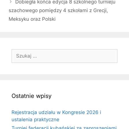
Dobiegła końca edycja 8 szkolnego turnieju
szachowego pomiędzy 4 szkołami z Grecji,
Meksyku oraz Polski
Szukaj:
Ostatnie wpisy
Rejestracja udziału w Kongresie 2026 i
ustalenia praktyczne
Turniej federacji kubańskiej za zaproszeniami