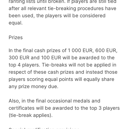
ranting lists until broken. If players are still tied
after all relevant tie-breaking procedures have
been used, the players will be considered
equal.
Prizes
In the final cash prizes of 1 000 EUR, 600 EUR,
300 EUR and 100 EUR will be awarded to the
top 4 players. Tie-breaks will not be applied in
respect of these cash prizes and instead those
players scoring equal points will equally share
any prize money due.
Also, in the final occasional medals and
certificates will be awarded to the top 3 players
(tie-break applies).