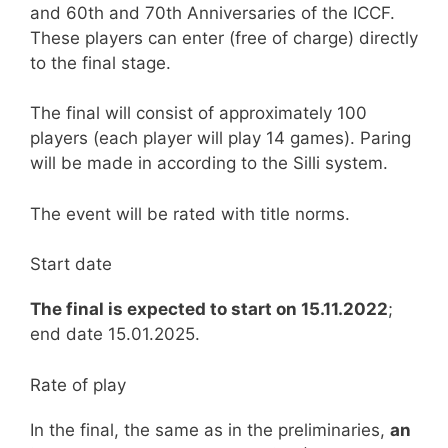
and 60th and 70th Anniversaries of the ICCF.
These players can enter (free of charge) directly
to the final stage.
The final will consist of approximately 100
players (each player will play 14 games). Paring
will be made in according to the Silli system.
The event will be rated with title norms.
Start date
The final is expected to start on 15.11.2022
;
end date 15.01.2025.
Rate of play
In the final, the same as in the preliminaries,
an