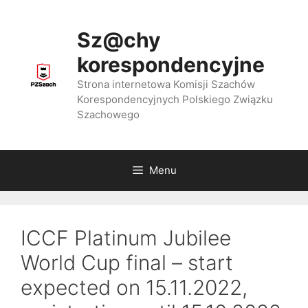
Przejdź
do
Sz@chy
treści
korespondencyjne
Strona internetowa Komisji Szachów
Korespondencyjnych Polskiego Związku
Szachowego
Menu
ICCF Platinum Jubilee
World Cup final – start
expected on 15.11.2022,