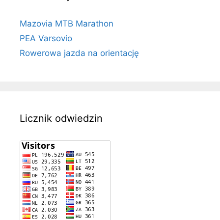
Mazovia MTB Marathon
PEA Varsovio
Rowerowa jazda na orientację
Licznik odwiedzin