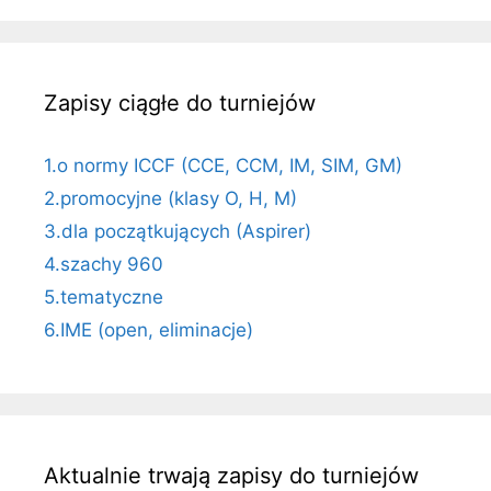
Zapisy ciągłe do turniejów
1.o normy ICCF (CCE, CCM, IM, SIM, GM)
2.promocyjne (klasy O, H, M)
3.dla początkujących (Aspirer)
4.szachy 960
5.tematyczne
6.IME (open, eliminacje)
Aktualnie trwają zapisy do turniejów