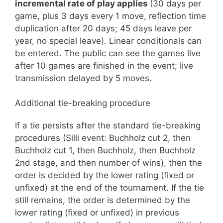
incremental rate of play applies
(30 days per
game, plus 3 days every 1 move, reflection time
duplication after 20 days; 45 days leave per
year, no special leave). Linear conditionals can
be entered. The public can see the games live
after 10 games are finished in the event; live
transmission delayed by 5 moves.
Additional tie-breaking procedure
If a tie persists after the standard tie-breaking
procedures (Silli event: Buchholz cut 2, then
Buchholz cut 1, then Buchholz, then Buchholz
2nd stage, and then number of wins), then the
order is decided by the lower rating (fixed or
unfixed) at the end of the tournament. If the tie
still remains, the order is determined by the
lower rating (fixed or unfixed) in previous