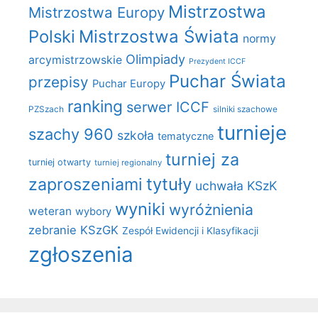
Mistrzostwa
Mistrzostwa Europy
Polski
Mistrzostwa Świata
normy
Olimpiady
arcymistrzowskie
Prezydent ICCF
Puchar Świata
przepisy
Puchar Europy
ranking
serwer ICCF
PZSzach
silniki szachowe
turnieje
szachy 960
szkoła
tematyczne
turniej za
turniej otwarty
turniej regionalny
zaproszeniami
tytuły
uchwała KSzK
wyniki
wyróżnienia
weteran
wybory
zebranie KSzGK
Zespół Ewidencji i Klasyfikacji
zgłoszenia