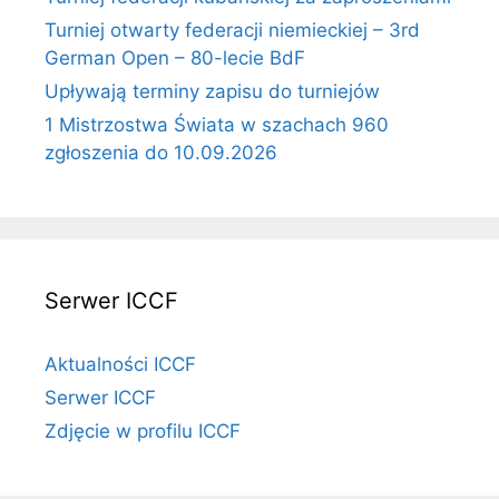
Turniej otwarty federacji niemieckiej – 3rd
German Open – 80-lecie BdF
Upływają terminy zapisu do turniejów
1 Mistrzostwa Świata w szachach 960
zgłoszenia do 10.09.2026
Serwer ICCF
Aktualności ICCF
Serwer ICCF
Zdjęcie w profilu ICCF