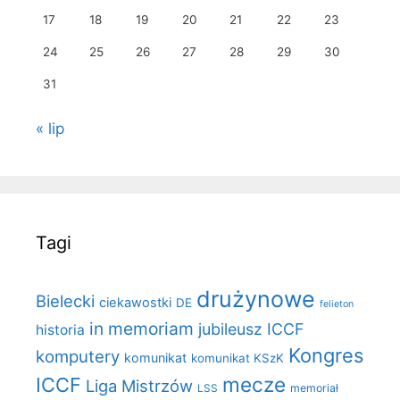
17
18
19
20
21
22
23
24
25
26
27
28
29
30
31
« lip
Tagi
drużynowe
Bielecki
ciekawostki
DE
felieton
in memoriam
jubileusz ICCF
historia
Kongres
komputery
komunikat
komunikat KSzK
mecze
ICCF
Liga Mistrzów
LSS
memoriał