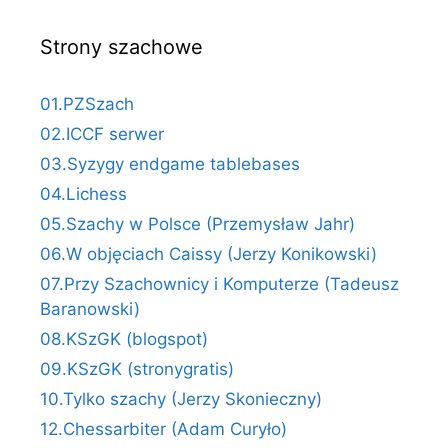
Strony szachowe
01.PZSzach
02.ICCF serwer
03.Syzygy endgame tablebases
04.Lichess
05.Szachy w Polsce (Przemysław Jahr)
06.W objęciach Caissy (Jerzy Konikowski)
07.Przy Szachownicy i Komputerze (Tadeusz
Baranowski)
08.KSzGK (blogspot)
09.KSzGK (stronygratis)
10.Tylko szachy (Jerzy Skonieczny)
12.Chessarbiter (Adam Curyło)