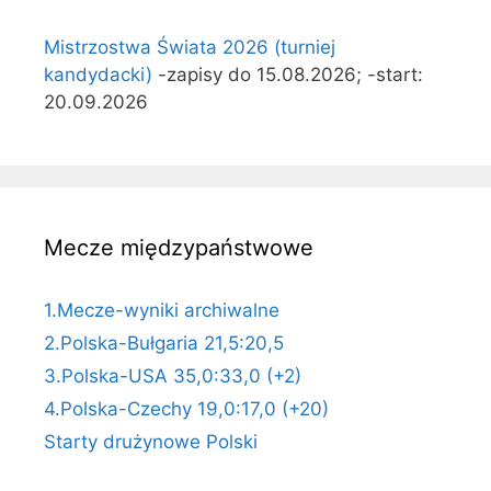
Mistrzostwa Świata 2026 (turniej
kandydacki)
-zapisy do 15.08.2026; -start:
20.09.2026
Mecze międzypaństwowe
1.Mecze-wyniki archiwalne
2.Polska-Bułgaria 21,5:20,5
3.Polska-USA 35,0:33,0 (+2)
4.Polska-Czechy 19,0:17,0 (+20)
Starty drużynowe Polski