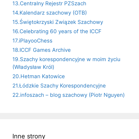
13.Centralny Rejestr PZSzach
14.Kalendarz szachowy (OTB)
15.Świętokrzyski Związek Szachowy
16.Celebrating 60 years of the ICCF
17.iPlayooChess
18.ICCF Games Archive
19.Szachy korespondencyjne w moim życiu
(Władysław Król)
20.Hetman Katowice
21.Łódzkie Szachy Korespondencyjne
22.infoszach – blog szachowy (Piotr Nguyen)
Inne strony