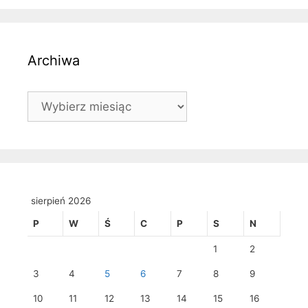
Archiwa
Archiwa
sierpień 2026
P
W
Ś
C
P
S
N
1
2
3
4
5
6
7
8
9
10
11
12
13
14
15
16