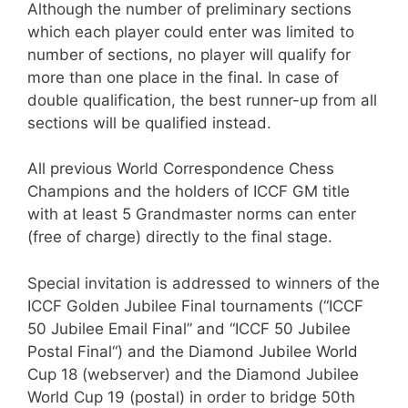
Although the number of preliminary sections
which each player could enter was limited to
number of sections, no player will qualify for
more than one place in the final. In case of
double qualification, the best runner-up from all
sections will be qualified instead.
All previous World Correspondence Chess
Champions and the holders of ICCF GM title
with at least 5 Grandmaster norms can enter
(free of charge) directly to the final stage.
Special invitation is addressed to winners of the
ICCF Golden Jubilee Final tournaments (“ICCF
50 Jubilee Email Final” and “ICCF 50 Jubilee
Postal Final“) and the Diamond Jubilee World
Cup 18 (webserver) and the Diamond Jubilee
World Cup 19 (postal) in order to bridge 50th