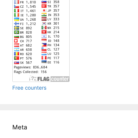
Free counters
Meta