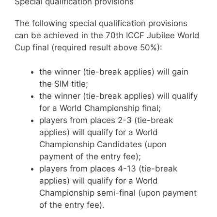
Special qualification provisions
The following special qualification provisions
can be achieved in the 70th ICCF Jubilee World
Cup final (required result above 50%):
the winner (tie-break applies) will gain
the SIM title;
the winner (tie-break applies) will qualify
for a World Championship final;
players from places 2-3 (tie-break
applies) will qualify for a World
Championship Candidates (upon
payment of the entry fee);
players from places 4-13 (tie-break
applies) will qualify for a World
Championship semi-final (upon payment
of the entry fee).