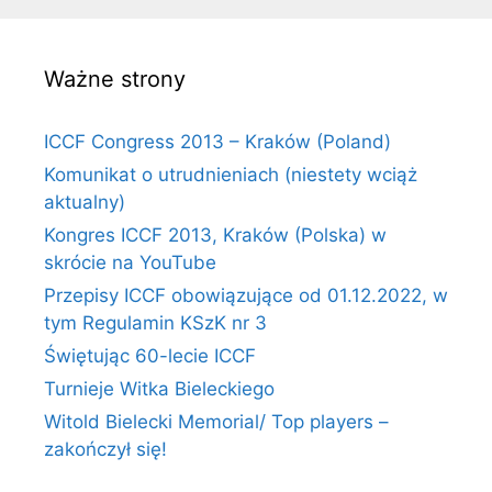
Ważne strony
ICCF Congress 2013 – Kraków (Poland)
Komunikat o utrudnieniach (niestety wciąż
aktualny)
Kongres ICCF 2013, Kraków (Polska) w
skrócie na YouTube
Przepisy ICCF obowiązujące od 01.12.2022, w
tym Regulamin KSzK nr 3
Świętując 60-lecie ICCF
Turnieje Witka Bieleckiego
Witold Bielecki Memorial/ Top players –
zakończył się!