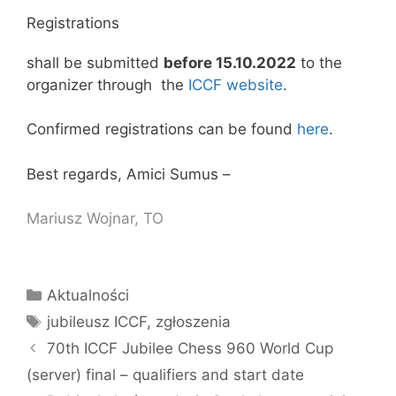
Registrations
shall be submitted
before 15.10.2022
to the
organizer through the
ICCF website
.
Confirmed registrations can be found
here
.
Best regards, Amici Sumus –
Mariusz Wojnar, TO
Kategorie
Aktualności
Tagi
jubileusz ICCF
,
zgłoszenia
70th ICCF Jubilee Chess 960 World Cup
(server) final – qualifiers and start date