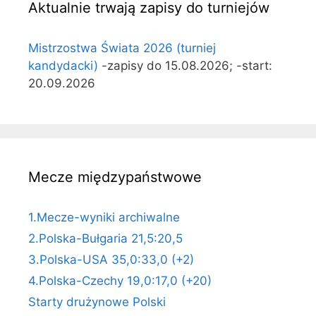
Aktualnie trwają zapisy do turniejów
Mistrzostwa Świata 2026 (turniej
kandydacki)
-zapisy do 15.08.2026; -start:
20.09.2026
Mecze międzypaństwowe
1.Mecze-wyniki archiwalne
2.Polska-Bułgaria 21,5:20,5
3.Polska-USA 35,0:33,0 (+2)
4.Polska-Czechy 19,0:17,0 (+20)
Starty drużynowe Polski