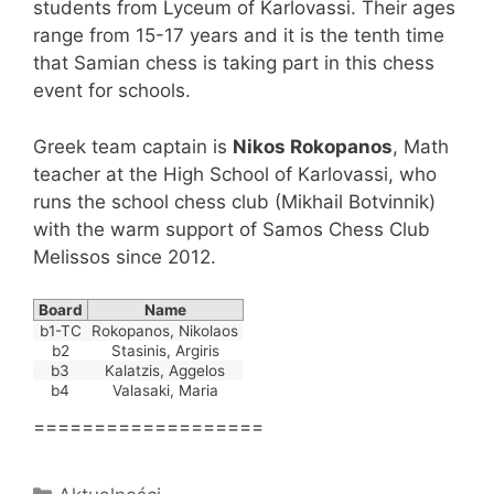
students from Lyceum of Karlovassi. Their ages
range from 15-17 years and it is the tenth time
that Samian chess is taking part in this chess
event for schools.
Greek team captain is
Nikos Rokopanos
, Math
teacher at the High School of Karlovassi, who
runs the school chess club (Mikhail Botvinnik)
with the warm support of Samos Chess Club
Melissos since 2012.
Board
Name
b1-TC
Rokopanos, Nikolaos
b2
Stasinis, Argiris
b3
Kalatzis, Aggelos
b4
Valasaki, Maria
===================
Kategorie