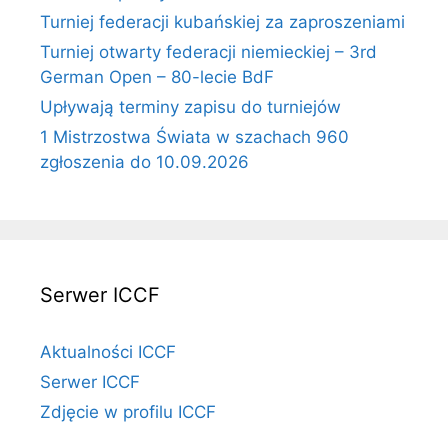
Turniej federacji kubańskiej za zaproszeniami
Turniej otwarty federacji niemieckiej – 3rd
German Open – 80-lecie BdF
Upływają terminy zapisu do turniejów
1 Mistrzostwa Świata w szachach 960
zgłoszenia do 10.09.2026
Serwer ICCF
Aktualności ICCF
Serwer ICCF
Zdjęcie w profilu ICCF