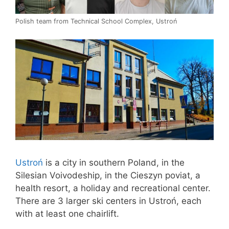
Polish team from Technical School Complex, Ustroń
Ustroń
is a city in southern Poland, in the
Silesian Voivodeship, in the Cieszyn poviat, a
health resort, a holiday and recreational center.
There are 3 larger ski centers in Ustroń, each
with at least one chairlift.