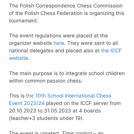
The Polish Correspondence Chess Commission
of the Polish Chess Federation is organizing this
tournament.
The event regulations were placed at the
organizer website
here
. They were sent to all
national delegates and placed also at
the ICCF
website
.
The main purpose is to integrate school children
within common passion chess.
This is
the 10th School International Chess
Event 2023/24
played on the ICCF server from
20.10.2023 to 31.05.2023 at 4 boards
(teacher+3 students under 19).
The event is unrated. Time control – an