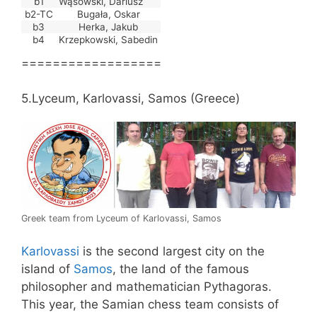
b1
Wąsowski, Dariusz
b2-TC
Bugała, Oskar
b3
Herka, Jakub
b4
Krzepkowski, Sabedin
==================
5.Lyceum, Karlovassi, Samos (Greece)
Greek team from Lyceum of Karlovassi, Samos
Karlovassi
is the second largest city on the
island of
Samos
, the land of the famous
philosopher and mathematician Pythagoras.
This year, the Samian chess team consists of