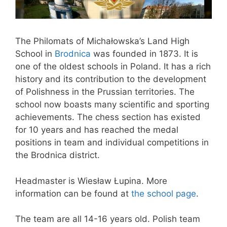
The Philomats of Michałowska’s Land High
School in
Brodnica
was founded in 1873. It is
one of the oldest schools in Poland. It has a rich
history and its contribution to the development
of Polishness in the Prussian territories. The
school now boasts many scientific and sporting
achievements. The chess section has existed
for 10 years and has reached the medal
positions in team and individual competitions in
the Brodnica district.
Headmaster is Wiesław Łupina. More
information can be found at
the school page
.
The team are all 14-16 years old. Polish team