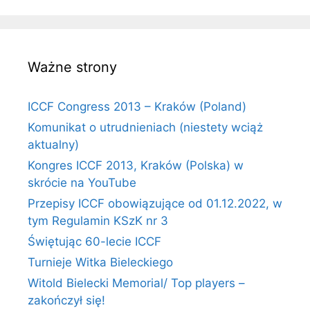
Ważne strony
ICCF Congress 2013 – Kraków (Poland)
Komunikat o utrudnieniach (niestety wciąż
aktualny)
Kongres ICCF 2013, Kraków (Polska) w
skrócie na YouTube
Przepisy ICCF obowiązujące od 01.12.2022, w
tym Regulamin KSzK nr 3
Świętując 60-lecie ICCF
Turnieje Witka Bieleckiego
Witold Bielecki Memorial/ Top players –
zakończył się!