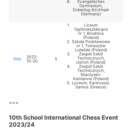
Evangelisches
Gymnasium,
Doberlug-Kirchhain
(Germany)
Liceum
Ogólnokształcące
nr 1, Brodnica
(Poland)
Szkoła Podstawowa
nr 1, Tomaszów
Lubelski (Poland)
Zespół Szkół
2022-
Technicznych,
10th
5
10-20
Ustroń (Poland)
Zespół Szkół
Technicznych,
Skarżysko-
Kamienna (Poland)
Lyceum, Karlovassi,
Samos (Greece)
===
10th School International Chess Event
2023/24