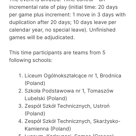
incremental rate of play (initial time: 20 days
per game plus increment: 1 move in 3 days with
duplication after 20 days; 10 days leave per
calendar year, no special leave). Unfinished
games will be adjudicated.
This time participants are teams from 5
following schools:
Liceum Ogólnokształcące nr 1, Brodnica
(Poland)
Szkoła Podstawowa nr 1, Tomaszów
Lubelski (Poland)
Zespół Szkół Technicznych, Ustroń
(Poland)
Zespół Szkół Technicznych, Skarżysko-
Kamienna (Poland)