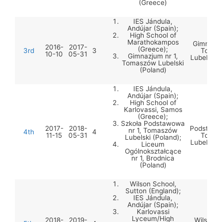
(Greece)
IES Jándula,
Andújar (Spain);
High School of
Marathokampos
Gimnazju
2016-
2017-
(Greece);
3rd
3
Tomas
10-10
05-31
Gimnazjum nr 1,
Lubelski 
Tomaszów Lubelski
(Poland)
IES Jándula,
Andújar (Spain);
High School of
Karlovassi, Samos
(Greece);
Szko
Szkoła Podstawowa
2017-
2018-
Podstawow
nr 1, Tomaszów
4th
4
11-15
05-31
Tomas
Lubelski (Poland);
Lubelski 
Liceum
Ogólnokształcące
nr 1, Brodnica
(Poland)
Wilson School,
Sutton (England);
IES Jándula,
Andújar (Spain);
Karlovassi
Lyceum/High
2018-
2019-
Wilson S