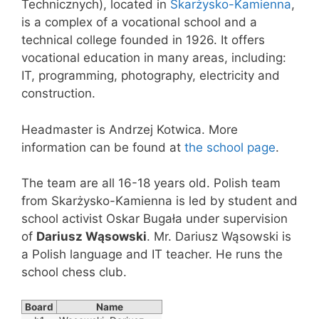
Technicznych), located in
Skarżysko-Kamienna
,
is a complex of a vocational school and a
technical college founded in 1926. It offers
vocational education in many areas, including:
IT, programming, photography, electricity and
construction.
Headmaster is Andrzej Kotwica. More
information can be found at
the school page
.
The team are all 16-18 years old. Polish team
from Skarżysko-Kamienna is led by student and
school activist Oskar Bugała under supervision
of
Dariusz Wąsowski
. Mr. Dariusz Wąsowski is
a Polish language and IT teacher. He runs the
school chess club.
Board
Name