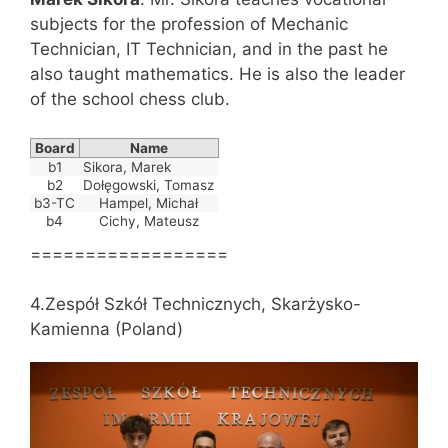
subjects for the profession of Mechanic
Technician, IT Technician, and in the past he
also taught mathematics. He is also the leader
of the school chess club.
Board
Name
b1
Sikora, Marek
b2
Dołęgowski, Tomasz
b3-TC
Hampel, Michał
b4
Cichy, Mateusz
==================
4.Zespół Szkół Technicznych, Skarżysko-
Kamienna (Poland)