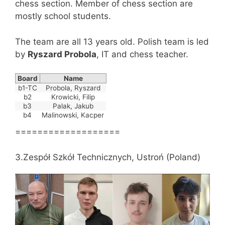
chess section. Member of chess section are
mostly school students.
The team are all 13 years old. Polish team is led
by
Ryszard Probola
, IT and chess teacher.
Board
Name
b1-TC
Probola, Ryszard
b2
Krowicki, Filip
b3
Palak, Jakub
b4
Malinowski, Kacper
===================
3.Zespół Szkół Technicznych, Ustroń (Poland)