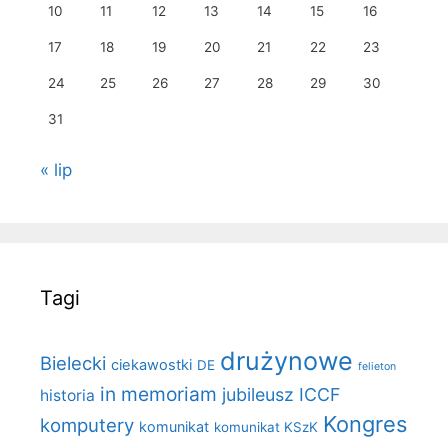
10
11
12
13
14
15
16
17
18
19
20
21
22
23
24
25
26
27
28
29
30
31
« lip
Tagi
drużynowe
Bielecki
ciekawostki
DE
felieton
in memoriam
jubileusz ICCF
historia
Kongres
komputery
komunikat
komunikat KSzK