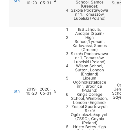
5th
4
School, Samos
10-20
05-31
Sutton (E
(Greece);
Szkoła Podstawowa
nr 1, Tomaszów
Lubelski (Poland)
IES Jándula,
Andújar (Spain)
High
School/Lyceum,
Karlovassi, Samos
(Greece)
Szkoła Podstawowa
nr 1, Tomaszów
Lubelski (Poland)
Wilson School,
Sutton, London
(England)
Liceum
Ogólnokształcące
Comple
nr 1, Brodnica
2019-
2020-
General 
(Poland)
6th
9
10-20
05-31
Schools 
King’s College
Gdynia (
School, Wimbledon,
London (England)
Zespół Sportowych
Szkół
Ogólnokształcących
(ZSSO), Gdynia
(Poland)
Hristo Botev High