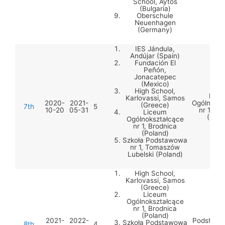
School, Aytos
(Bulgaria)
Oberschule
Neuenhagen
(Germany)
IES Jándula,
Andújar (Spain)
Fundación El
Peñón,
Jonacatepec
(Mexico)
High School,
Lice
Karlovassi, Samos
2020-
2021-
Ogólnoksz
(Greece)
7th
5
10-20
05-31
nr 1, Br
Liceum
(Pola
Ogólnokształcące
nr 1, Brodnica
(Poland)
Szkoła Podstawowa
nr 1, Tomaszów
Lubelski (Poland)
High School,
Karlovassi, Samos
(Greece)
Liceum
Ogólnokształcące
nr 1, Brodnica
Szko
(Poland)
2021-
2022-
Podstawow
Szkoła Podstawowa
8th
4