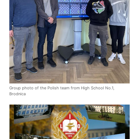
Group photo of the Polish team from High School No.1,
Brodnica