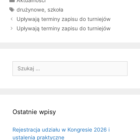
Aktualności
Tagi
drużynowe
,
szkoła
Upływają terminy zapisu do turniejów
Upływają terminy zapisu do turniejów
Szukaj:
Ostatnie wpisy
Rejestracja udziału w Kongresie 2026 i
ustalenia praktyczne