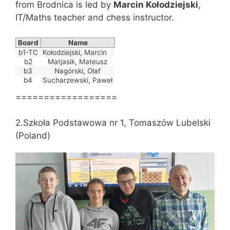
from Brodnica is led by
Marcin Kołodziejski
,
IT/Maths teacher and chess instructor.
Board
Name
b1-TC
Kołodziejski, Marcin
b2
Matjasik, Mateusz
b3
Nagórski, Olaf
b4
Sucharzewski, Paweł
==================
2.Szkoła Podstawowa nr 1, Tomaszów Lubelski
(Poland)