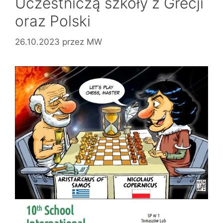
Uczestniczą szkoły z Grecji
oraz Polski
26.10.2023
przez
MW