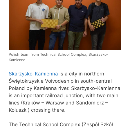
Polish team from Technical School Complex, Skarżysko-
Kamienna
Skarżysko-Kamienna
is a city in northern
Świętokrzyskie Voivodeship in south-central
Poland by Kamienna river. Skarżysko-Kamienna
is an important railroad junction, with two main
lines (Kraków – Warsaw and Sandomierz –
Koluszki) crossing there.
The Technical School Complex (Zespół Szkół