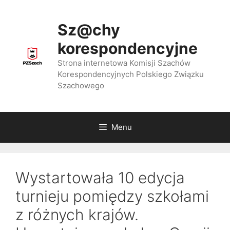
Przejdź
do
Sz@chy
treści
korespondencyjne
Strona internetowa Komisji Szachów
Korespondencyjnych Polskiego Związku
Szachowego
Menu
Wystartowała 10 edycja
turnieju pomiędzy szkołami
z różnych krajów.