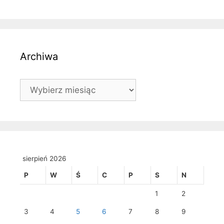
Archiwa
Archiwa
sierpień 2026
P
W
Ś
C
P
S
N
1
2
3
4
5
6
7
8
9