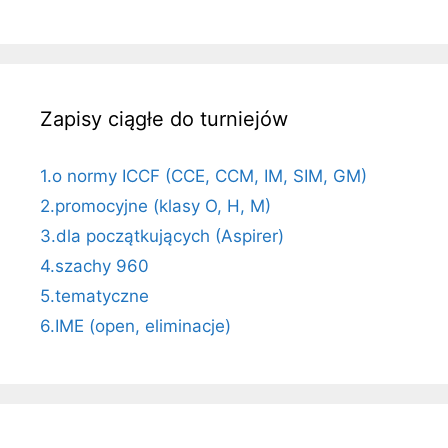
Zapisy ciągłe do turniejów
1.o normy ICCF (CCE, CCM, IM, SIM, GM)
2.promocyjne (klasy O, H, M)
3.dla początkujących (Aspirer)
4.szachy 960
5.tematyczne
6.IME (open, eliminacje)