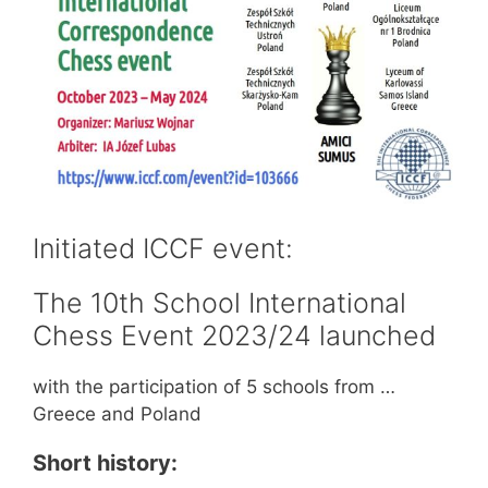
Initiated ICCF event:
The 10th School International
Chess Event 2023/24 launched
with the participation of 5 schools from …
Greece and Poland
Short history: