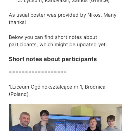
Lyceum, Karlovassi, Samos (Greece)
As usual poster was provided by Nikos. Many
thanks!
Below you can find short notes about
participants, which might be updated yet.
Short notes about participants
==================
1.Liceum Ogólnokształcące nr 1, Brodnica
(Poland)