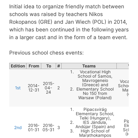
Initial idea to organize friendly match between
schools was raised by teachers Nikos
Rokopanos (GRE) and Jan Wiech (POL) in 2014,
which has been continued in the following years
in a larger cast and in the form of a team event.
Previous school chess events:
Edition
From
To
#
Teams
Winn
Vocational High
School of Samos,
Mavrogeneio
Vocation
2015-
(Greece) and
2014-
School of
1st
04-
2
Elementary School
12-31
Mavrog
24
No 150 from
(Gree
Warsaw (Poland)
Pipacsvirág
Elementary School,
Telki (Hungary),
Pipacs
IES Jándula,
2016-
2016-
Elemen
Andújar (Spain) and
2nd
3
01-31
05-31
School,
High School of
(Hung
Marathokampos