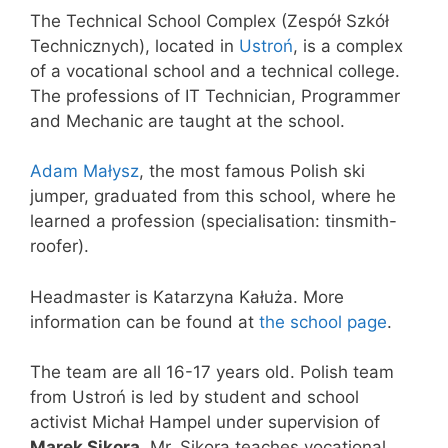
The Technical School Complex (Zespół Szkół
Technicznych), located in
Ustroń
, is a complex
of a vocational school and a technical college.
The professions of IT Technician, Programmer
and Mechanic are taught at the school.
Adam Małysz
, the most famous Polish ski
jumper, graduated from this school, where he
learned a profession (specialisation: tinsmith-
roofer).
Headmaster is Katarzyna Kałuża. More
information can be found at
the school page
.
The team are all 16-17 years old. Polish team
from Ustroń is led by student and school
activist Michał Hampel under supervision of
Marek Sikora
. Mr. Sikora teaches vocational