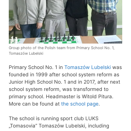
Group photo of the Polish team from Primary School No. 1,
Tomaszów Lubelski
Primary School No. 1 in
Tomaszów Lubelski
was
founded in 1999 after school system reform as
Junior High School No. 1 and in 2017, after next
school system reform, was transformed to
primary school. Headmaster is Witold Pitura.
More can be found at
the school page
.
The school is running sport club LUKS
„Tomasovia” Tomaszów Lubelski, including