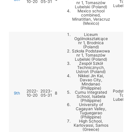
10-20
05-31
Tomas
nr 1, Tomaszów
Lubelski 
Lubelski (Poland)
Mexico school
combined,
Minatitlan, Veracruz
(Mexico)
Liceum
Ogólnokształcące
nr 1, Brodnica
(Poland)
Szkoła Podstawowa
nr 1, Tomaszów
Lubelski (Poland)
Zespół Szkół
Technicznych,
Ustroń (Poland)
Nikkei Jin Kai,
Davao City,
Mindanao
Szko
(Philippine)
2022-
2023-
Podstawow
Cumu Integrated
9th
8
10-20
05-31
Tomas
School, Isabela
Lubelski 
(Philippine)
University of
Cagayan Valley,
Tuguegarao
(Philippine)
High School,
Karlovassi, Samos
(Greece)