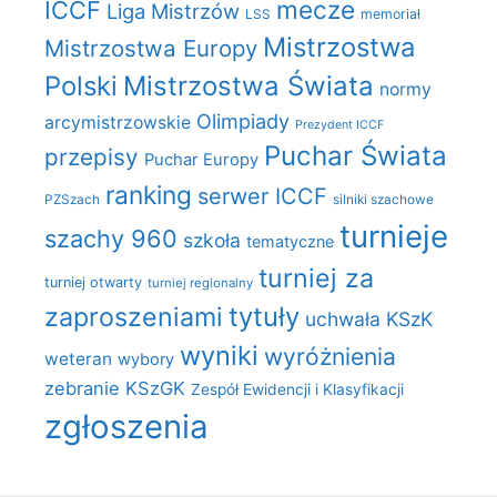
mecze
ICCF
Liga Mistrzów
LSS
memoriał
Mistrzostwa
Mistrzostwa Europy
Polski
Mistrzostwa Świata
normy
Olimpiady
arcymistrzowskie
Prezydent ICCF
Puchar Świata
przepisy
Puchar Europy
ranking
serwer ICCF
PZSzach
silniki szachowe
turnieje
szachy 960
szkoła
tematyczne
turniej za
turniej otwarty
turniej regionalny
zaproszeniami
tytuły
uchwała KSzK
wyniki
wyróżnienia
weteran
wybory
zebranie KSzGK
Zespół Ewidencji i Klasyfikacji
zgłoszenia