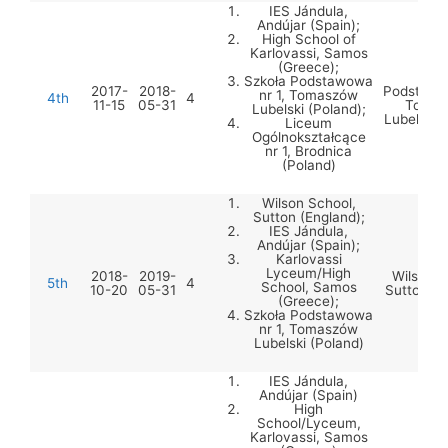
IES Jándula,
Andújar (Spain);
High School of
Karlovassi, Samos
(Greece);
Szko
Szkoła Podstawowa
2017-
2018-
Podstawow
nr 1, Tomaszów
4th
4
11-15
05-31
Tomas
Lubelski (Poland);
Lubelski 
Liceum
Ogólnokształcące
nr 1, Brodnica
(Poland)
Wilson School,
Sutton (England);
IES Jándula,
Andújar (Spain);
Karlovassi
Lyceum/High
2018-
2019-
Wilson S
5th
4
School, Samos
10-20
05-31
Sutton (E
(Greece);
Szkoła Podstawowa
nr 1, Tomaszów
Lubelski (Poland)
IES Jándula,
Andújar (Spain)
High
School/Lyceum,
Karlovassi, Samos