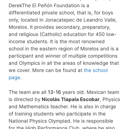
DerekThe El Peñón Foundation is a
differentiated private school, that is, for boys
only, located in Jonacatepec de Leandro Valle,
Morelos. It provides secondary, preparatory,
and religious (Catholic) education for 450 low-
income students. It is the most renowned
school in the eastern region of Morelos and is a
participant and winner of multiple competitions
and Olympics in all the areas of knowledge that
we cover. More can be found at
the school
page
.
The team are all
13-16
years old. Mexican team
is directed by
Nicolás
Tlapala Escobar
, Physics
and Mathematics teacher. He is also in charge
of training students who participate in the
National Physics Olympiad. He is responsible
for the High Performance Club, where he also