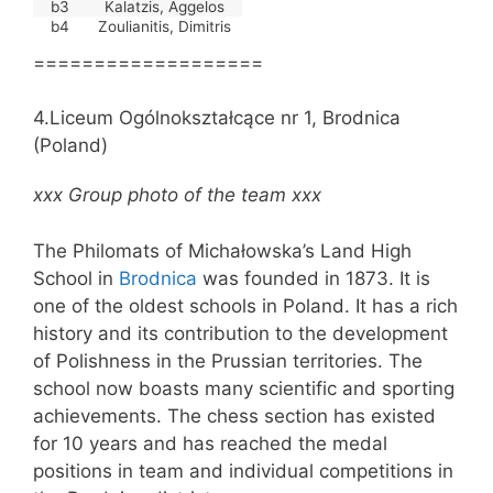
b3
Kalatzis, Aggelos
b4
Zoulianitis, Dimitris
===================
4.Liceum Ogólnokształcące nr 1, Brodnica
(Poland)
xxx Group photo of the team xxx
The Philomats of Michałowska’s Land High
School in
Brodnica
was founded in 1873. It is
one of the oldest schools in Poland. It has a rich
history and its contribution to the development
of Polishness in the Prussian territories. The
school now boasts many scientific and sporting
achievements. The chess section has existed
for 10 years and has reached the medal
positions in team and individual competitions in