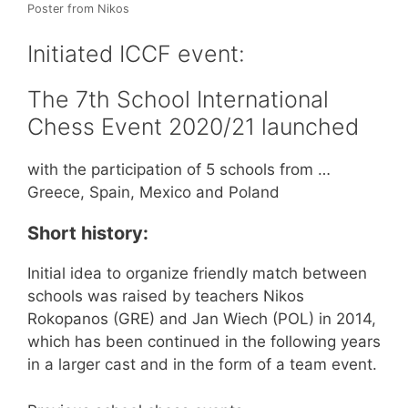
Poster from Nikos
Initiated ICCF event:
The 7th School International
Chess Event 2020/21 launched
with the participation of 5 schools from …
Greece, Spain, Mexico and Poland
Short history:
Initial idea to organize friendly match between
schools was raised by teachers Nikos
Rokopanos (GRE) and Jan Wiech (POL) in 2014,
which has been continued in the following years
in a larger cast and in the form of a team event.