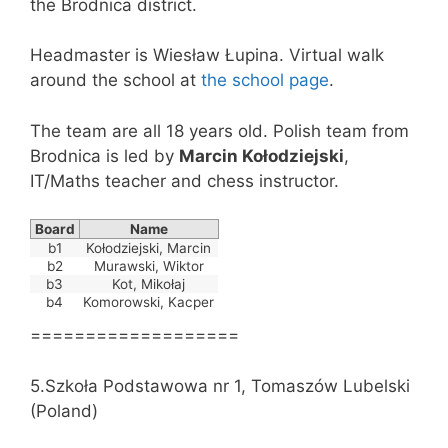
the Brodnica district.
Headmaster is Wiesław Łupina. Virtual walk
around the school at
the school page
.
The team are all 18 years old. Polish team from
Brodnica is led by
Marcin Kołodziejski
,
IT/Maths teacher and chess instructor.
Board
Name
b1
Kołodziejski, Marcin
b2
Murawski, Wiktor
b3
Kot, Mikołaj
b4
Komorowski, Kacper
===================
5.Szkoła Podstawowa nr 1, Tomaszów Lubelski
(Poland)