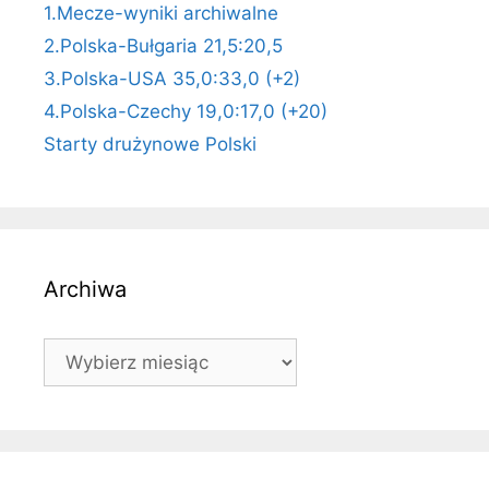
1.Mecze-wyniki archiwalne
2.Polska-Bułgaria 21,5:20,5
3.Polska-USA 35,0:33,0 (+2)
4.Polska-Czechy 19,0:17,0 (+20)
Starty drużynowe Polski
Archiwa
Archiwa