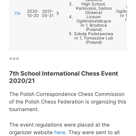
High School,
Lice
Karlovassi, Samos
2020-
2021-
Ogólnoksz
(Greece)
7th
5
10-20
05-31
nr 1, Br
Liceum
(Pola
Ogólnokształcące
nr 1, Brodnica
(Poland)
Szkoła Podstawowa
nr 1, Tomaszów Lub
(Poland)
===
7th School International Chess Event
2020/21
The Polish Correspondence Chess Commission
of the Polish Chess Federation is organizing this
tournament.
The event regulations were placed at the
organizer website
here
. They were sent to all