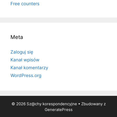
Free counters
Meta
Zaloguj się
Kanał wpisów
Kanał komentarzy
WordPress.org
© 2026 Sz@chy korespondencyjne
• Zbudowany z
GeneratePress