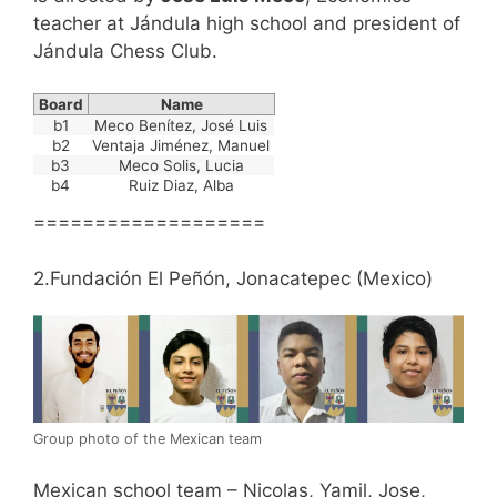
teacher at Jándula high school and president of
Jándula Chess Club.
Board
Name
b1
Meco Benítez, José Luis
b2
Ventaja Jiménez, Manuel
b3
Meco Solis, Lucia
b4
Ruiz Diaz, Alba
===================
2.Fundación El Peñón, Jonacatepec (Mexico)
Group photo of the Mexican team
Mexican school team – Nicolas, Yamil, Jose,