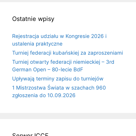
Ostatnie wpisy
Rejestracja udziału w Kongresie 2026 i
ustalenia praktyczne
Turniej federacji kubańskiej za zaproszeniami
Turniej otwarty federacji niemieckiej – 3rd
German Open – 80-lecie BdF
Upływają terminy zapisu do turniejów
1 Mistrzostwa Świata w szachach 960
zgłoszenia do 10.09.2026
Serwer ICCF