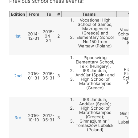
Previous school chess events:
Edition
From
To
#
Teams
Winn
Vocational High
School of Samos,
Mavrogeneio
Vocation
2015-
(Greece) and
2014-
School of
1st
04-
2
Elementary School
12-31
Mavrog
24
No 150 from
(Gree
Warsaw (Poland)
Pipacsvirág
Elementary School,
Telki (Hungary),
Pipacs
IES Jándula,
2016-
2016-
Elemen
Andújar (Spain) and
2nd
3
01-31
05-31
School,
High School of
(Hung
Marathokampos
(Greece)
IES Jándula,
Andújar (Spain);
High School of
Marathokampos
Gimnazju
2016-
2017-
(Greece);
3rd
3
Tomas
10-10
05-31
Gimnazjum nr 1,
Lubelski 
Tomaszów Lubelski
(Poland)