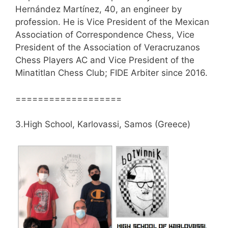
Hernández Martínez, 40, an engineer by
profession. He is Vice President of the Mexican
Association of Correspondence Chess, Vice
President of the Association of Veracruzanos
Chess Players AC and Vice President of the
Minatitlan Chess Club; FIDE Arbiter since 2016.
===================
3.High School, Karlovassi, Samos (Greece)