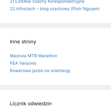
21.Łódzkie Szachy Korespondencyjne
22.infoszach – blog szachowy (Piotr Nguyen)
Inne strony
Mazovia MTB Marathon
PEA Varsovio
Rowerowa jazda na orientację
Licznik odwiedzin