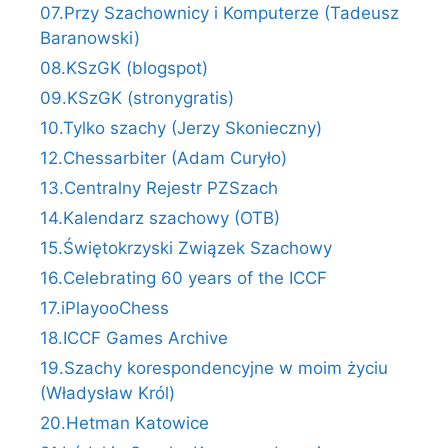
07.Przy Szachownicy i Komputerze (Tadeusz
Baranowski)
08.KSzGK (blogspot)
09.KSzGK (stronygratis)
10.Tylko szachy (Jerzy Skonieczny)
12.Chessarbiter (Adam Curyło)
13.Centralny Rejestr PZSzach
14.Kalendarz szachowy (OTB)
15.Świętokrzyski Związek Szachowy
16.Celebrating 60 years of the ICCF
17.iPlayooChess
18.ICCF Games Archive
19.Szachy korespondencyjne w moim życiu
(Władysław Król)
20.Hetman Katowice