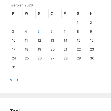
sierpień 2026
P
W
Ś
C
P
S
N
1
2
3
4
5
6
7
8
9
10
11
12
13
14
15
16
17
18
19
20
21
22
23
24
25
26
27
28
29
30
31
« lip