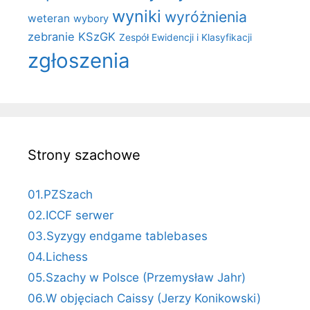
wyniki
wyróżnienia
weteran
wybory
zebranie KSzGK
Zespół Ewidencji i Klasyfikacji
zgłoszenia
Strony szachowe
01.PZSzach
02.ICCF serwer
03.Syzygy endgame tablebases
04.Lichess
05.Szachy w Polsce (Przemysław Jahr)
06.W objęciach Caissy (Jerzy Konikowski)