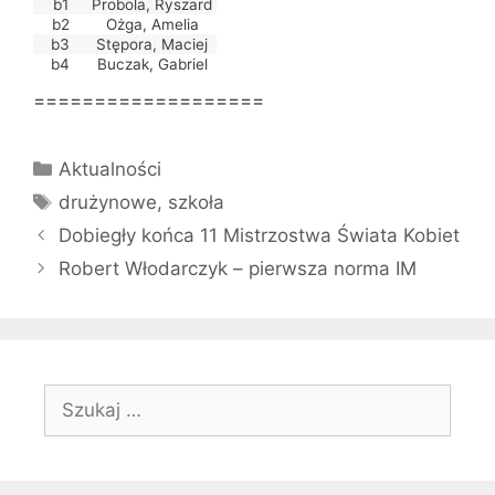
b1
Probola, Ryszard
b2
Ożga, Amelia
b3
Stępora, Maciej
b4
Buczak, Gabriel
===================
Kategorie
Aktualności
Tagi
drużynowe
,
szkoła
Dobiegły końca 11 Mistrzostwa Świata Kobiet
Robert Włodarczyk – pierwsza norma IM
Szukaj: