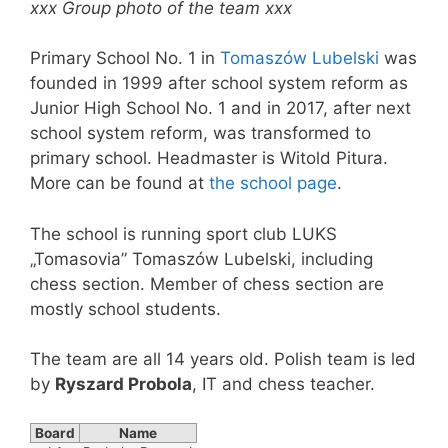
xxx Group photo of the team xxx
Primary School No. 1 in
Tomaszów Lubelski
was
founded in 1999 after school system reform as
Junior High School No. 1 and in 2017, after next
school system reform, was transformed to
primary school. Headmaster is Witold Pitura.
More can be found at
the school page
.
The school is running sport club LUKS
„Tomasovia” Tomaszów Lubelski, including
chess section. Member of chess section are
mostly school students.
The team are all 14 years old. Polish team is led
by
Ryszard Probola
, IT and chess teacher.
Board
Name