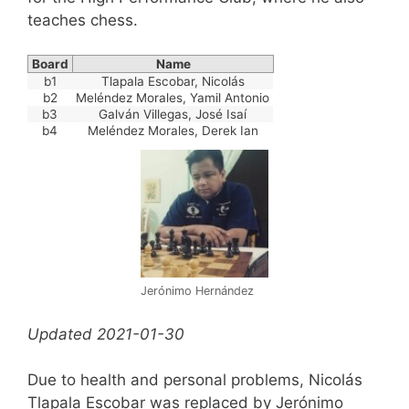
teaches chess.
Board
Name
b1
Tlapala Escobar, Nicolás
b2
Meléndez Morales, Yamil Antonio
b3
Galván Villegas, José Isaí
b4
Meléndez Morales, Derek Ian
Jerónimo Hernández
Updated 2021-01-30
Due to health and personal problems, Nicolás
Tlapala Escobar was replaced by Jerónimo