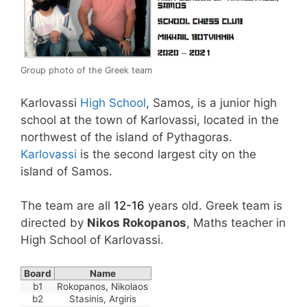
Group photo of the Greek team
Karlovassi
High School
, Samos, is a junior high
school at the town of Karlovassi, located in the
northwest of the island of Pythagoras.
Karlovassi
is the second largest city on the
island of Samos.
The team are all
12-16
years old. Greek team is
directed by
Nikos Rokopanos
, Maths teacher in
High School of Karlovassi.
Board
Name
b1
Rokopanos, Nikolaos
b2
Stasinis, Argiris