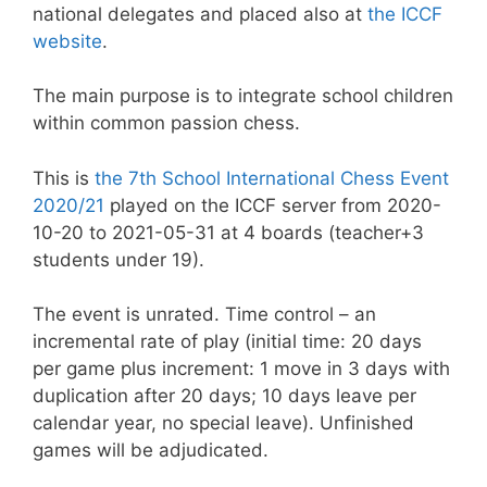
national delegates and placed also at
the ICCF
website
.
The main purpose is to integrate school children
within common passion chess.
This is
the 7th School International Chess Event
2020/21
played on the ICCF server from 2020-
10-20 to 2021-05-31 at 4 boards (teacher+3
students under 19).
The event is unrated. Time control – an
incremental rate of play (initial time: 20 days
per game plus increment: 1 move in 3 days with
duplication after 20 days; 10 days leave per
calendar year, no special leave). Unfinished
games will be adjudicated.