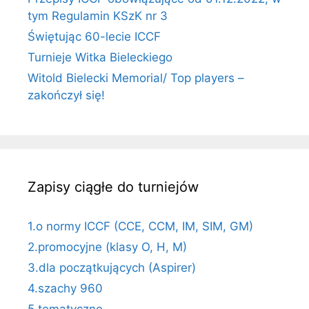
tym Regulamin KSzK nr 3
Świętując 60-lecie ICCF
Turnieje Witka Bieleckiego
Witold Bielecki Memorial/ Top players –
zakończył się!
Zapisy ciągłe do turniejów
1.o normy ICCF (CCE, CCM, IM, SIM, GM)
2.promocyjne (klasy O, H, M)
3.dla początkujących (Aspirer)
4.szachy 960
5.tematyczne