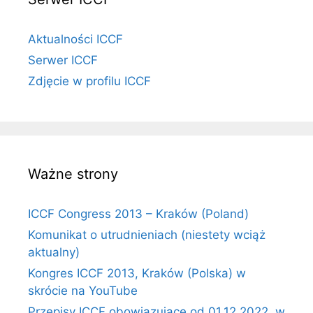
Aktualności ICCF
Serwer ICCF
Zdjęcie w profilu ICCF
Ważne strony
ICCF Congress 2013 – Kraków (Poland)
Komunikat o utrudnieniach (niestety wciąż
aktualny)
Kongres ICCF 2013, Kraków (Polska) w
skrócie na YouTube
Przepisy ICCF obowiązujące od 01.12.2022, w