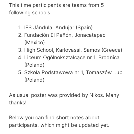
This time participants are teams from 5
following schools:
IES Jándula, Andújar (Spain)
Fundación El Peñón, Jonacatepec
(Mexico)
High School, Karlovassi, Samos (Greece)
Liceum Ogólnokształcące nr 1, Brodnica
(Poland)
Szkoła Podstawowa nr 1, Tomaszów Lub
(Poland)
As usual poster was provided by Nikos. Many
thanks!
Below you can find short notes about
participants, which might be updated yet.