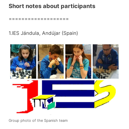
Short notes about participants
===================
1.IES Jándula, Andújar (Spain)
Group photo of the Spanish team