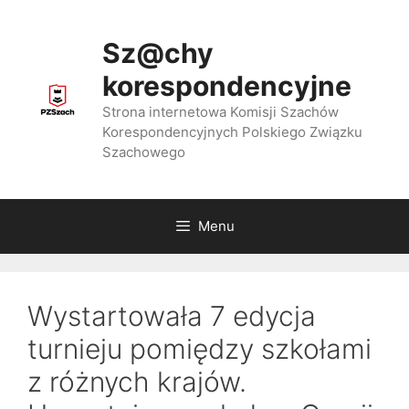
Przejdź
do
Sz@chy
treści
korespondencyjne
Strona internetowa Komisji Szachów
Korespondencyjnych Polskiego Związku
Szachowego
Menu
Wystartowała 7 edycja
turnieju pomiędzy szkołami
z różnych krajów.