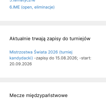
6.IME (open, eliminacje)
Aktualnie trwają zapisy do turniejów
Mistrzostwa Świata 2026 (turniej
kandydacki)
-zapisy do 15.08.2026; -start:
20.09.2026
Mecze międzypaństwowe