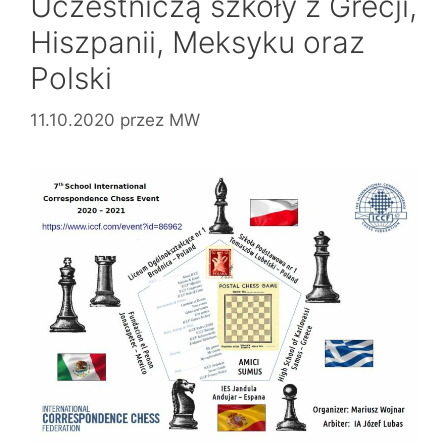
Uczestniczą szkoły z Grecji,
Hiszpanii, Meksyku oraz
Polski
11.10.2020
przez
MW