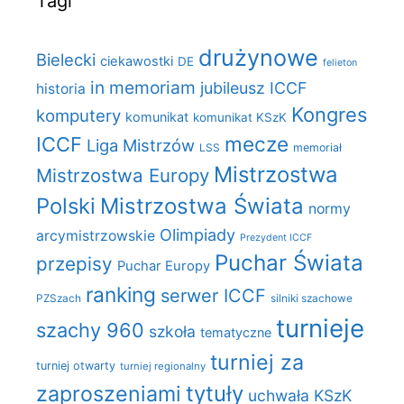
Tagi
drużynowe
Bielecki
ciekawostki
DE
felieton
in memoriam
jubileusz ICCF
historia
Kongres
komputery
komunikat
komunikat KSzK
mecze
ICCF
Liga Mistrzów
LSS
memoriał
Mistrzostwa
Mistrzostwa Europy
Polski
Mistrzostwa Świata
normy
Olimpiady
arcymistrzowskie
Prezydent ICCF
Puchar Świata
przepisy
Puchar Europy
ranking
serwer ICCF
PZSzach
silniki szachowe
turnieje
szachy 960
szkoła
tematyczne
turniej za
turniej otwarty
turniej regionalny
zaproszeniami
tytuły
uchwała KSzK