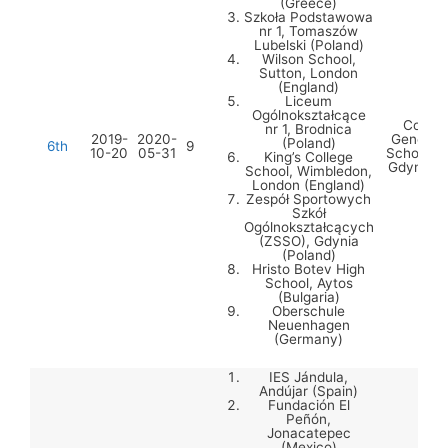
(Greece)
Szkoła Podstawowa
nr 1, Tomaszów
Lubelski (Poland)
Wilson School,
Sutton, London
(England)
Liceum
Ogólnokształcące
Comple
nr 1, Brodnica
2019-
2020-
General 
(Poland)
6th
9
10-20
05-31
Schools 
King’s College
Gdynia (
School, Wimbledon,
London (England)
Zespół Sportowych
Szkół
Ogólnokształcących
(ZSSO), Gdynia
(Poland)
Hristo Botev High
School, Aytos
(Bulgaria)
Oberschule
Neuenhagen
(Germany)
IES Jándula,
Andújar (Spain)
Fundación El
Peñón,
Jonacatepec
(Mexico)