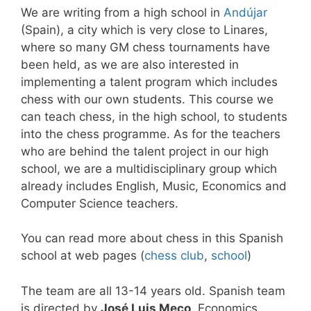
We are writing from a high school in
Andújar
(Spain), a city which is very close to Linares,
where so many GM chess tournaments have
been held, as we are also interested in
implementing a talent program which includes
chess with our own students. This course we
can teach chess, in the high school, to students
into the chess programme. As for the teachers
who are behind the talent project in our high
school, we are a multidisciplinary group which
already includes English, Music, Economics and
Computer Science teachers.
You can read more about chess in this Spanish
school at web pages (
chess club
,
school
)
The team are all 13-14 years old. Spanish team
is directed by
José Luis Meco
, Economics