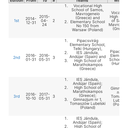
Edition
From
To
#
Teams
Winner
Vocational High
School of Samos,
Vocation
Mavrogeneio
2015-
High Scho
(Greece) and
2014-
1st
04-
2
of Samos
Elementary School
12-31
24
Mavrogen
No 150 from
(Greece
Warsaw (Poland)
Pipacsvirág
Elementary School,
Telki (Hungary),
Pipacsvir
IES Jándula,
2016-
2016-
Elementa
Andújar (Spain) and
2nd
3
01-31
05-31
School, Te
High School of
(Hungary
Marathokampos
(Greece)
IES Jándula,
Andújar (Spain);
High School of
Gimnazj
Marathokampos
nr 1,
2016-
2017-
(Greece);
3rd
3
Tomaszó
10-10
05-31
Gimnazjum nr 1,
Lubelski
Tomaszów Lubelski
(Poland
(Poland)
IES Jándula,
Andújar (Spain);
High School of