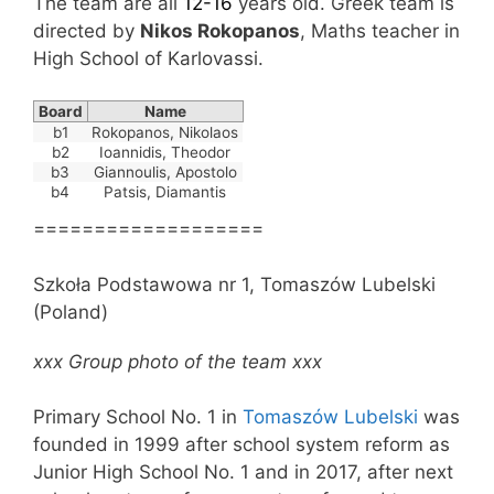
The team are all
12-16
years old. Greek team is
directed by
Nikos Rokopanos
, Maths teacher in
High School of Karlovassi.
Board
Name
b1
Rokopanos, Nikolaos
b2
Ioannidis, Theodor
b3
Giannoulis, Apostolo
b4
Patsis, Diamantis
===================
Szkoła Podstawowa nr 1, Tomaszów Lubelski
(Poland)
xxx Group photo of the team xxx
Primary School No. 1 in
Tomaszów Lubelski
was
founded in 1999 after school system reform as
Junior High School No. 1 and in 2017, after next