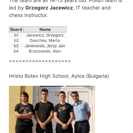
The team are all 14-15 years old. Polish team is
led by
Grzegorz
Jacewicz
, IT teacher and
chess instructor.
Board
Name
b1
Jacewicz, Grzegorz
b2
Daschke, Marta
b3
Jankowski, Jerzy Jan
b4
Brzezowski, Alan
===================
Hristo Botev High School, Aytos (Bulgaria)