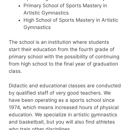
Primary School of Sports Mastery in
Artistic Gymnastics
High School of Sports Mastery in Artistic
Gymnastics
The school is an institution where students
start their education from the fourth grade of
primary school with the possibility of continuing
from high school to the final year of graduation
class.
Didactic and educational classes are conducted
by qualified staff of very good teachers. We
have been operating as a sports school since
1974, which means increased hours of physical
education. We specialize in artistic gymnastics
and basketball, but you will also find athletes
who train other disciplines.