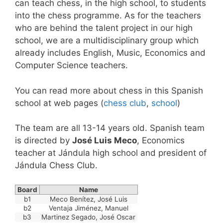
can teach chess, in the high school, to students
into the chess programme. As for the teachers
who are behind the talent project in our high
school, we are a multidisciplinary group which
already includes English, Music, Economics and
Computer Science teachers.
You can read more about chess in this Spanish
school at web pages (
chess club
,
school
)
The team are all 13-14 years old. Spanish team
is directed by
José Luis Meco
, Economics
teacher at Jándula high school and president of
Jándula Chess Club.
Board
Name
b1
Meco Benítez, José Luis
b2
Ventaja Jiménez, Manuel
b3
Martinez Segado, José Oscar