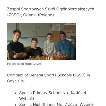
Zespół Sportowych Szkół Ogólnokształcących
(ZSSO), Gdynia (Poland)
Polish team from Gdynia
Complex of General Sports Schools (ZSSO) in
Gdynia is:
Sports Primary School No. 14 Józef
Wybicki
Sports High School No. 7 Józef Wybicki