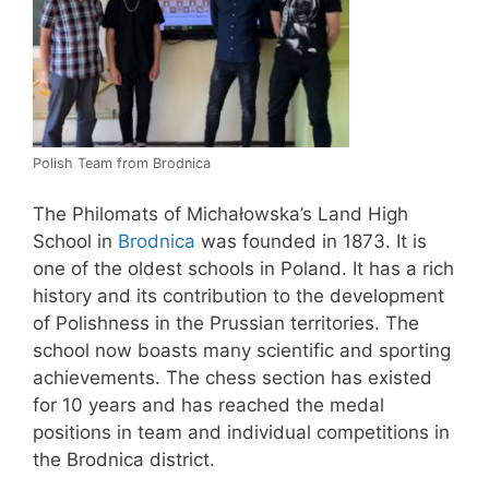
Polish Team from Brodnica
The Philomats of Michałowska’s Land High
School in
Brodnica
was founded in 1873. It is
one of the oldest schools in Poland. It has a rich
history and its contribution to the development
of Polishness in the Prussian territories. The
school now boasts many scientific and sporting
achievements. The chess section has existed
for 10 years and has reached the medal
positions in team and individual competitions in
the Brodnica district.