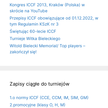
Kongres ICCF 2013, Kraków (Polska) w
skrócie na YouTube
Przepisy ICCF obowiązujące od 01.12.2022, w
tym Regulamin KSzK nr 3
Świętując 60-lecie ICCF
Turnieje Witka Bieleckiego
Witold Bielecki Memorial/ Top players –
zakończył się!
Zapisy ciągłe do turniejów
1.o normy ICCF (CCE, CCM, IM, SIM, GM)
2.promocyjne (klasy O, H, M)