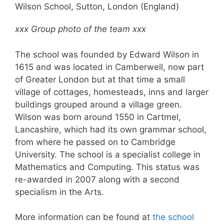
Wilson School, Sutton, London (England)
xxx Group photo of the team xxx
The school was founded by Edward Wilson in
1615 and was located in Camberwell, now part
of Greater London but at that time a small
village of cottages, homesteads, inns and larger
buildings grouped around a village green.
Wilson was born around 1550 in Cartmel,
Lancashire, which had its own grammar school,
from where he passed on to Cambridge
University. The school is a specialist college in
Mathematics and Computing. This status was
re-awarded in 2007 along with a second
specialism in the Arts.
More information can be found at
the school