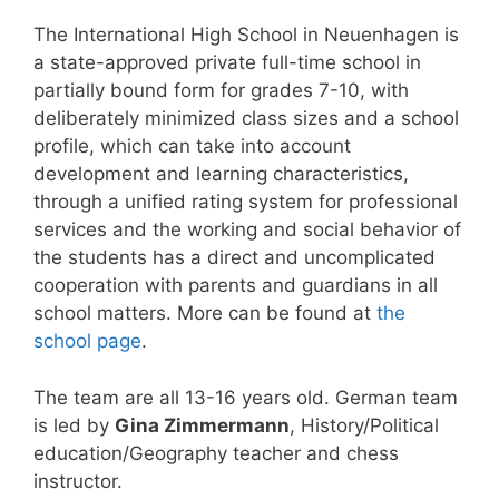
The International High School in Neuenhagen is
a state-approved private full-time school in
partially bound form for grades 7-10, with
deliberately minimized class sizes and a school
profile, which can take into account
development and learning characteristics,
through a unified rating system for professional
services and the working and social behavior of
the students has a direct and uncomplicated
cooperation with parents and guardians in all
school matters. More can be found at
the
school page
.
The team are all 13-16 years old. German team
is led by
Gina Zimmermann
, History/Political
education/Geography teacher and chess
instructor.