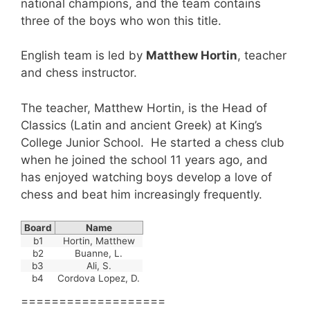
national champions, and the team contains
three of the boys who won this title.
English team is led by
Matthew Hortin
, teacher
and chess instructor.
The teacher, Matthew Hortin, is the Head of
Classics (Latin and ancient Greek) at King’s
College Junior School. He started a chess club
when he joined the school 11 years ago, and
has enjoyed watching boys develop a love of
chess and beat him increasingly frequently.
Board
Name
b1
Hortin, Matthew
b2
Buanne, L.
b3
Ali, S.
b4
Cordova Lopez, D.
===================