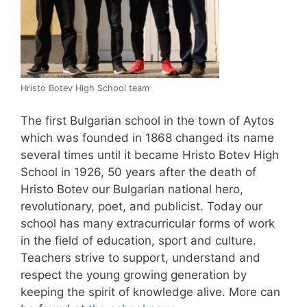
Hristo Botev High School team
The first Bulgarian school in the town of Aytos
which was founded in 1868 changed its name
several times until it became Hristo Botev High
School in 1926, 50 years after the death of
Hristo Botev our Bulgarian national hero,
revolutionary, poet, and publicist. Today our
school has many extracurricular forms of work
in the field of education, sport and culture.
Teachers strive to support, understand and
respect the young growing generation by
keeping the spirit of knowledge alive. More can