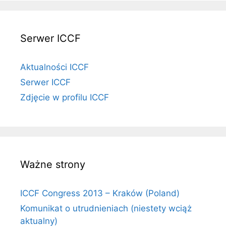
Serwer ICCF
Aktualności ICCF
Serwer ICCF
Zdjęcie w profilu ICCF
Ważne strony
ICCF Congress 2013 – Kraków (Poland)
Komunikat o utrudnieniach (niestety wciąż
aktualny)