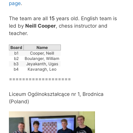
page
.
The team are all
15
years old. English team is
led by
Neill Cooper
, chess instructor and
teacher.
Board
Name
b1
Cooper, Neill
b2
Boulanger, William
b3
Jeyakanth, Ugas
b4
Kavanagh, Leo
===================
Liceum Ogólnokształcące nr 1, Brodnica
(Poland)