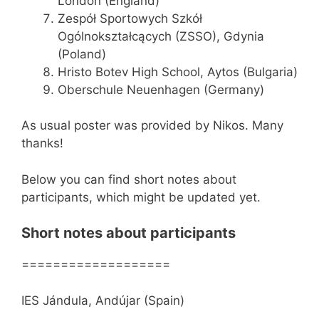
London (England)
Zespół Sportowych Szkół
Ogólnokształcących (ZSSO), Gdynia
(Poland)
Hristo Botev High School, Aytos (Bulgaria)
Oberschule Neuenhagen (Germany)
As usual poster was provided by Nikos. Many
thanks!
Below you can find short notes about
participants, which might be updated yet.
Short notes about participants
===================
IES Jándula, Andújar (Spain)