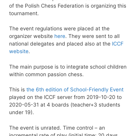
of the Polish Chess Federation is organizing this
tournament.
The event regulations were placed at the
organizer website
here
. They were sent to all
national delegates and placed also at the
ICCF
website
.
The main purpose is to integrate school children
within common passion chess.
This is
the 6th edition of School-Friendly Event
played on the ICCF server from 2019-10-20 to
2020-05-31 at 4 boards (teacher+3 students
under 19).
The event is unrated. Time control – an
incremental rate of play (initial time: 20 days