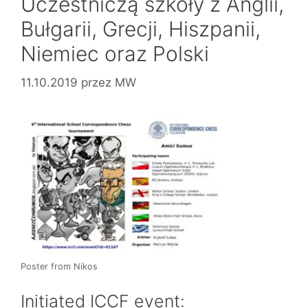
Uczestniczą szkoły z Anglii,
Bułgarii, Grecji, Hiszpanii,
Niemiec oraz Polski
11.10.2019
przez
MW
Poster from Nikos
Initiated ICCF event: