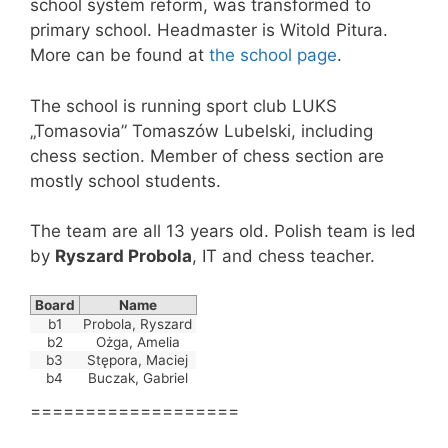
school system reform, was transformed to
primary school. Headmaster is Witold Pitura.
More can be found at
the school page
.
The school is running sport club LUKS
„Tomasovia” Tomaszów Lubelski, including
chess section. Member of chess section are
mostly school students.
The team are all 13 years old. Polish team is led
by
Ryszard Probola
, IT and chess teacher.
Board
Name
b1
Probola, Ryszard
b2
Ożga, Amelia
b3
Stępora, Maciej
b4
Buczak, Gabriel
===================