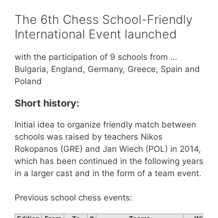
The 6th Chess School-Friendly
International Event launched
with the participation of 9 schools from …
Bulgaria, England, Germany, Greece, Spain and
Poland
Short history:
Initial idea to organize friendly match between
schools was raised by teachers Nikos
Rokopanos (GRE) and Jan Wiech (POL) in 2014,
which has been continued in the following years
in a larger cast and in the form of a team event.
Previous school chess events: