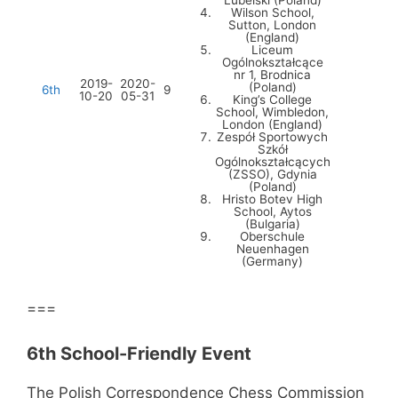
Lubelski (Poland)
Wilson School,
Sutton, London
(England)
Liceum
Ogólnokształcące
nr 1, Brodnica
2019-
2020-
(Poland)
6th
9
10-20
05-31
King’s College
School, Wimbledon,
London (England)
Zespół Sportowych
Szkół
Ogólnokształcących
(ZSSO), Gdynia
(Poland)
Hristo Botev High
School, Aytos
(Bulgaria)
Oberschule
Neuenhagen
(Germany)
===
6th School-Friendly Event
The Polish Correspondence Chess Commission