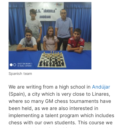
Spanish team
We are writing from a high school in
Andújar
(Spain), a city which is very close to Linares,
where so many GM chess tournaments have
been held, as we are also interested in
implementing a talent program which includes
chess with our own students. This course we