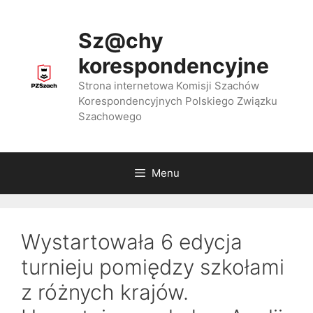
Przejdź
do
Sz@chy
treści
korespondencyjne
Strona internetowa Komisji Szachów
Korespondencyjnych Polskiego Związku
Szachowego
Menu
Wystartowała 6 edycja
turnieju pomiędzy szkołami
z różnych krajów.