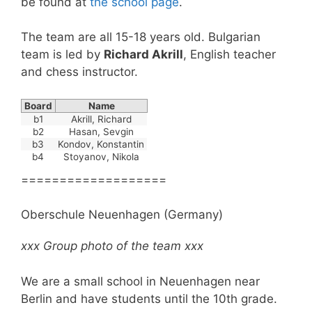
be found at
the school page
.
The team are all 15-18 years old. Bulgarian
team is led by
Richard Akrill
, English teacher
and chess instructor.
Board
Name
b1
Akrill, Richard
b2
Hasan, Sevgin
b3
Kondov, Konstantin
b4
Stoyanov, Nikola
===================
Oberschule Neuenhagen (Germany)
xxx Group photo of the team xxx
We are a small school in Neuenhagen near
Berlin and have students until the 10th grade.