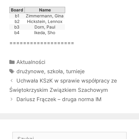
Board
Name
b1
Zimmermann, Gina
b2
Hickstein, Lennox
b3
Dorn, Paul
b4
Ikeda, Sho
===================
Kategorie
Aktualności
Tagi
drużynowe
,
szkoła
,
turnieje
Uchwała KSzK w sprawie współpracy ze
Świętokrzyskim Związkiem Szachowym
Dariusz Frączek – druga norma IM
Szukaj: