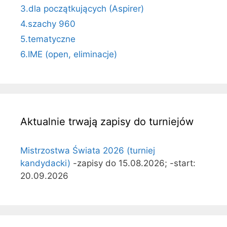
3.dla początkujących (Aspirer)
4.szachy 960
5.tematyczne
6.IME (open, eliminacje)
Aktualnie trwają zapisy do turniejów
Mistrzostwa Świata 2026 (turniej
kandydacki)
-zapisy do 15.08.2026; -start:
20.09.2026