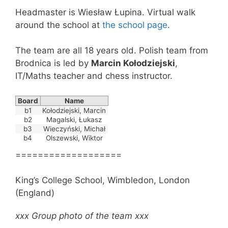
Headmaster is Wiesław Łupina. Virtual walk
around the school at
the school page
.
The team are all 18 years old. Polish team from
Brodnica is led by
Marcin Kołodziejski
,
IT/Maths teacher and chess instructor.
Board
Name
b1
Kołodziejski, Marcin
b2
Magalski, Łukasz
b3
Wieczyński, Michał
b4
Olszewski, Wiktor
===================
King’s College School, Wimbledon, London
(England)
xxx Group photo of the team xxx