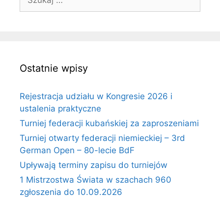
Ostatnie wpisy
Rejestracja udziału w Kongresie 2026 i
ustalenia praktyczne
Turniej federacji kubańskiej za zaproszeniami
Turniej otwarty federacji niemieckiej – 3rd
German Open – 80-lecie BdF
Upływają terminy zapisu do turniejów
1 Mistrzostwa Świata w szachach 960
zgłoszenia do 10.09.2026