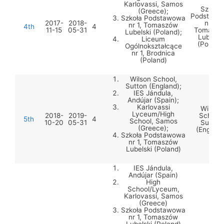
Karlovassi, Samos
Szkoła
(Greece);
Podstawo
Szkoła Podstawowa
2017-
2018-
nr 1,
nr 1, Tomaszów
4th
4
11-15
05-31
Tomaszó
Lubelski (Poland);
Lubelski
Liceum
(Poland
Ogólnokształcące
nr 1, Brodnica
(Poland)
Wilson School,
Sutton (England);
IES Jándula,
Andújar (Spain);
Karlovassi
Wilson
Lyceum/High
2018-
2019-
School,
5th
4
School, Samos
10-20
05-31
Sutton
(Greece);
(England
Szkoła Podstawowa
nr 1, Tomaszów
Lubelski (Poland)
IES Jándula,
Andújar (Spain)
High
School/Lyceum,
Karlovassi, Samos
(Greece)
Szkoła Podstawowa
nr 1, Tomaszów