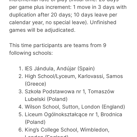
per game plus increment: 1 move in 3 days with
duplication after 20 days; 10 days leave per
calendar year, no special leave). Unfinished
games will be adjudicated.
This time participants are teams from 9
following schools:
IES Jándula, Andújar (Spain)
High School/Lyceum, Karlovassi, Samos
(Greece)
Szkoła Podstawowa nr 1, Tomaszów
Lubelski (Poland)
Wilson School, Sutton, London (England)
Liceum Ogólnokształcące nr 1, Brodnica
(Poland)
King’s College School, Wimbledon,