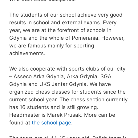
The students of our school achieve very good
results in school and external exams. Every
year, we are at the forefront of schools in
Gdynia and the whole of Pomerania. However,
we are famous mainly for sporting
achievements.
We also cooperate with sports clubs of our city
– Asseco Arka Gdynia, Arka Gdynia, SGA
Gdynia and UKS Jantar Gdynia. We have
organized chess classes for students since the
current school year. The chess section currently
has 16 students and is still growing.
Headmaster is Marek Prusak. More can be
found at
the school page
.