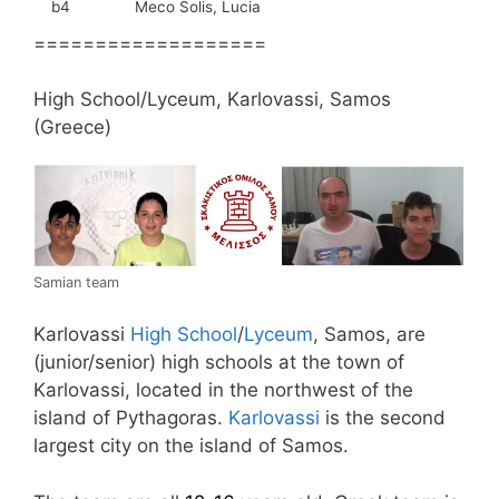
b4
Meco Solis, Lucia
===================
High School/Lyceum, Karlovassi, Samos
(Greece)
Samian team
Karlovassi
High School
/
Lyceum
, Samos, are
(junior/senior) high schools at the town of
Karlovassi, located in the northwest of the
island of Pythagoras.
Karlovassi
is the second
largest city on the island of Samos.