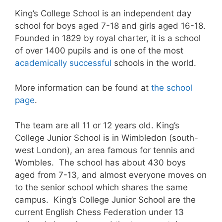
King’s College School is an independent day
school for boys aged 7-18 and girls aged 16-18.
Founded in 1829 by royal charter, it is a school
of over 1400 pupils and is one of the most
academically successful
schools in the world.
More information can be found at
the school
page
.
The team are all 11 or 12 years old. King’s
College Junior School is in Wimbledon (south-
west London), an area famous for tennis and
Wombles. The school has about 430 boys
aged from 7-13, and almost everyone moves on
to the senior school which shares the same
campus. King’s College Junior School are the
current English Chess Federation under 13