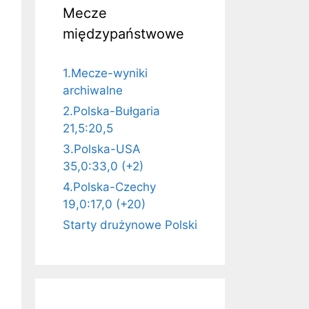
Mecze
międzypaństwowe
1.Mecze-wyniki
archiwalne
2.Polska-Bułgaria
21,5:20,5
3.Polska-USA
35,0:33,0 (+2)
4.Polska-Czechy
19,0:17,0 (+20)
Starty drużynowe Polski