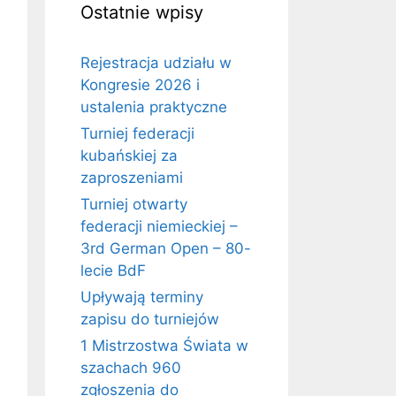
Ostatnie wpisy
Rejestracja udziału w
Kongresie 2026 i
ustalenia praktyczne
Turniej federacji
kubańskiej za
zaproszeniami
Turniej otwarty
federacji niemieckiej –
3rd German Open – 80-
lecie BdF
Upływają terminy
zapisu do turniejów
1 Mistrzostwa Świata w
szachach 960
zgłoszenia do