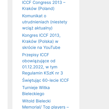
ICCF Congress 2013 –
Kraków (Poland)
Komunikat o
utrudnieniach (niestety
wciąż aktualny)
Kongres ICCF 2013,
Kraków (Polska) w
skrócie na YouTube
Przepisy ICCF
obowiązujące od
01.12.2022, w tym
Regulamin KSzK nr 3
Świętując 60-lecie ICCF
Turnieje Witka
Bieleckiego
Witold Bielecki
Memorial/ Top players –