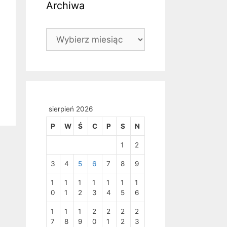
Archiwa
Archiwa
sierpień 2026
P
W
Ś
C
P
S
N
1
2
3
4
5
6
7
8
9
1
1
1
1
1
1
1
0
1
2
3
4
5
6
1
1
1
2
2
2
2
7
8
9
0
1
2
3