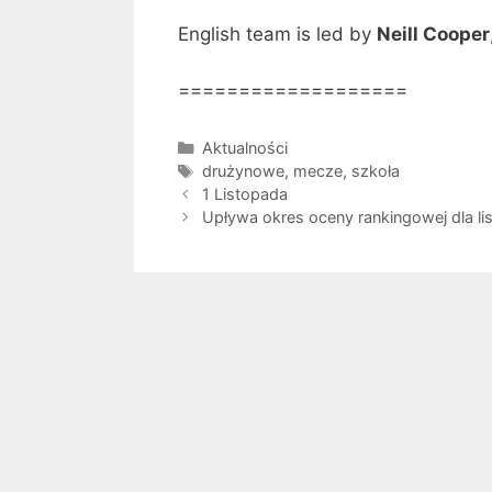
English team is led by
Neill Cooper
===================
Kategorie
Aktualności
Tagi
drużynowe
,
mecze
,
szkoła
1 Listopada
Upływa okres oceny rankingowej dla li