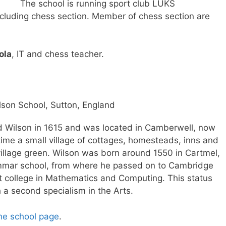
The school is running sport club LUKS
cluding chess section. Member of chess section are
ola
, IT and chess teacher.
lson School, Sutton, England
 Wilson in 1615 and was located in Camberwell, now
time a small village of cottages, homesteads, inns and
village green. Wilson was born around 1550 in Cartmel,
mmar school, from where he passed on to Cambridge
ist college in Mathematics and Computing. This status
a second specialism in the Arts.
he school page
.