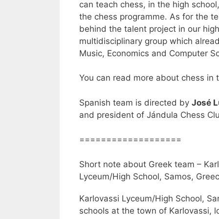
can teach chess, in the high school,
the chess programme. As for the t
behind the talent project in our hig
multidisciplinary group which alread
Music, Economics and Computer Sc
You can read more about chess in t
Spanish team is directed by
José L
and president of Jándula Chess Cl
===================
Short note about Greek team – Kar
Lyceum/High School, Samos, Gree
Karlovassi Lyceum/High School, Sa
schools at the town of Karlovassi, l