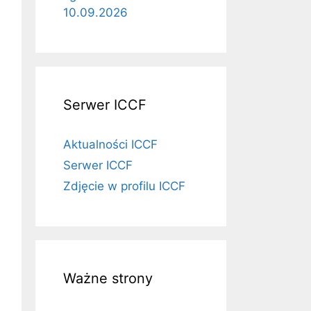
10.09.2026
Serwer ICCF
Aktualności ICCF
Serwer ICCF
Zdjęcie w profilu ICCF
Ważne strony