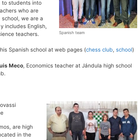
 to students into
eachers who are
h school, we are a
y includes English,
Spanish team
ience teachers.
his Spanish school at web pages (
chess club
,
school
)
uis Meco
, Economics teacher at Jándula high school
ub.
lovassi
ce
mos, are high
ocated in the