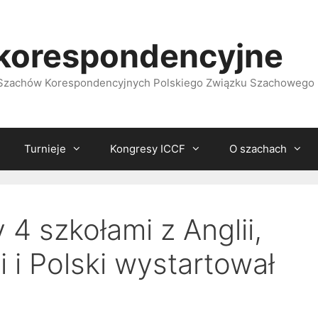
korespondencyjne
i Szachów Korespondencyjnych Polskiego Związku Szachowego
Turnieje
Kongresy ICCF
O szachach
4 szkołami z Anglii,
i i Polski wystartował