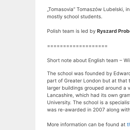
„Tomasovia” Tomaszów Lubelski, in
mostly school students.
Polish team is led by
Ryszard Prob
===================
Short note about English team – Wi
The school was founded by Edward
part of Greater London but at that 
larger buildings grouped around a 
Lancashire, which had its own gra
University. The school is a special
was re-awarded in 2007 along with 
More information can be found at
t