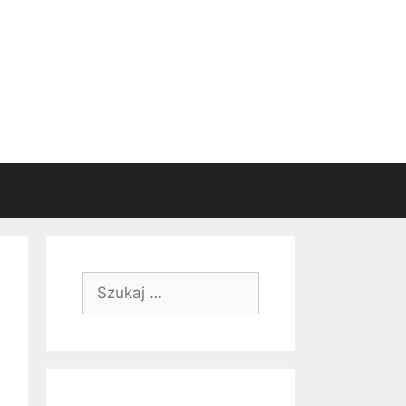
Szukaj: