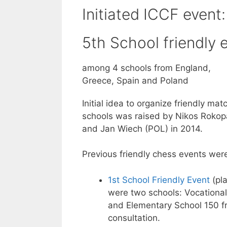
Initiated ICCF event:
5th School friendly 
among 4 schools from England,
Greece, Spain and Poland
Initial idea to organize friendly ma
schools was raised by Nikos Roko
and Jan Wiech (POL) in 2014.
Previous friendly chess events wer
1st School Friendly Event
(pla
were two schools: Vocationa
and Elementary School 150 f
consultation.