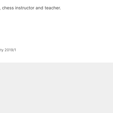
, chess instructor and teacher.
sty 2019/1