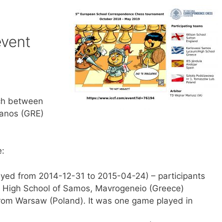
event
tch between
panos (GRE)
e:
yed from 2014-12-31 to 2015-04-24) – participants
l High School of Samos, Mavrogeneio (Greece)
rom Warsaw (Poland). It was one game played in