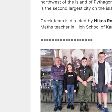
northwest of the island of Pythago
is the second largest city on the is
Greek team is directed by
Nikos R
Maths teacher in High School of Kar
===================