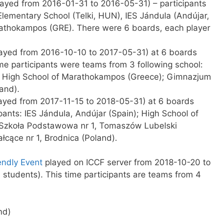
ayed from 2016-01-31 to 2016-05-31) – participants
Elementary School (Telki, HUN), IES Jándula (Andújar,
athokampos (GRE). There were 6 boards, each player
ayed from 2016-10-10 to 2017-05-31) at 6 boards
ime participants were teams from 3 following school:
); High School of Marathokampos (Greece); Gimnazjum
and).
ayed from 2017-11-15 to 2018-05-31) at 6 boards
pants: IES Jándula, Andújar (Spain); High School of
 Szkoła Podstawowa nr 1, Tomaszów Lubelski
łcące nr 1, Brodnica (Poland).
iendly Event
played on ICCF server from 2018-10-20 to
students). This time participants are teams from 4
nd)