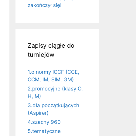
zakończył się!
Zapisy ciągłe do
turniejów
1.o normy ICCF (CCE,
CCM, IM, SIM, GM)
2.promocyjne (klasy O,
H, M)
3.dla początkujących
(Aspirer)
4.szachy 960
5.tematyczne