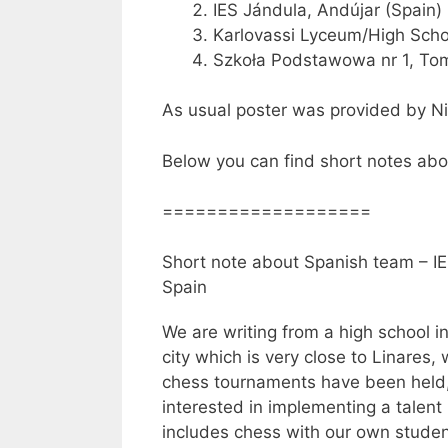
IES Jándula, Andújar (Spain)
Karlovassi Lyceum/High Scho
Szkoła Podstawowa nr 1, To
As usual poster was provided by N
Below you can find short notes abo
===================
Short note about Spanish team – IE
Spain
We are writing from a high school i
city which is very close to Linare
chess tournaments have been held,
interested in implementing a talen
includes chess with our own studen