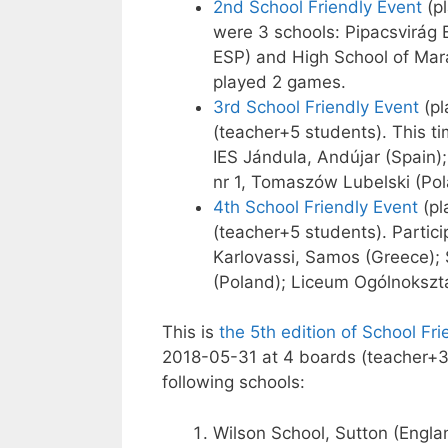
2nd School Friendly Event
(pl
were 3 schools: Pipacsvirág 
ESP) and High School of Mar
played 2 games.
3rd School Friendly Event
(pl
(teacher+5 students). This t
IES Jándula, Andújar (Spain
nr 1, Tomaszów Lubelski (Pol
4th School Friendly Event
(pl
(teacher+5 students). Partici
Karlovassi, Samos (Greece);
(Poland); Liceum Ogólnokszta
This is
the 5th edition of School Fr
2018-05-31 at 4 boards (teacher+3 
following schools:
Wilson School, Sutton (Engla