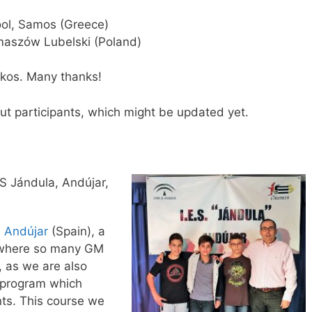
ol, Samos (Greece)
maszów Lubelski (Poland)
ikos. Many thanks!
ut participants, which might be updated yet.
S Jándula, Andújar,
n
Andújar
(Spain), a
s, where so many GM
 as we are also
t program which
ts. This course we