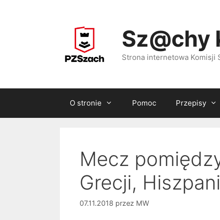
Przejdź
do
Sz@chy 
treści
Strona internetowa Komisj
O stronie
Pomoc
Przepisy
Mecz pomiędzy 
Grecji, Hiszpani
07.11.2018
przez
MW