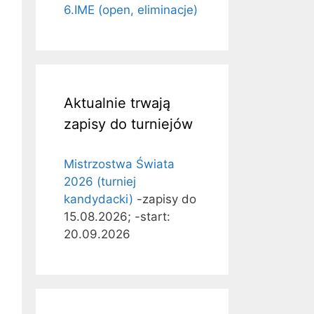
6.IME (open, eliminacje)
Aktualnie trwają
zapisy do turniejów
Mistrzostwa Świata
2026 (turniej
kandydacki)
-zapisy do
15.08.2026; -start:
20.09.2026