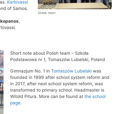
ras.
Karlovassi
land of Samos.
Greek team
okopanos
,
lovassi.
Short note about Polish team – Szkoła
Podstawowa nr 1, Tomaszów Lubelski, Poland
Gimnazjum No. 1 in
Tomaszów Lubelski
was
founded in 1999 after school system reform and
in 2017, after next school system reform, was
transformed to primary school. Headmaster is
Witold Pitura. More can be found at
the school
page
.