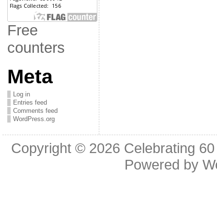
Free
counters
Meta
Log in
Entries feed
Comments feed
WordPress.org
Copyright © 2026
Celebrating 60
Powered by
W