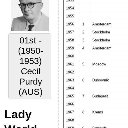
1953
1954
1955
1956
1
Amsterdam
1957
2
Stockholm
01st -
1958
3
Stockholm
(1950-
1959
4
Amsterdam
1960
1953)
1961
5
Moscow
Cecil
1962
Purdy
1963
6
Dubrovnik
1964
(AUS)
1965
7
Budapest
1966
Lady
1967
8
Krems
1968