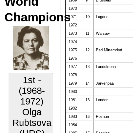
World
1969
9
Brussels
1970
Champions
1971
10
Lugano
1972
1973
11
Warsaw
1974
1975
12
Bad Mitterndorf
1976
1977
13
Landskrona
1978
1st -
1979
14
Järvenpää
(1968-
1980
1972)
1981
15
London
1982
Olga
1983
16
Poznan
Rubtsova
1984