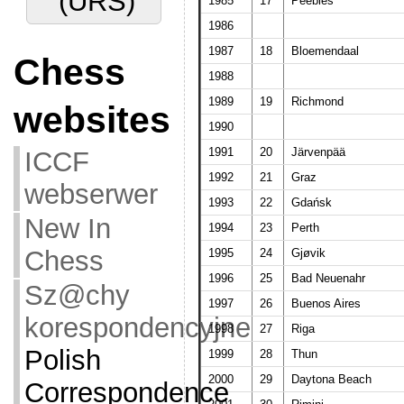
(URS)
1985
17
Peebles
1986
1987
18
Bloemendaal
Chess
1988
1989
19
Richmond
websites
1990
1991
20
Järvenpää
ICCF
1992
21
Graz
webserwer
1993
22
Gdańsk
New In
1994
23
Perth
Chess
1995
24
Gjøvik
1996
25
Bad Neuenahr
Sz@chy
1997
26
Buenos Aires
korespondencyjne
1998
27
Riga
Polish
1999
28
Thun
2000
29
Daytona Beach
Correspondence