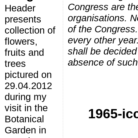
Congress are the
Header
organisations. 
presents
of the Congress.
collection of
every other yea
flowers,
shall be decided
fruits and
absence of such 
trees
pictured on
29.04.2012
during my
visit in the
1965-ic
Botanical
Garden in