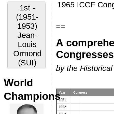
1965 ICCF Cong
1st -
(1951-
==
1953)
Jean-
A comprehens
Louis
Congresses
Ormond
(SUI)
by the Historic
World
Champions
Year
Congress
1951
1952