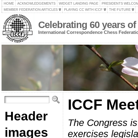
HOME
ACKNOWLEDGEMENTS
WIDGET LANDING PAGE
PRESIDENTS WELCO
MEMBER FEDERATION ARTICLES
PLAYING CC WITH ICCF
THE FUTURE
Celebrating 60 years of
International Correspondence Chess Federati
ICCF Mee
Header
The Congress is 
images
exercises legisl