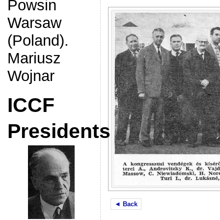
Powsin
Warsaw
(Poland).
Mariusz
Wojnar
ICCF
Presidents
◄ Back