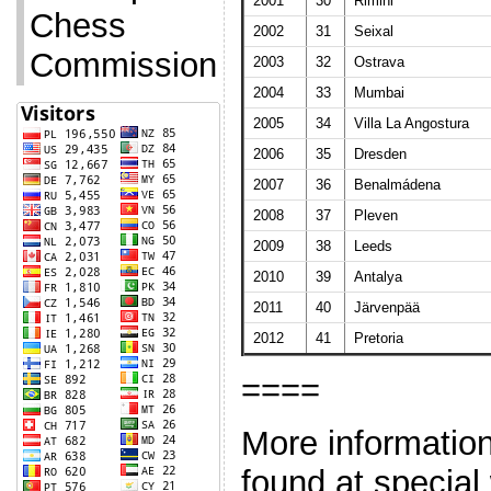
2001
30
Rimini
Chess
2002
31
Seixal
Commission
2003
32
Ostrava
2004
33
Mumbai
2005
34
Villa La Angostura
2006
35
Dresden
2007
36
Benalmádena
2008
37
Pleven
2009
38
Leeds
2010
39
Antalya
2011
40
Järvenpää
2012
41
Pretoria
====
More informatio
found at special