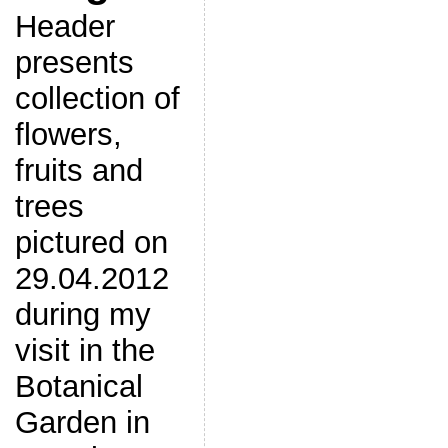
Header
presents
collection of
flowers,
fruits and
trees
pictured on
29.04.2012
during my
visit in the
Botanical
Garden in