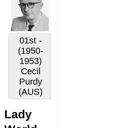
01st -
(1950-
1953)
Cecil
Purdy
(AUS)
Lady