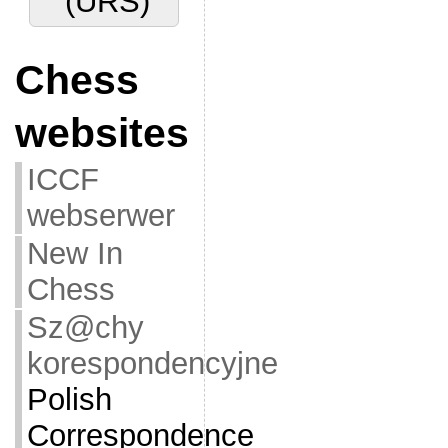
(URS)
Chess
websites
ICCF
webserwer
New In
Chess
Sz@chy
korespondencyjne
Polish
Correspondence