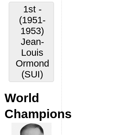
1st -
(1951-
1953)
Jean-
Louis
Ormond
(SUI)
World
Champions