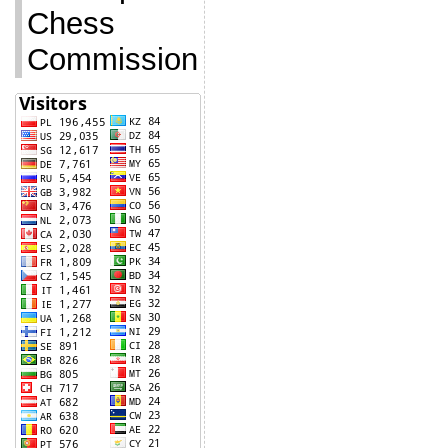
Chess
Commission