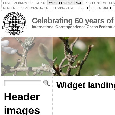
HOME
ACKNOWLEDGEMENTS
WIDGET LANDING PAGE
PRESIDENTS WELCO
MEMBER FEDERATION ARTICLES
PLAYING CC WITH ICCF
THE FUTURE
Celebrating 60 years of
International Correspondence Chess Federati
Widget landin
Header
images