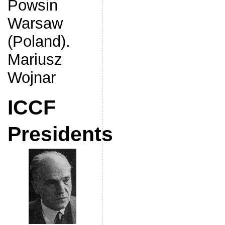
Powsin
Warsaw
(Poland).
Mariusz
Wojnar
ICCF
Presidents