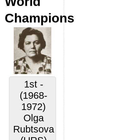
World
Champions
1st -
(1968-
1972)
Olga
Rubtsova