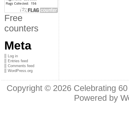
Free
counters
Meta
Log in
Entries feed
Comments feed
WordPress.org
Copyright © 2026
Celebrating 60
Powered by
W