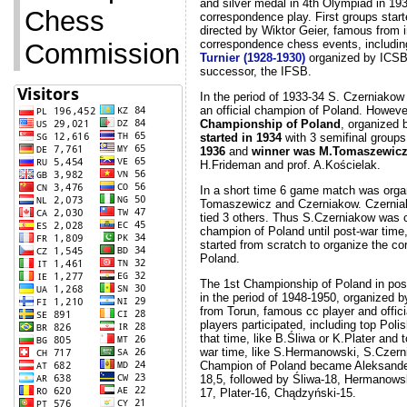
and silver medal in 4th Olympiad in 193
Commission
correspondence play. First groups start
directed by Wiktor Geier, famous from i
correspondence chess events, includi
Turnier (1928-1930)
organized by ICSB,
successor, the IFSB.
In the period of 1933-34 S. Czerniakow
an official champion of Poland. Howeve
Championship of Poland
, organized
started in 1934
with 3 semifinal groups
1936
and
winner was M.Tomaszewic
H.Frideman and prof. A.Kościelak.
In a short time 6 game match was org
Tomaszewicz and Czerniakow. Czerni
tied 3 others. Thus S.Czerniakow was 
champion of Poland until post-war time
started from scratch to organize the c
Poland.
The 1st Championship of Poland in pos
in the period of 1948-1950, organized 
from Torun, famous cc player and officia
players participated, including top Pol
that time, like B.Śliwa or K.Plater and 
war time, like S.Hermanowski, S.Czern
Champion of Poland became Aleksande
18,5, followed by Śliwa-18, Hermanows
17, Plater-16, Chądzyński-15.