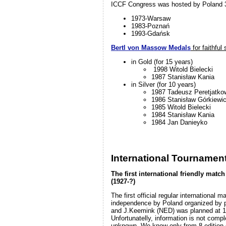
ICCF Congress was hosted by Poland 3
1973-Warsaw
1983-Poznań
1993-Gdańsk
Bertl von Massow Medals
for faithful
in Gold (for 15 years)
1998 Witold Bielecki
1987 Stanisław Kania
in Silver (for 10 years)
1987 Tadeusz Peretjatko
1986 Stanisław Górkiewi
1985 Witold Bielecki
1984 Stanisław Kania
1984 Jan Danieyko
International Tournamen
The first international friendly mat
(1927-?)
The first official regular international m
independence by Poland organized by p
and J.Keemink (NED) was planned at 1
Unfortunatelly, information is not comple
unknown. We know only from 8 edition o