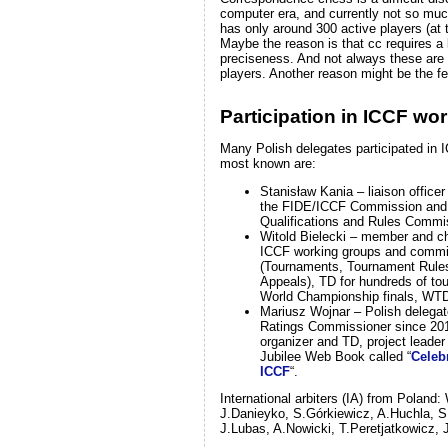
computer era, and currently not so muc
has only around 300 active players (at 
Maybe the reason is that cc requires a 
preciseness. And not always these are 
players. Another reason might be the fe
Participation in ICCF wo
Many Polish delegates participated in 
most known are:
Stanisław Kania – liaison office
the FIDE/ICCF Commission and
Qualifications and Rules Commi
Witold Bielecki – member and ch
ICCF working groups and commi
(Tournaments, Tournament Rules
Appeals), TD for hundreds of to
World Championship finals, WT
Mariusz Wojnar – Polish delega
Ratings Commissioner since 20
organizer and TD, project leade
Jubilee Web Book called “
Celebr
ICCF
“.
International arbiters (IA) from Poland:
J.Danieyko, S.Górkiewicz, A.Huchla, S.
J.Lubas, A.Nowicki, T.Peretjatkowicz,