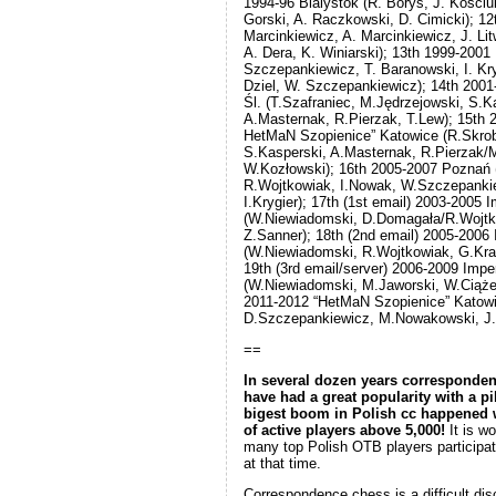
1994-96 Bialystok (R. Borys, J. Kosciuk
Gorski, A. Raczkowski, D. Cimicki); 12
Marcinkiewicz, A. Marcinkiewicz, J. Li
A. Dera, K. Winiarski); 13th 1999-2001
Szczepankiewicz, T. Baranowski, I. Kry
Dziel, W. Szczepankiewicz); 14th 2001
Śl. (T.Szafraniec, M.Jędrzejowski, S.K
A.Masternak, R.Pierzak, T.Lew); 15th 
HetMaN Szopienice” Katowice (R.Skrob
S.Kasperski, A.Masternak, R.Pierzak
W.Kozłowski); 16th 2005-2007 Poznań
R.Wojtkowiak, I.Nowak, W.Szczepankie
I.Krygier); 17th (1st email) 2003-2005
(W.Niewiadomski, D.Domagała/R.Wojtk
Z.Sanner); 18th (2nd email) 2005-200
(W.Niewiadomski, R.Wojtkowiak, G.Kra
19th (3rd email/server) 2006-2009 Im
(W.Niewiadomski, M.Jaworski, W.Ciążel
2011-2012 “HetMaN Szopienice” Katowi
D.Szczepankiewicz, M.Nowakowski, J.P
==
In several dozen years corresponde
have had a great popularity with a pi
bigest boom in Polish cc happened
of active players above 5,000!
It is wo
many top Polish OTB players participa
at that time.
Correspondence chess is a difficult disc