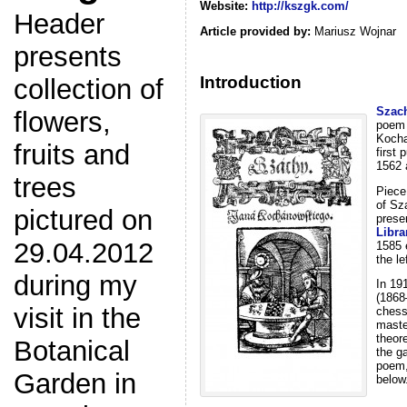
Website:
http://kszgk.com/
Header
Article provided by:
Mariusz Wojnar
presents
Introduction
collection of
Szac
flowers,
poem 
Kocha
fruits and
first
1562 
trees
Piece
of Sz
pictured on
prese
Libra
29.04.2012
1585 
the le
during my
In 19
(1868
visit in the
chess
maste
theor
Botanical
the g
poem,
Garden in
below