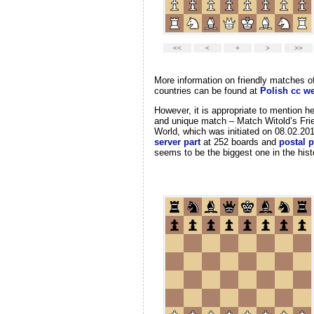
More information on friendly matches o
countries can be found at
Polish cc we
However, it is appropriate to mention h
and unique match – Match Witold’s Frie
World, which was initiated on 08.02.20
server part
at 252 boards and
postal p
seems to be the biggest one in the hist