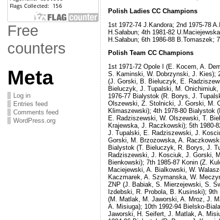
Free
Polish Ladies CC Champions
1st 1972-74 J.Kandora; 2nd 1975-78 A.
counters
H.Sałabun; 4th 1981-82 U.Maciejewska
H.Sałabun; 6th 1986-88 B.Tomaszek; 7
Meta
Polish Team CC Champions
1st 1971-72 Opole I (E. Kocem, A. Dem
S. Kaminski, W. Dobrzynski, J. Kies); 
Log in
(J. Gorski, B. Bieluczyk, E. Radziszew
Entries feed
Bieluczyk, J. Tupalski, M. Onichimiuk,
Comments feed
1976-77 Bialystok (R. Borys, J. Tupalsk
WordPress.org
Olszewski, Z. Stolnicki, J. Gorski, M. 
Klimaszewski); 4th 1978-80 Bialystok (
E. Radziszewski, W. Olszewski, T. Biel
Krajewska, J. Raczkowski); 5th 1980-82
J. Tupalski, E. Radziszewski, J. Kosciu
Gorski, M. Brzozowska, A. Raczkowski
Bialystok (T. Bieluczyk, R. Borys, J. T
Radziszewski, J. Kosciuk, J. Gorski, M
Bienkowski); 7th 1985-87 Konin (Z. Ku
Maciejewski, A. Bialkowski, W. Walaszc
Kaczmarek, A. Szymanska, W. Meczyns
ZNP (J. Babiak, S. Mierzejewski, S. Sw
Izdebski, R. Probola, B. Kusinski); 9th
(M. Matlak, M. Jaworski, A. Mroz, J. M
A. Misiuga); 10th 1992-94 Bielsko-Bial
Jaworski, H. Seifert, J. Matlak, A. Misi