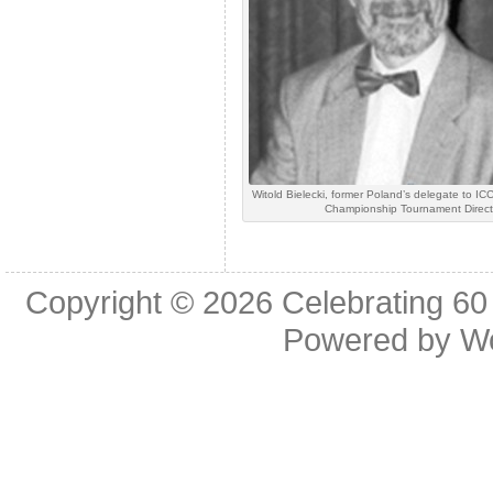
Witold Bielecki, former Poland’s delegate to I
Championship Tournament Direct
Copyright © 2026
Celebrating 60
Powered by
W