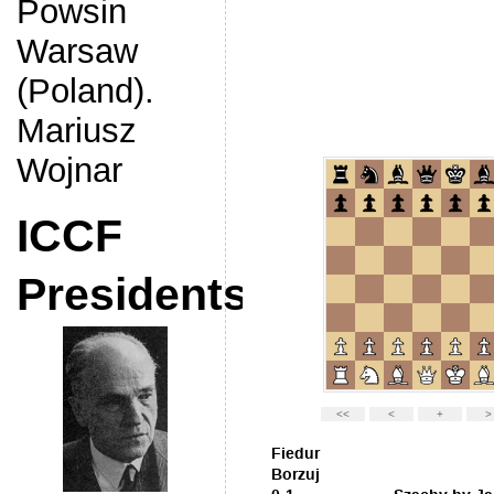
Powsin
Warsaw
(Poland).
Mariusz
Wojnar
ICCF
Presidents