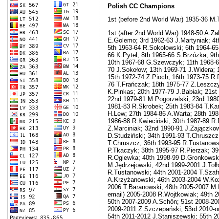
Polish CC Champions
1st (before 2nd World War) 1935-36 M
1st (after 2nd World War) 1948-50 A.Z
E.Golemo; 3rd 1962-63 J.Martyniak; 4
5th 1963-64 R.Sokołowski; 6th 1964-65
66 K.Pytel; 8th 1965-66 S.Brzózka; 9t
10th 1967-68 G.Szewczyk; 11th 1968-69
70 J.Sokołow; 13th 1969-71 J.Widera; 
15th 1972-74 Z.Pioch; 16th 1973-75 R.F
76 T.Frańczak; 18th 1975-77 Z.Leszczy
K.Pinkas; 20th 1977-79 J.Babiak; 21st
22nd 1979-81 M.Pogorzelski; 23rd 1980
1981-83 R.Skrobek; 25th 1983-84 T.Kar
H.Lew; 27th 1984-86 A.Warta; 28th 198
1986-88 R.Kwieciński; 30th 1987-89 R.
Z.Marciniak; 32nd 1990-91 J.Zajączkow
D.Studziński; 34th 1991-93 T.Chruszcz
T.Chruszcz; 36th 1993-95 R.Tustanows
P.Tkaczyk; 38th 1995-97 R.Pierzak; 39
R.Ogiewka; 40th 1998-99 D.Gronkowski
M.Jędrzejowski; 42nd 1999-2001 J.Tołł
R.Tustanowski; 44th 2001-2004 T.Szafr
A.Krzyżanowski; 46th 2003-2004 W.Koz
2006 T.Baranowski; 48th 2005-2007 M.
email) 2005-2008 R.Wojtkowiak; 49th 
50th 2007-2009 A.Schön; 51st 2008-200
2009-2011 Z.Szczepański; 53rd 2010-o
54th 2011-2012 J.Staniszewski; 55th 2