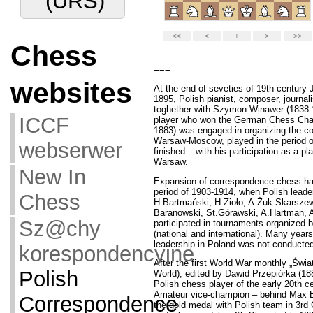
Chess
websites
===
At the end of seveties of 19th century
ICCF
1895, Polish pianist, composer, journal
toghether with Szymon Winawer (1838-
webserwer
player who won the German Chess Cha
1883) was engaged in organizing the 
Warsaw-Moscow, played in the period o
New In
finished – with his participation as a pla
Warsaw.
Chess
Expansion of correspondence chess ha
period of 1903-1914, when Polish leade
Sz@chy
H.Bartmański, H.Zioło, A.Żuk-Skarszew
Baranowski, St.Górawski, A.Hartman, 
korespondencyjne
participated in tournaments organized
(national and international). Many years f
leadership in Poland was not conducted
Polish
After the first World War monthly „Św
Correspondence
World), edited by Dawid Przepiórka (18
Polish chess player of the early 20th c
Amateur vice-champion – behind Max 
Chess
the gold medal with Polish team in 3r