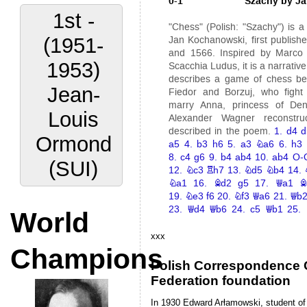
2nd -
(1953-
1960)
Anders
Elgesem
(NOR)
World
Champions
xxx
Polish Correspondence
Federation foundation
In 1930 Edward Arłamowski, student of 