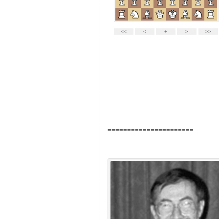
======================