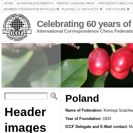
HOME
ACKNOWLEDGEMENTS
WIDGET LANDING PAGE
PRESIDENTS WELCO
MEMBER FEDERATION ARTICLES
PLAYING CC WITH ICCF
THE FUTURE
Celebrating 60 years of
International Correspondence Chess Federati
Poland
Header
Name of Federation:
Komisja Szachow
Year of Foundation:
1933
images
ICCF Delegate and E-Mail contact:
Ma