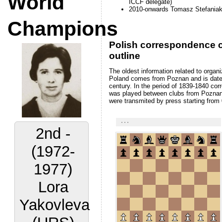
ICCF delegate)
Champions
2010-onwards Tomasz Stefania
Polish correspondence c
outline
The oldest information related to organi
Poland comes from Poznan and is date
century. In the period of 1839-1840 c
was played between clubs from Poznan
were transmited by press starting from
2nd -
(1972-
1977)
Lora
Yakovleva
(URS)