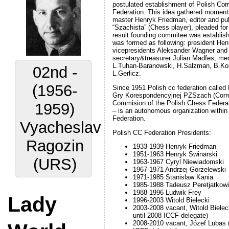
postulated establishment of Polish Co
Federation. This idea gathered momen
master Henryk Friedman, editor and pu
“Szachista” (Chess player), pleaded for 
result founding commitee was establis
was formed as following: president He
02nd -
vicepresidents Aleksander Wagner an
secretary&treasurer Julian Madfes, me
L.Tuhan-Baranowski, H.Salzman, B.Kore
(1956-
L.Gerlicz.
1959)
Since 1951 Polish cc federation calle
Gry Korespondencyjnej PZSzach (Cor
Commision of the Polish Chess Federa
Vyacheslav
– is an autonomous organization within
Federation.
Ragozin
Polish CC Federation Presidents:
(URS)
1933-1939 Henryk Friedman
1951-1963 Henryk Swinarski
1963-1967 Cyryl Niewiadomski
1967-1971 Andrzej Gorzelewski
1971-1985 Stanislaw Kania
Lady
1985-1988 Tadeusz Peretjatkow
1988-1996 Ludwik Frey
1996-2003 Witold Bielecki
World
2003-2008 vacant, Witold Bieleck
until 2008 ICCF delegate)
2008-2010 vacant, Józef Lubas (