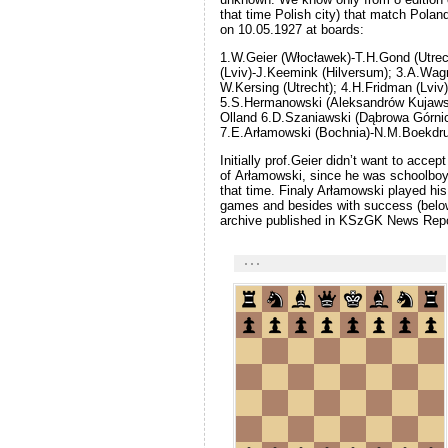
that time Polish city) that match Polan
on 10.05.1927 at boards:
1.W.Geier (Włocławek)-T.H.Gond (Utre
(Lviv)-J.Keemink (Hilversum); 3.A.Wag
W.Kersing (Utrecht); 4.H.Fridman (Lviv)
5.S.Hermanowski (Aleksandrów Kujaws
Olland 6.D.Szaniawski (Dąbrowa Górnic
7.E.Arłamowski (Bochnia)-N.M.Boekdru
Initially prof.Geier didn’t want to accept
of Arłamowski, since he was schoolboy 
that time. Finaly Arłamowski played his f
games and besides with success (belo
archive published in KSzGK News Repo