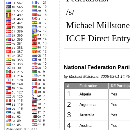
/s/
Michael Millstone
ICCF Direct Entry
===
National Federation Parti
by Michael Millstone, 2006-03-01 14:45
#
Federation
DE Particip
1
Algeria
Yes
2
Argentina
Yes
3
Australia
Yes
4
Austria
Yes