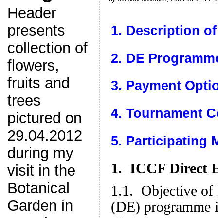
Header
presents
1. Description o
collection of
2. DE Programme
flowers,
fruits and
3. Payment Opti
trees
4. Tournament C
pictured on
29.04.2012
5. Participating
during my
1. ICCF Direct 
visit in the
Botanical
1.1. Objective of
Garden in
(DE) programme is