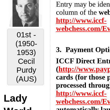
Entry may be identi
column of the
web
http://www.iccf-
webchess.com/E
02nd -
(1956-
3. Payment Opti
1959)
ICCF Direct Ent
Vyacheslav
(
http://www.pay
Ragozin
cards (for those 
(URS)
processed throug
http://www.iccf-
Lady
webchess.com/E
automatically la