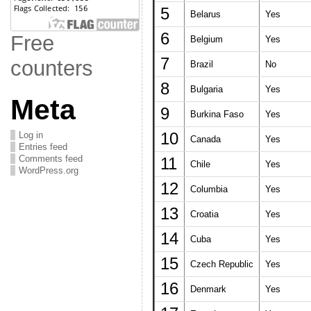
5
Belarus
Yes
6
Free
Belgium
Yes
7
counters
Brazil
No
8
Bulgaria
Yes
Meta
9
Burkina Faso
Yes
Log in
10
Canada
Yes
Entries feed
Comments feed
11
Chile
Yes
WordPress.org
12
Columbia
Yes
13
Croatia
Yes
14
Cuba
Yes
15
Czech Republic
Yes
16
Denmark
Yes