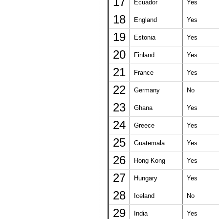
17
Ecuador
Yes
18
England
Yes
19
Estonia
Yes
20
Finland
Yes
21
France
Yes
22
Germany
No
23
Ghana
Yes
24
Greece
Yes
25
Guatemala
Yes
26
Hong Kong
Yes
27
Hungary
Yes
28
Iceland
No
29
India
Yes