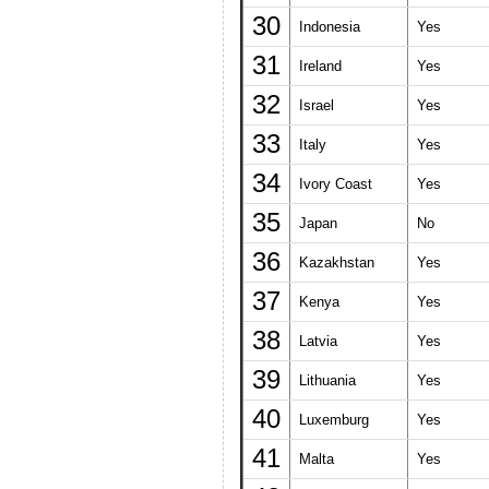
30
Indonesia
Yes
31
Ireland
Yes
32
Israel
Yes
33
Italy
Yes
34
Ivory Coast
Yes
35
Japan
No
36
Kazakhstan
Yes
37
Kenya
Yes
38
Latvia
Yes
39
Lithuania
Yes
40
Luxemburg
Yes
41
Malta
Yes