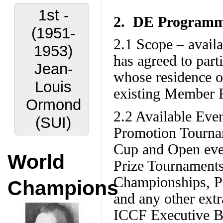
1st -
2. DE Programme
(1951-
2.1 Scope – avail
1953)
has agreed to part
Jean-
whose residence or
Louis
existing Member F
Ormond
2.2 Available Eve
(SUI)
Promotion Tourna
Cup and Open eve
World
Prize Tournament
Championships, Pr
Champions
and any other extr
ICCF Executive Bo