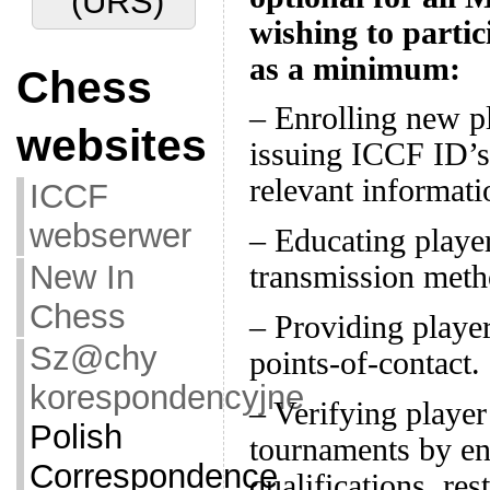
(URS)
wishing to partici
as a minimum:
Chess
– Enrolling new p
websites
issuing ICCF ID’s
relevant informati
ICCF
webserwer
– Educating player
New In
transmission meth
Chess
– Providing player
Sz@chy
points-of-contact.
korespondencyjne
– Verifying player 
Polish
tournaments by en
Correspondence
qualifications, res