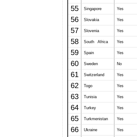
55
Singapore
Yes
56
Slovakia
Yes
57
Slovenia
Yes
58
South Africa
Yes
59
Spain
Yes
60
Sweden
No
61
Switzerland
Yes
62
Togo
Yes
63
Tunisia
Yes
64
Turkey
Yes
65
Turkmenistan
Yes
66
Ukraine
Yes