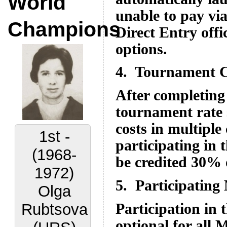
World
unable to pay vi
Champions
Direct Entry offi
options.
4. Tournament C
After completing 
tournament rate 
costs in multiple
2nd -
participating in
(1972-
be credited 30% 
1977)
5. Participating
Lora
Participation in
Yakovleva
optional for all