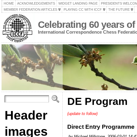
HOME
ACKNOWLEDGEMENTS
WIDGET LANDING PAGE
PRESIDENTS WELCO
MEMBER FEDERATION ARTICLES
PLAYING CC WITH ICCF
THE FUTURE
Celebrating 60 years of
International Correspondence Chess Federati
DE Program
Header
(update to follow)
Direct Entry Programme
images
by Michael Millstone, 2006-03-01 14:4