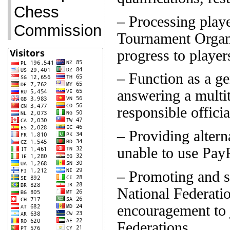
Chess
– Processing playe
Commission
Tournament Organ
progress to player
– Function as a ge
answering a multit
responsible official
– Providing alter
unable to use Pay
– Promoting and s
National Federati
encouragement to 
Federations.