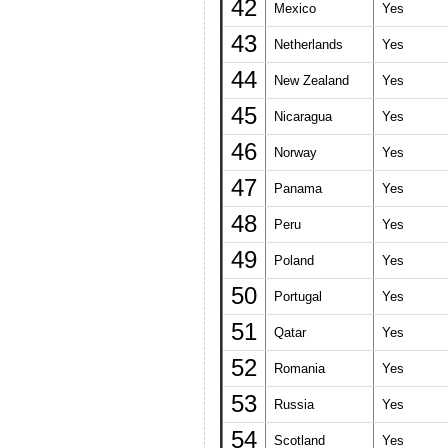
42
Mexico
Yes
43
Netherlands
Yes
44
New Zealand
Yes
45
Nicaragua
Yes
46
Norway
Yes
47
Panama
Yes
48
Peru
Yes
49
Poland
Yes
50
Portugal
Yes
51
Qatar
Yes
52
Romania
Yes
53
Russia
Yes
54
Scotland
Yes