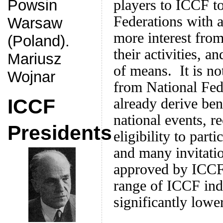
Powsin
players to ICCF t
Federations with a
Warsaw
more interest fro
(Poland).
their activities, a
Mariusz
of means. It is no
Wojnar
from National Fed
ICCF
already derive ben
national events, r
Presidents
eligibility to part
and many invitati
approved by ICCF, 
range of ICCF ind
significantly lower