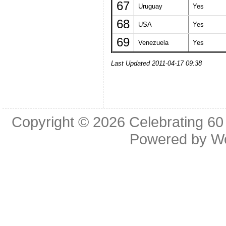
67
Uruguay
Yes
68
USA
Yes
69
Venezuela
Yes
Last Updated 2011-04-17 09:38
Copyright © 2026
Celebrating 60
Powered by
W