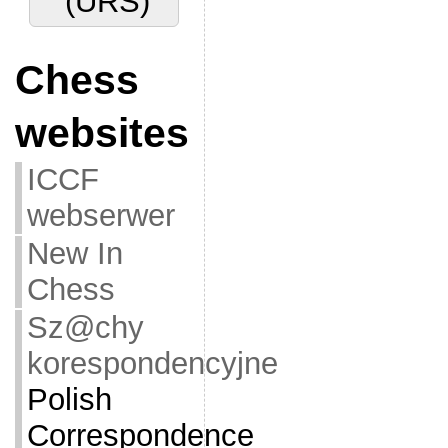
(URS)
Chess
websites
ICCF
webserwer
New In
Chess
Sz@chy
korespondencyjne
Polish
Correspondence