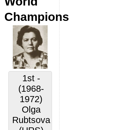
World
Champions
1st -
(1968-
1972)
Olga
Rubtsova