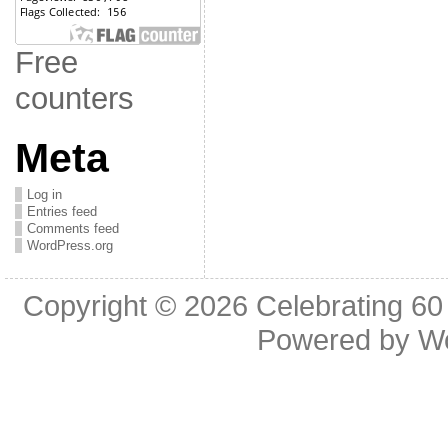
Free
counters
Meta
Log in
Entries feed
Comments feed
WordPress.org
Copyright © 2026
Celebrating 60
Powered by
W