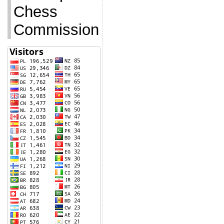
Chess
Commission