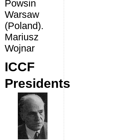
Powsin
Warsaw
(Poland).
Mariusz
Wojnar
ICCF
Presidents