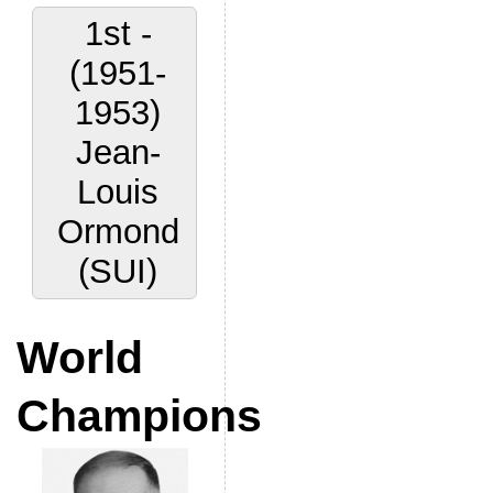
1st -
(1951-
1953)
Jean-
Louis
Ormond
(SUI)
World
Champions