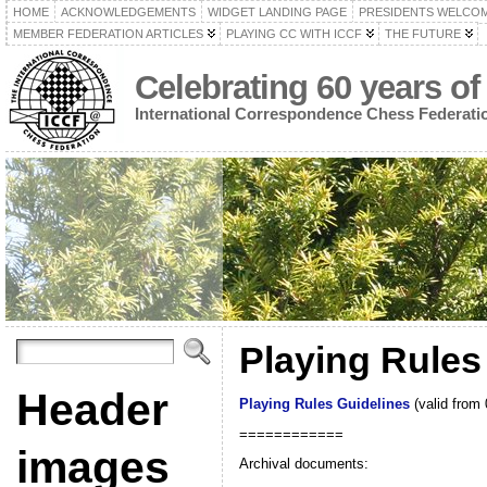
HOME
ACKNOWLEDGEMENTS
WIDGET LANDING PAGE
PRESIDENTS WELCO
MEMBER FEDERATION ARTICLES
PLAYING CC WITH ICCF
THE FUTURE
Celebrating 60 years of
International Correspondence Chess Federati
Playing Rules
Header
Playing Rules Guidelines
(valid from 
============
images
Archival documents: