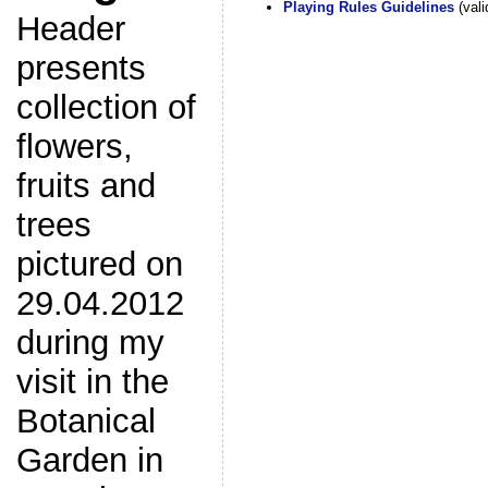
Playing Rules Guidelines
(vali
Header
presents
collection of
flowers,
fruits and
trees
pictured on
29.04.2012
during my
visit in the
Botanical
Garden in