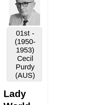
01st -
(1950-
1953)
Cecil
Purdy
(AUS)
Lady