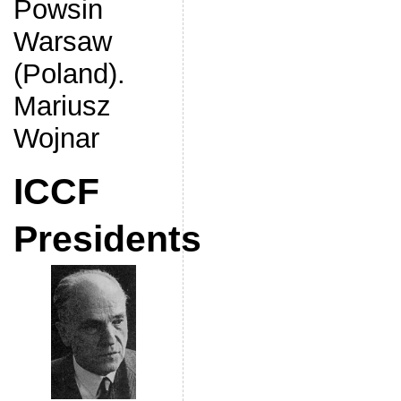
Powsin
Warsaw
(Poland).
Mariusz
Wojnar
ICCF
Presidents