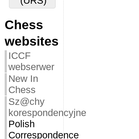
(URS)
Chess
websites
ICCF
webserwer
New In
Chess
Sz@chy
korespondencyjne
Polish
Correspondence