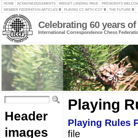
HOME
ACKNOWLEDGEMENTS
WIDGET LANDING PAGE
PRESIDENTS WELCO
MEMBER FEDERATION ARTICLES
PLAYING CC WITH ICCF
THE FUTURE
Celebrating 60 years of
International Correspondence Chess Federati
Playing R
Header
Playing Rules 
images
file