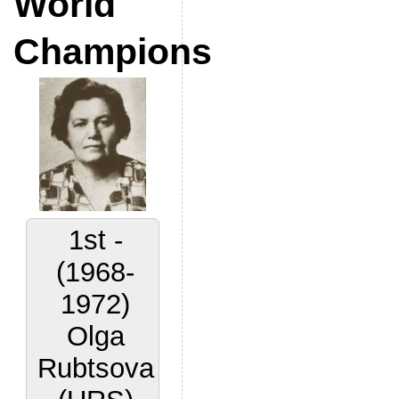
World
Champions
1st -
(1968-
1972)
Olga
Rubtsova