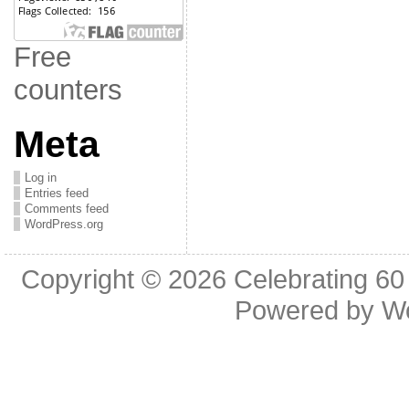
Free
counters
Meta
Log in
Entries feed
Comments feed
WordPress.org
Copyright © 2026
Celebrating 60
Powered by
W