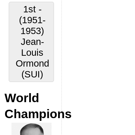
1st -
(1951-
1953)
Jean-
Louis
Ormond
(SUI)
World
Champions