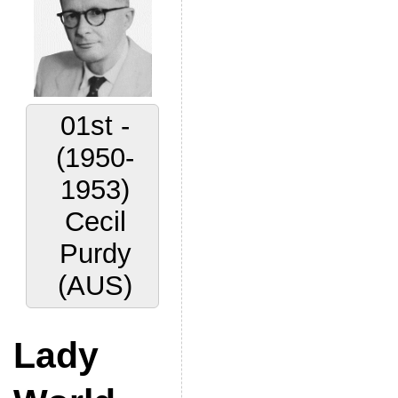
01st -
(1950-
1953)
Cecil
Purdy
(AUS)
Lady