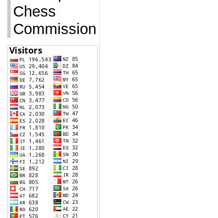
Chess
Commission