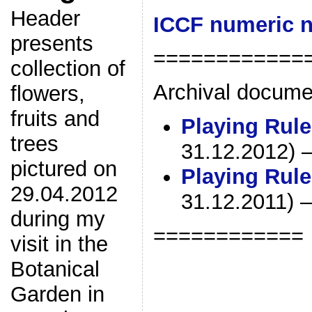
Header
ICCF numeric n
presents
============
collection of
Archival docume
flowers,
fruits and
Playing Rule
trees
31.12.2012) – 
pictured on
Playing Rule
29.04.2012
31.12.2011) – 
during my
============
visit in the
Botanical
Garden in