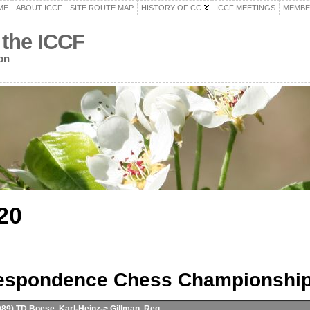
ME
ABOUT ICCF
SITE ROUTE MAP
HISTORY OF CC
ICCF MEETINGS
MEMBE
 the ICCF
on
20
respondence Chess Championshi
989) TD Boese, Karl-Heinz-> Gillman, Reg