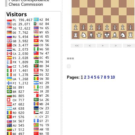
Polish Correspondence
Chess Commission
===
Pages:
1
2
3
4
5
6
7
8
9
10