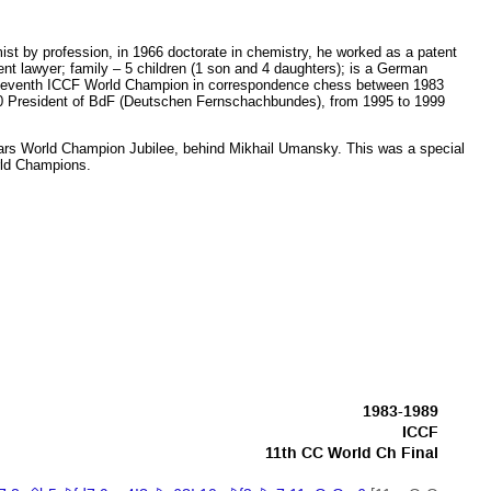
st by profession, in 1966 doctorate in chemistry, he worked as a patent
t lawyer; family – 5 children (1 son and 4 daughters); is a German
eleventh ICCF World Champion in correspondence chess between 1983
 President of BdF (Deutschen Fernschachbundes), from 1995 to 1999
ars World Champion Jubilee, behind Mikhail Umansky. This was a special
orld Champions.