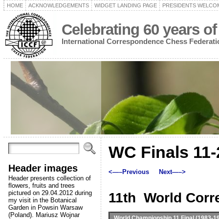
HOME
ACKNOWLEDGEMENTS
WIDGET LANDING PAGE
PRESIDENTS WELCO
Celebrating 60 years of
International Correspondence Chess Federati
WC Finals 11-
Header images
<—–Previous
Next—–>
Header presents collection of
flowers, fruits and trees
pictured on 29.04.2012 during
11th World Cor
my visit in the Botanical
Garden in Powsin Warsaw
(Poland). Mariusz Wojnar
World Championship 11
Final (1983-1