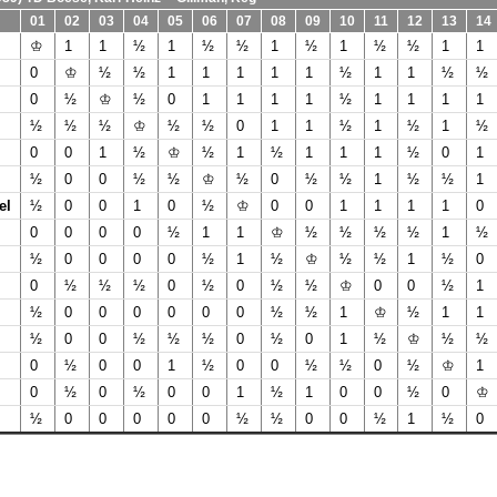
01
02
03
04
05
06
07
08
09
10
11
12
13
14
♔
1
1
½
1
½
½
1
½
1
½
½
1
1
0
♔
½
½
1
1
1
1
1
½
1
1
½
½
0
½
♔
½
0
1
1
1
1
½
1
1
1
1
½
½
½
♔
½
½
0
1
1
½
1
½
1
½
0
0
1
½
♔
½
1
½
1
1
1
½
0
1
½
0
0
½
½
♔
½
0
½
½
1
½
½
1
el
½
0
0
1
0
½
♔
0
0
1
1
1
1
0
0
0
0
0
½
1
1
♔
½
½
½
½
1
½
½
0
0
0
0
½
1
½
♔
½
½
1
½
0
0
½
½
½
0
½
0
½
½
♔
0
0
½
1
½
0
0
0
0
0
0
½
½
1
♔
½
1
1
½
0
0
½
½
½
0
½
0
1
½
♔
½
½
0
½
0
0
1
½
0
0
½
½
0
½
♔
1
0
½
0
½
0
0
1
½
1
0
0
½
0
♔
½
0
0
0
0
0
½
½
0
0
½
1
½
0