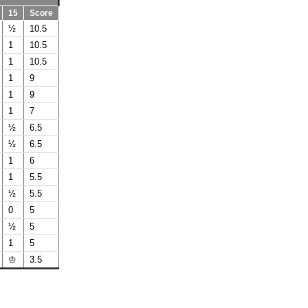
15
Score
½
10.5
1
10.5
1
10.5
1
9
1
9
1
7
½
6.5
½
6.5
1
6
1
5.5
½
5.5
0
5
½
5
1
5
♔
3.5