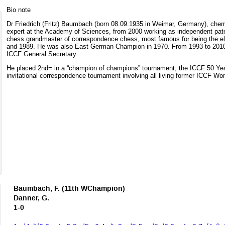
Bio note
Dr Friedrich (Fritz) Baumbach (born 08.09.1935 in Weimar, Germany), chemi
expert at the Academy of Sciences, from 2000 working as independent paten
chess grandmaster of correspondence chess, most famous for being the 
and 1989. He was also East German Champion in 1970. From 1993 to 2010
ICCF General Secretary.
He placed 2nd= in a “champion of champions” tournament, the ICCF 50 Ye
invitational correspondence tournament involving all living former ICCF W