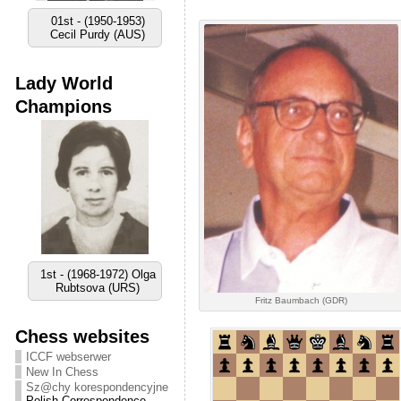
02nd - (1956-1959)
Vyacheslav Ragozin
(URS)
Lady World
Champions
2nd - (1972-1977) Lora
Yakovleva (URS)
Fritz Baumbach (GDR)
Chess websites
ICCF webserwer
New In Chess
Sz@chy korespondencyjne