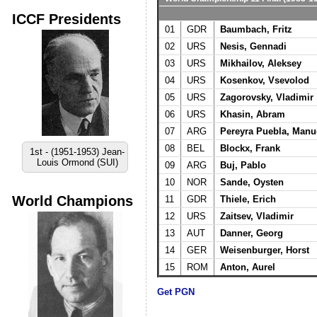
ICCF Presidents
01
GDR
Baumbach, Fritz
02
URS
Nesis, Gennadi
03
URS
Mikhailov, Aleksey
04
URS
Kosenkov, Vsevolod
05
URS
Zagorovsky, Vladimir
06
URS
Khasin, Abram
07
ARG
Pereyra Puebla, Manu
08
BEL
Blockx, Frank
1st - (1951-1953) Jean-
Louis Ormond (SUI)
09
ARG
Buj, Pablo
10
NOR
Sande, Oysten
World Champions
11
GDR
Thiele, Erich
12
URS
Zaitsev, Vladimir
13
AUT
Danner, Georg
14
GER
Weisenburger, Horst
15
ROM
Anton, Aurel
Get PGN