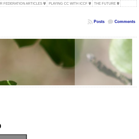
R FEDERATION ARTICLES
PLAYING CC WITH ICCF
THE FUTURE
Posts
Comments
p