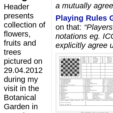
a mutually agree
Header
presents
Playing Rules 
collection of
on that:
“Players
flowers,
notations eg. IC
fruits and
explicitly agree 
trees
pictured on
29.04.2012
during my
visit in the
Botanical
Garden in
Example of cc postcard