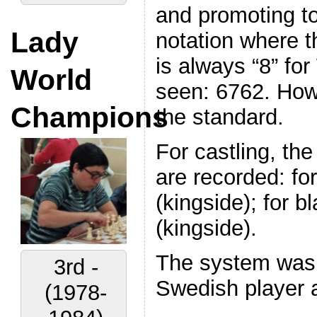
and promoting to
Lady
notation where t
is always “8” for
World
seen: 6762. Howe
Champions
the standard.
For castling, the
are recorded: fo
(kingside); for 
(kingside).
The system was 
3rd -
Swedish player a
(1978-