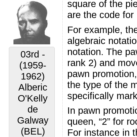
square of the pi
are the code for 
For example, the
algebraic notati
notation. The paw
03rd -
rank 2) and move
(1959-
pawn promotion, c
1962)
the type of the 
Alberic
specifically mar
O'Kelly
de
In pawn promotion
Galway
queen, “2” for ro
(BEL)
For instance in 