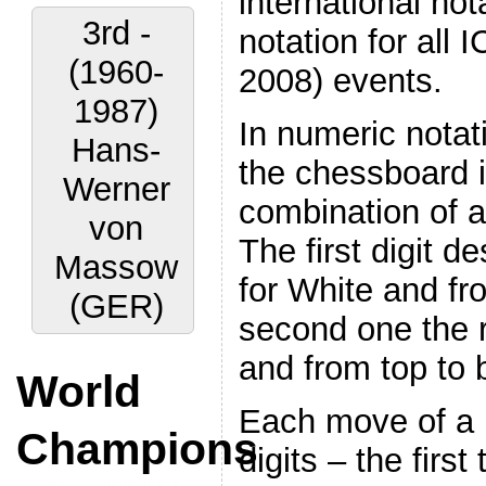
international not
3rd -
notation for all 
(1960-
2008) events.
1987)
In numeric notat
Hans-
the chessboard i
Werner
combination of a
von
The first digit de
Massow
for White and fro
(GER)
second one the r
and from top to 
World
Each move of a p
Champions
digits – the first