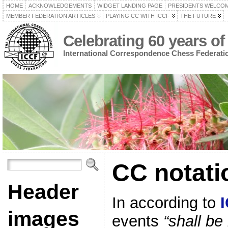
HOME
ACKNOWLEDGEMENTS
WIDGET LANDING PAGE
PRESIDENTS WELCO
MEMBER FEDERATION ARTICLES
PLAYING CC WITH ICCF
THE FUTURE
Celebrating 60 years of
International Correspondence Chess Federati
CC notati
Header
In according to
images
events
“shall be