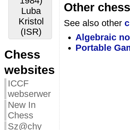
1984)
Other chess
Luba
Kristol
See also other
c
(ISR)
Algebraic no
Portable Ga
Chess
websites
ICCF
webserwer
New In
Chess
Sz@chy