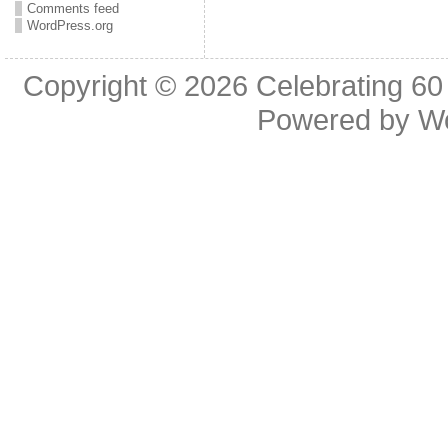
Comments feed
WordPress.org
Copyright © 2026
Celebrating 60
Powered by
W