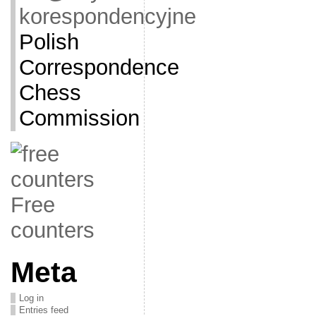
korespondencyjne
Polish
Correspondence
Chess
Commission
Free
counters
Meta
Log in
Entries feed