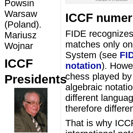
Powsin
Warsaw
ICCF numeri
(Poland).
FIDE recognizes
Mariusz
matches only one
Wojnar
System (see
FI
ICCF
notation
). Howe
chess played by 
Presidents
algebraic notati
different langua
therefore differen
That is why ICC