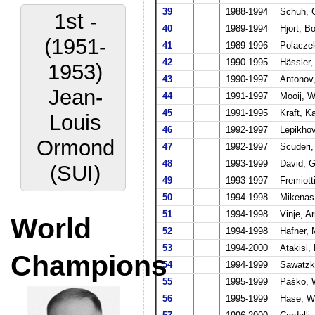
39
1988-1994
Schuh, 
1st -
40
1989-1994
Hjort, B
(1951-
41
1989-1996
Polaczek
42
1990-1995
Hässler
1953)
43
1990-1997
Antonov,
Jean-
44
1991-1997
Mooij, W
45
1991-1995
Kraft, K
Louis
46
1992-1997
Lepikhov
Ormond
47
1992-1997
Scuderi, 
48
1993-1999
David, G
(SUI)
49
1993-1997
Fremiott
50
1994-1998
Mikenas,
51
1994-1998
Vinje, A
World
52
1994-1998
Hafner,
53
1994-2000
Atakisi,
Champions
54
1994-1999
Sawatzki
55
1995-1999
Paśko, 
56
1995-1999
Hase, W