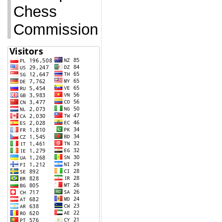
Chess
Commission