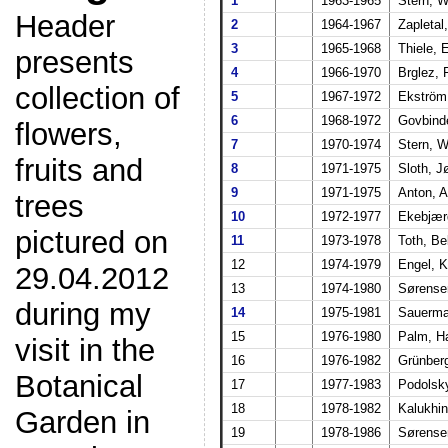
1
1963-1965
Stern, 
Header
2
1964-1967
Zapletal
3
1965-1968
Thiele, 
presents
4
1966-1970
Brglez,
collection of
5
1967-1972
Ekström
6
1968-1972
Govbinde
flowers,
7
1970-1974
Stern, 
fruits and
8
1971-1975
Sloth, J
9
1971-1975
Anton, 
trees
10
1972-1977
Ekebjær
pictured on
11
1973-1978
Toth, Be
12
1974-1979
Engel, 
29.04.2012
13
1974-1980
Sørense
during my
14
1975-1981
Sauerma
15
1976-1980
Palm, H
visit in the
16
1976-1982
Grünberg
Botanical
17
1977-1983
Podolsk
18
1978-1982
Kalukhin
Garden in
19
1978-1986
Sørense