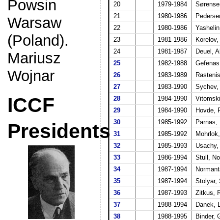
Powsin
20
1979-1984
Sørense
21
1980-1986
Pederse
Warsaw
22
1980-1986
Yashelin
(Poland).
23
1981-1986
Korelov,
24
1981-1987
Deuel, A
Mariusz
25
1982-1988
Gefenas
Wojnar
26
1983-1989
Rastenis
27
1983-1990
Sychev,
ICCF
28
1984-1990
Vitomski
29
1984-1990
Hovde, 
30
1985-1992
Parnas, 
Presidents
31
1985-1992
Mohrlok,
32
1985-1993
Usachy,
33
1986-1994
Stull, N
34
1987-1994
Normanta
35
1987-1994
Stolyar,
36
1987-1993
Zitkus, 
37
1988-1994
Danek, L
38
1988-1995
Binder, 