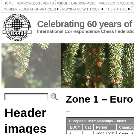
HOME
ACKNOWLEDGEMENTS
WIDGET LANDING PAGE
PRESIDENTS WELCO
MEMBER FEDERATION ARTICLES
PLAYING CC WITH ICCF
THE FUTURE
Celebrating 60 years of
International Correspondence Chess Federati
Zone 1 – Eur
Header
==
European Championships – finals
images
EUC#
Cat
Period
Champi