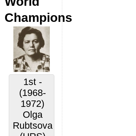
World
Champions
1st -
(1968-
1972)
Olga
Rubtsova