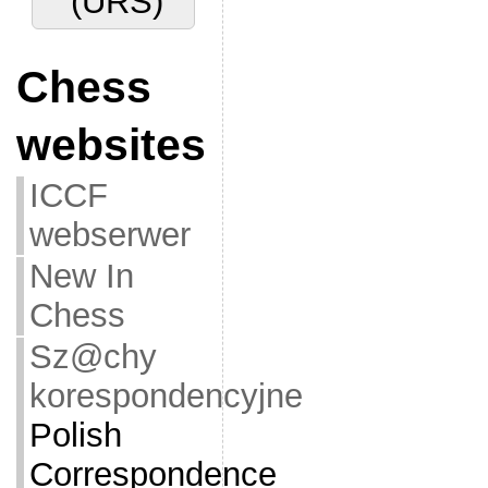
(URS)
Chess
websites
ICCF
webserwer
New In
Chess
Sz@chy
korespondencyjne
Polish
Correspondence