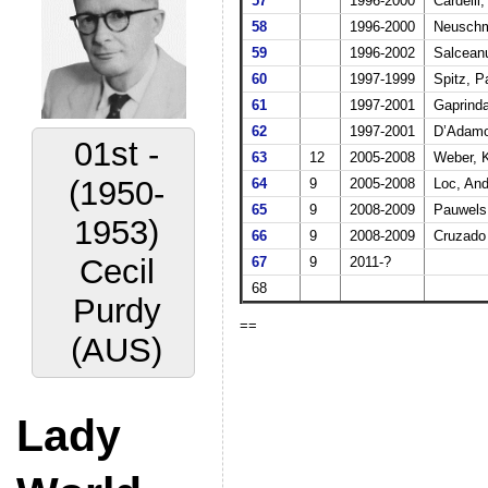
57
1996-2000
Cardelli,
58
1996-2000
Neuschmi
59
1996-2002
Salcean
60
1997-1999
Spitz, P
61
1997-2001
Gaprinda
62
1997-2001
D’Adamo,
01st -
63
12
2005-2008
Weber, 
(1950-
64
9
2005-2008
Loc, And
65
9
2008-2009
Pauwels
1953)
66
9
2008-2009
Cruzado
Cecil
67
9
2011-?
68
Purdy
==
(AUS)
Lady