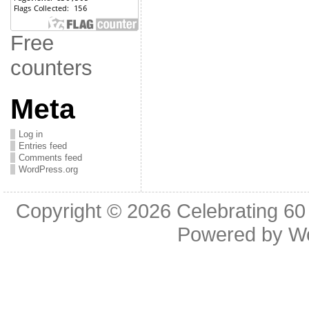
Free
counters
Meta
Log in
Entries feed
Comments feed
WordPress.org
Copyright © 2026
Celebrating 60
Powered by
W