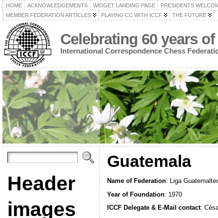
HOME
ACKNOWLEDGEMENTS
WIDGET LANDING PAGE
PRESIDENTS WELCO
MEMBER FEDERATION ARTICLES
PLAYING CC WITH ICCF
THE FUTURE
Celebrating 60 years of
International Correspondence Chess Federati
Guatemala
Header
Name of Federation
: Liga Guatemalte
Year of Foundation
: 1970
images
ICCF Delegate & E-Mail contact
: Cés