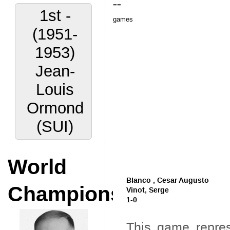
==
1st -
games
(1951-
1953)
Jean-
Louis
Ormond
(SUI)
World
Champions