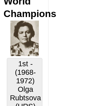
World
Champions
2nd -
(1972-
1977)
Lora
Yakovleva