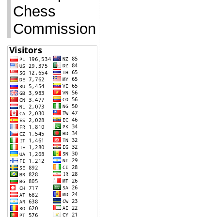
Chess
Commission