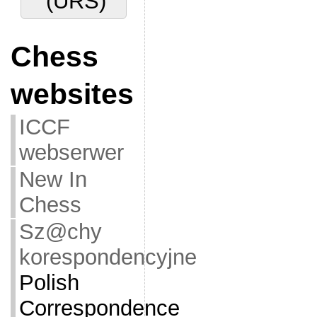
(URS)
Chess
websites
ICCF
webserwer
New In
Chess
Sz@chy
korespondencyjne
Polish
Correspondence