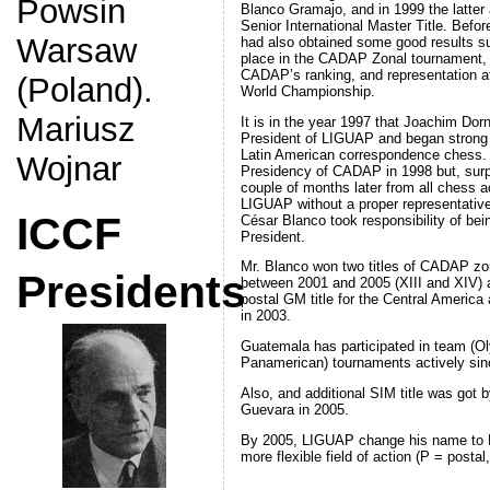
Powsin
Blanco Gramajo, and in 1999 the latter
Senior International Master Title. Befo
Warsaw
had also obtained some good results s
place in the CADAP Zonal tournament, t
CADAP’s ranking, and representation at
(Poland).
World Championship.
Mariusz
It is in the year 1997 that Joachim Dor
President of LIGUAP and began strong w
Latin American correspondence chess. 
Wojnar
Presidency of CADAP in 1998 but, surpri
couple of months later from all chess ac
LIGUAP without a proper representative 
ICCF
César Blanco took responsibility of be
President.
Mr. Blanco won two titles of CADAP zo
Presidents
between 2001 and 2005 (XIII and XIV) an
postal GM title for the Central America
in 2003.
Guatemala has participated in team (O
Panamerican) tournaments actively sinc
Also, and additional SIM title was got 
Guevara in 2005.
By 2005, LIGUAP change his name to L
more flexible field of action (P = postal