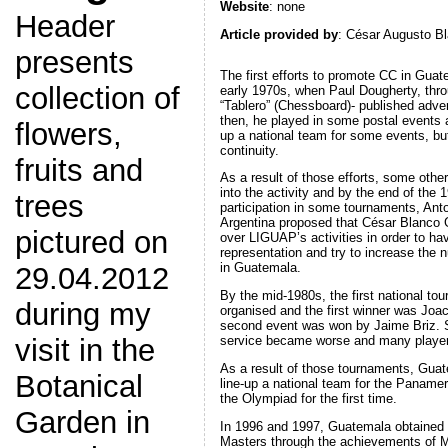
Website
: none
Header
Article provided by
: César Augusto B
presents
The first efforts to promote CC in Guat
collection of
early 1970s, when Paul Dougherty, thr
“Tablero” (Chessboard)- published adv
then, he played in some postal events 
flowers,
up a national team for some events, bu
continuity.
fruits and
As a result of those efforts, some other
into the activity and by the end of the 
trees
participation in some tournaments, Ant
Argentina proposed that César Blanco 
pictured on
over LIGUAP’s activities in order to hav
representation and try to increase the
in Guatemala.
29.04.2012
By the mid-1980s, the first national t
during my
organised and the first winner was Joac
second event was won by Jaime Briz. Sa
visit in the
service became worse and many players
As a result of those tournaments, Gu
Botanical
line-up a national team for the Paname
the Olympiad for the first time.
Garden in
In 1996 and 1997, Guatemala obtained it
Masters through the achievements of 