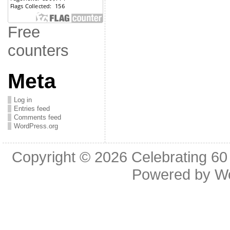
Free
counters
Meta
Log in
Entries feed
Comments feed
WordPress.org
Copyright © 2026
Celebrating 60
Powered by
W