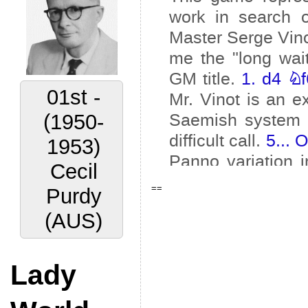
02nd -
(1956-
1959)
Vyacheslav
==
Ragozin
(URS)
Lady