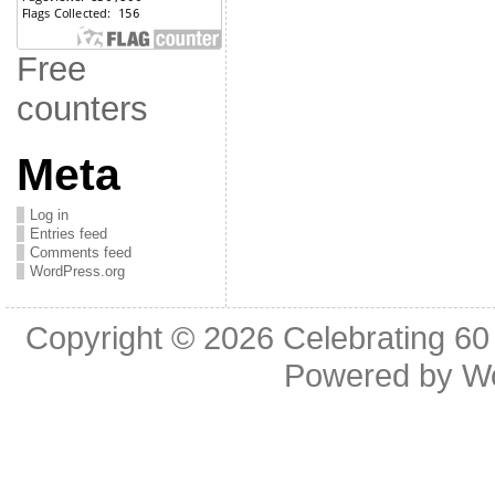
Free
counters
Meta
Log in
Entries feed
Comments feed
WordPress.org
Copyright © 2026
Celebrating 60
Powered by
W