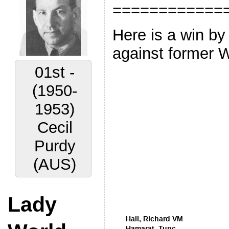
============
Here is a win by
against former 
02nd -
(1956-
1959)
Vyacheslav
Ragozin
(URS)
Lady