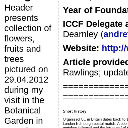
Header
Year of Founda
presents
ICCF Delegate 
collection of
Dearnley (
andre
flowers,
Website:
http:/
fruits and
trees
Article provide
pictured on
Rawlings; update
29.04.2012
============
during my
============
visit in the
Botanical
Short History
Garden in
Organised CC in Britain dates back to 
London-Edinburgh postal match. A boom 
matches followed and the latter half of