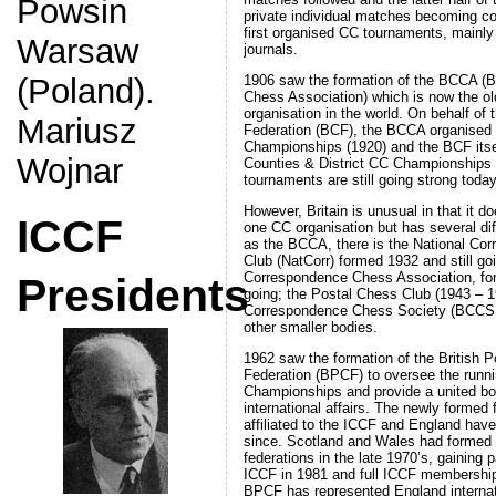
Powsin
private individual matches becoming 
first organised CC tournaments, mainly
Warsaw
journals.
1906 saw the formation of the BCCA (B
(Poland).
Chess Association) which is now the o
organisation in the world. On behalf of 
Mariusz
Federation (BCF), the BCCA organised t
Championships (1920) and the BCF itse
Wojnar
Counties & District CC Championships 
tournaments are still going strong today
However, Britain is unusual in that it do
ICCF
one CC organisation but has several dif
as the BCCA, there is the National Co
Club (NatCorr) formed 1932 and still go
Correspondence Chess Association, for
Presidents
going; the Postal Chess Club (1943 – 19
Correspondence Chess Society (BCCS 
other smaller bodies.
1962 saw the formation of the British 
Federation (BPCF) to oversee the runni
Championships and provide a united bod
international affairs. The newly formed 
affiliated to the ICCF and England ha
since. Scotland and Wales had formed 
federations in the late 1970’s, gaining 
ICCF in 1981 and full ICCF membershi
BPCF has represented England internat