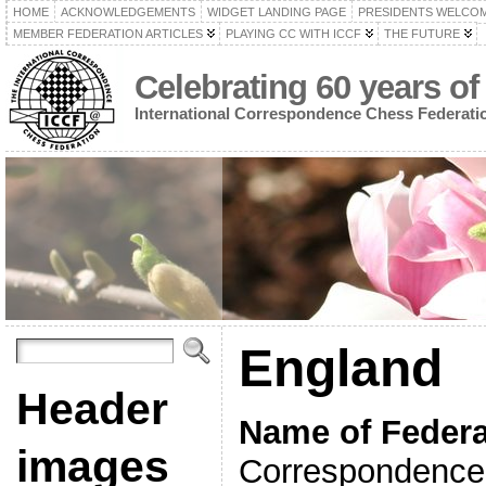
HOME
ACKNOWLEDGEMENTS
WIDGET LANDING PAGE
PRESIDENTS WELCO
MEMBER FEDERATION ARTICLES
PLAYING CC WITH ICCF
THE FUTURE
Celebrating 60 years of
International Correspondence Chess Federati
England
Header
Name of Federa
images
Correspondence