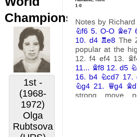
World
Champions
2nd -
(1972-
1977)
Lora
Yakovleva