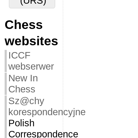
(URS)
Chess
websites
ICCF
webserwer
New In
Chess
Sz@chy
korespondencyjne
Polish
Correspondence