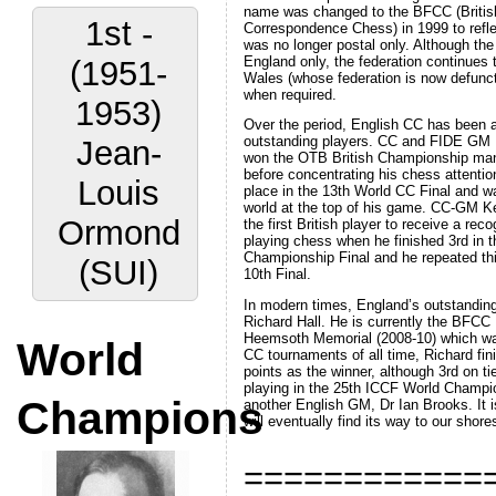
name was changed to the BFCC (British
1st -
Correspondence Chess) in 1999 to refle
was no longer postal only. Although th
England only, the federation continues 
(1951-
Wales (whose federation is now defunct
when required.
1953)
Over the period, English CC has been a
outstanding players. CC and FIDE GM 
Jean-
won the OTB British Championship ma
before concentrating his chess attenti
Louis
place in the 13th World CC Final and w
world at the top of his game. CC-GM K
Ormond
the first British player to receive a rec
playing chess when he finished 3rd in t
Championship Final and he repeated thi
(SUI)
10th Final.
In modern times, England’s outstandin
Richard Hall. He is currently the BFCC 
Heemsoth Memorial (2008-10) which wa
World
CC tournaments of all time, Richard fi
points as the winner, although 3rd on ti
playing in the 25th ICCF World Champio
Champions
another English GM, Dr Ian Brooks. It is
will eventually find its way to our shore
============