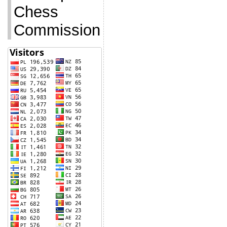
Chess
Commission