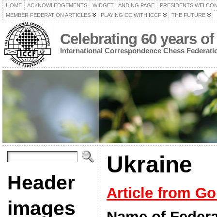
HOME
ACKNOWLEDGEMENTS
WIDGET LANDING PAGE
PRESIDENTS WELCO
MEMBER FEDERATION ARTICLES
PLAYING CC WITH ICCF
THE FUTURE
Celebrating 60 years of
International Correspondence Chess Federati
Ukraine
Header
Article from Go
images
Name of Federa