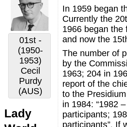
In 1959 began th
Currently the 20
1966 began the f
and now the 15t
01st -
(1950-
The number of pa
1953)
by the Commissio
Cecil
1963; 204 in 19
Purdy
report of the ch
(AUS)
to the Presidium
in 1984: “1982 
Lady
participants; 19
participants”. If