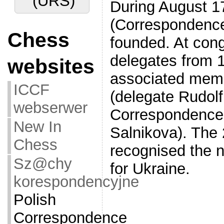
(URS)
During August 1
(Correspondence
Chess
founded. At con
delegates from 1
websites
associated memb
ICCF
(delegate Rudol
webserwer
Correspondence 
New In
Salnikova). The
Chess
recognised the
Sz@chy
for Ukraine.
korespondencyjne
Polish
Correspondence