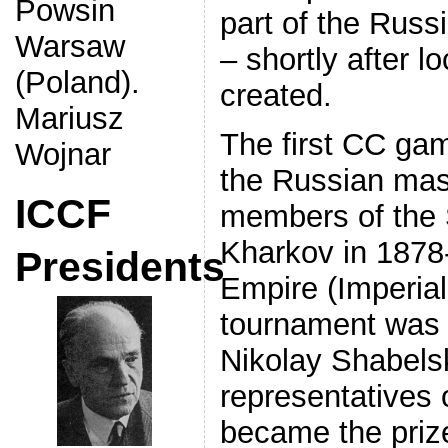
Powsin
part of the Russ
Warsaw
– shortly after 
(Poland).
created.
Mariusz
The first CC ga
Wojnar
the Russian mast
ICCF
members of the 
Kharkov in 1878-
Presidents
Empire (Imperial
tournament was 
Nikolay Shabels
representatives 
became the priz