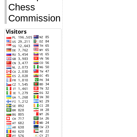
Chess
Commission