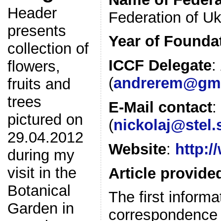
Header
Federation of Uk
presents
Year of Founda
collection of
ICCF Delegate
:
flowers,
(
andrerem@gma
fruits and
trees
E-Mail contact
:
pictured on
(
nickolaj@stel.
29.04.2012
Website
:
http:/
during my
visit in the
Article provide
Botanical
The first inform
Garden in
correspondence in