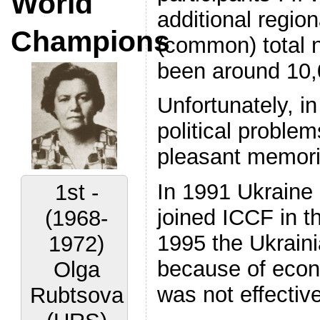
World
additional regio
Champions
(common) total 
been around 10,
Unfortunately, i
political proble
pleasant memori
In 1991 Ukraine 
1st -
joined ICCF in t
(1968-
1995 the Ukrain
1972)
because of econo
Olga
was not effective
Rubtsova