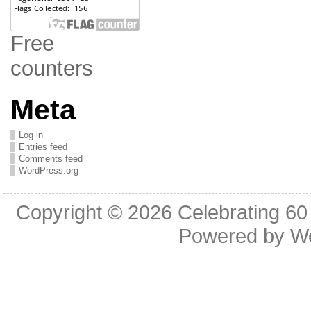
Free
counters
Meta
Log in
Entries feed
Comments feed
WordPress.org
Copyright © 2026
Celebrating 60
Powered by
W