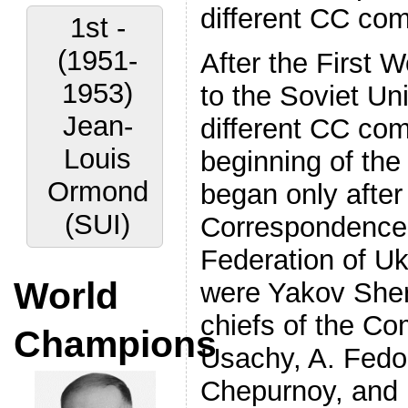
different CC com
1st -
(1951-
After the First 
1953)
to the Soviet U
Jean-
different CC com
Louis
beginning of the
Ormond
began only after
(SUI)
Correspondence 
Federation of Uk
World
were Yakov Sher
chiefs of the Co
Champions
Usachy, A. Fedor
Chepurnoy, and 