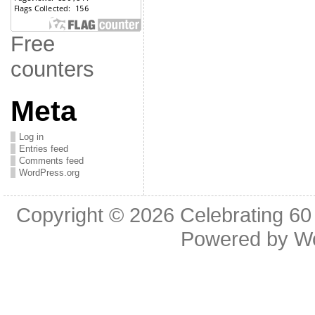
Free
counters
Meta
Log in
Entries feed
Comments feed
WordPress.org
Copyright © 2026
Celebrating 60
Powered by
W