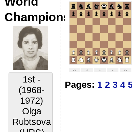
World
Champions
2nd -
Pages:
1
2
3
4
(1972-
1977)
Lora
Yakovleva