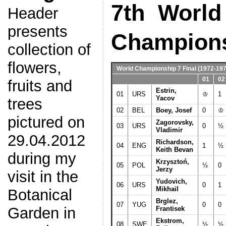
7th World
Header
presents
Champion
collection of
flowers,
World Championship 7 Final
(1972-197
01
02
fruits and
Estrin,
01
URS
♔
1
Yacov
trees
02
BEL
Boey, Josef
0
♔
pictured on
Zagorovsky,
03
URS
0
½
Vladimir
29.04.2012
Richardson,
04
ENG
1
½
Keith Bevan
during my
Krzysztoń,
05
POL
½
0
Jerzy
visit in the
Yudovich,
06
URS
0
1
Mikhail
Botanical
Brglez,
07
YUG
0
0
Garden in
Frantisek
Ekstrom,
08
SWE
½
½