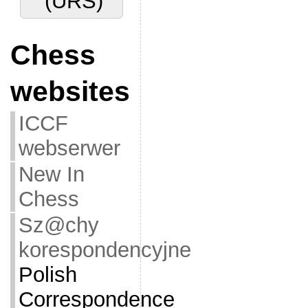
(URS)
Chess
websites
ICCF
webserwer
New In
Chess
Sz@chy
korespondencyjne
Polish
Correspondence