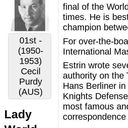
final of the Wo
times. He is bes
champion betwe
02nd -
For over-the-bo
(1956-
International Mas
1959)
Estrin wrote se
Vyacheslav
authority on th
Ragozin
Hans Berliner in
(URS)
Knights Defense 
most famous and
Lady
correspondence