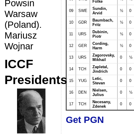
Powsin
Folke
Sundin,
09
SWE
½
0
Warsaw
Arvid
Baumbach,
(Poland).
10
GDR
½
0
Fritz
Dubinin,
Mariusz
11
URS
½
0
Piotr
Wojnar
Cording,
12
GER
½
0
Harm
Zagorovsky,
13
URS
0
½
ICCF
Mikhail
Zapletal,
14
TCH
0
0
Jindrich
Presidents
Letic,
15
YUG
0
0
Stevan
Nielsen,
16
DEN
0
½
Julius
Necesany,
17
TCH
0
0
Zdenek
Get PGN