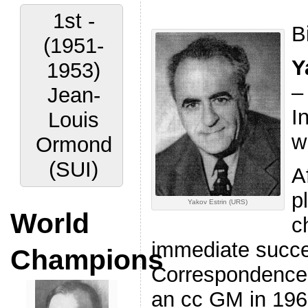
1st -
B
(1951-
Y
1953)
–
Jean-
I
Louis
wr
Ormond
(SUI)
A
p
Yakov Estrin (URS)
World
c
immediate succes
Champions
Correspondence
an cc GM in 196