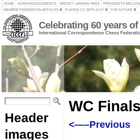
HOME
ACKNOWLEDGEMENTS
WIDGET LANDING PAGE
PRESIDENTS WELCO
MEMBER FEDERATION ARTICLES
PLAYING CC WITH ICCF
THE FUTURE
Celebrating 60 years of
International Correspondence Chess Federati
WC Finals
Header
<—–Previous
images