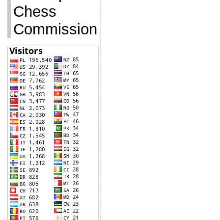
Chess
Commission