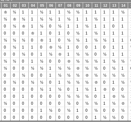
01
02
03
04
05
06
07
08
09
10
11
12
13
14
♔
½
1
1
½
1
1
½
½
1
1
1
1
½
½
♔
½
1
½
½
1
½
1
1
½
1
1
1
0
½
♔
1
½
0
½
1
1
½
1
1
0
1
0
0
0
♔
1
0
1
0
½
1
½
1
1
1
½
½
½
0
♔
1
0
½
½
1
½
½
1
1
0
½
1
1
0
♔
½
1
0
0
1
0
1
1
0
0
½
0
1
½
♔
1
½
½
0
½
1
1
½
½
0
1
½
0
0
♔
½
½
½
1
½
½
½
0
0
½
½
1
½
½
♔
½
½
0
½
1
0
0
½
0
0
1
½
½
½
♔
½
½
½
½
0
½
0
½
½
0
1
½
½
½
♔
0
1
½
0
0
0
0
½
1
½
0
1
½
1
♔
0
0
0
0
1
0
0
0
0
½
½
½
0
1
♔
½
½
0
0
0
0
0
0
½
0
½
½
1
½
♔
0
0
0
0
1
½
0
½
1
0
½
0
0
½
0
0
0
0
0
0
0
0
0
0
1
½
½
0