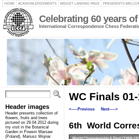
HOME
ACKNOWLEDGEMENTS
WIDGET LANDING PAGE
PRESIDENTS WELCO
Celebrating 60 years of
International Correspondence Chess Federati
WC Finals 01-
Header images
<—–Previous
Next—–>
Header presents collection of
flowers, fruits and trees
pictured on 29.04.2012 during
6th World Corr
my visit in the Botanical
Garden in Powsin Warsaw
(Poland). Mariusz Wojnar
World Championship 6 Final
(1968-19