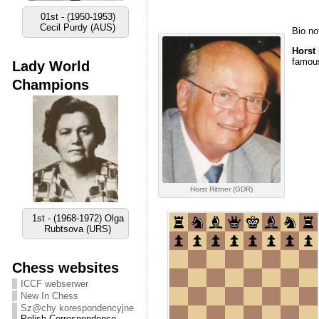
01st - (1950-1953)
Cecil Purdy (AUS)
Bio no
Horst 
famous
Lady World
Champions
Horst Rittner (GDR)
1st - (1968-1972) Olga
Rubtsova (URS)
Chess websites
ICCF webserwer
New In Chess
Sz@chy korespondencyjne
Polish Correspondence