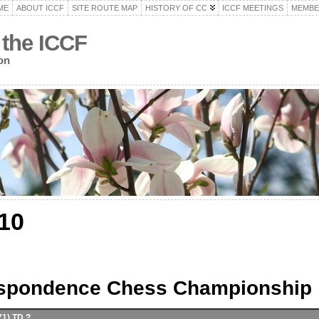
ME
ABOUT ICCF
SITE ROUTE MAP
HISTORY OF CC
ICCF MEETINGS
MEMBE
 the ICCF
on
10
espondence Chess Championship
71) TD ?