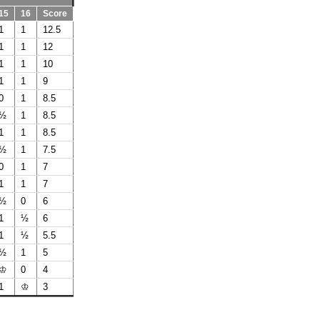
15
16
Score
1
1
12.5
1
1
12
1
1
10
1
1
9
0
1
8.5
½
1
8.5
1
1
8.5
½
1
7.5
0
1
7
1
1
7
½
0
6
1
½
6
1
½
5.5
½
1
5
♔
0
4
1
♔
3