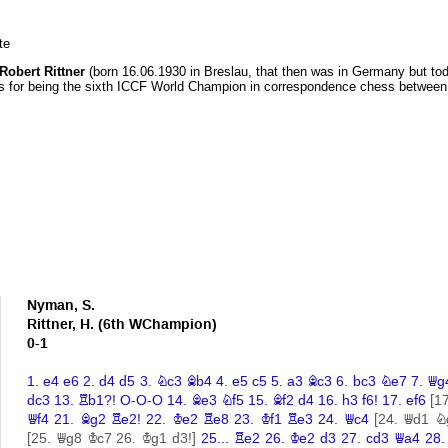
te
Robert Rittner
(born 16.06.1930 in Breslau, that then was in Germany but tod
 for being the sixth ICCF World Champion in correspondence chess between