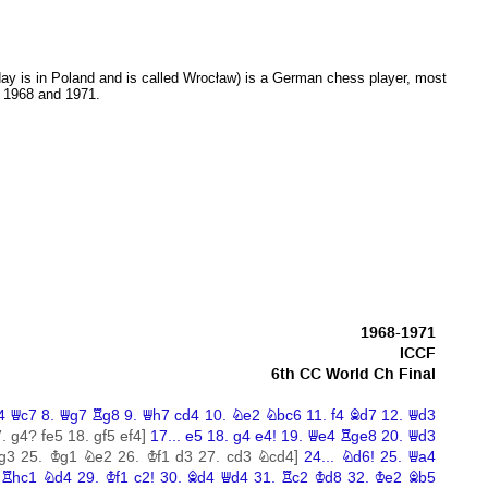
ay is in Poland and is called Wrocław) is a German chess player, most
 1968 and 1971.