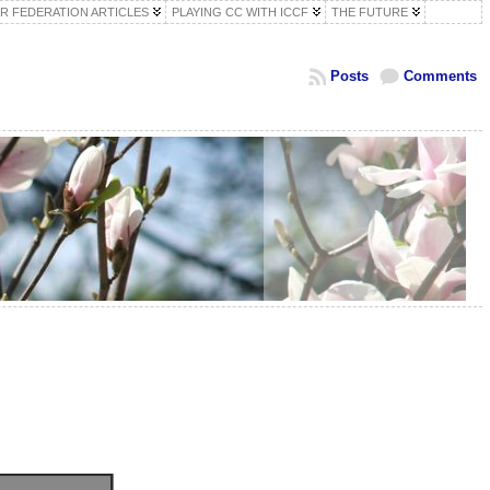
R FEDERATION ARTICLES
PLAYING CC WITH ICCF
THE FUTURE
Posts
Comments