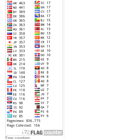
Free counters