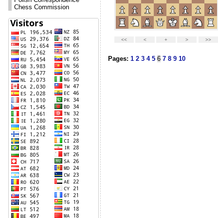
Chess Commission
Pages:
1
2
3
4
5
6
7
8
9
10