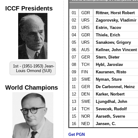
ICCF Presidents
01
GDR
Rittner, Horst Robert
02
URS
Zagorovsky, Vladimir
03
URS
Estrin, Yacov
04
GDR
Thiele, Erich
05
URS
Sanakoev, Grigory
06
AUS
Kellner, John Vincent
07
GER
Stern, Dieter
08
TCH
Hybl, Jaroslav
1st - (1951-1953) Jean-
Louis Ormond (SUI)
09
FIN
Kauranen, Risto
10
SWE
Nyman, Sture
World Champions
11
GER
De Carbonnel, Heinz
12
DEN
Karker, Norbert
13
SWE
Ljungdhal, John
14
TCH
Sevecek, Rudolf
15
NOR
Aarseth, Sverre
16
NED
Jansen, C.
Get PGN