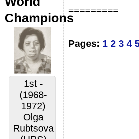
World
=========
Champions
Pages:
1
2
3
4
2nd -
(1972-
1977)
Lora
Yakovleva