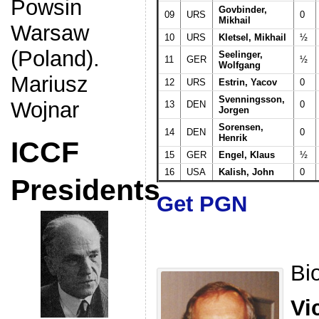
Powsin
Govbinder,
09
URS
0
Mikhail
Warsaw
10
URS
Kletsel, Mikhail
½
(Poland).
Seelinger,
11
GER
½
Wolfgang
Mariusz
12
URS
Estrin, Yacov
0
Svenningsson,
Wojnar
13
DEN
0
Jorgen
Sorensen,
14
DEN
0
Henrik
ICCF
15
GER
Engel, Klaus
½
16
USA
Kalish, John
0
Presidents
Get PGN
Bi
Vi