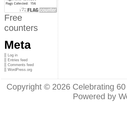
Free
counters
Meta
Log in
Entries feed
Comments feed
WordPress.org
Copyright © 2026
Celebrating 60
Powered by
W