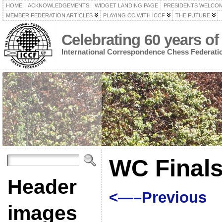
HOME
ACKNOWLEDGEMENTS
WIDGET LANDING PAGE
PRESIDENTS WELCO
MEMBER FEDERATION ARTICLES
PLAYING CC WITH ICCF
THE FUTURE
Celebrating 60 years of
International Correspondence Chess Federati
WC Finals
Header
<—–Previous
images