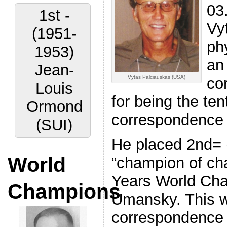
03
1st -
Vy
(1951-
phy
1953)
an
Jean-
Vytas Palciauskas (USA)
co
Louis
for being the t
Ormond
correspondence
(SUI)
He placed 2nd= (
World
“champion of ch
Years World Cha
Champions
Umansky. This wa
correspondence t