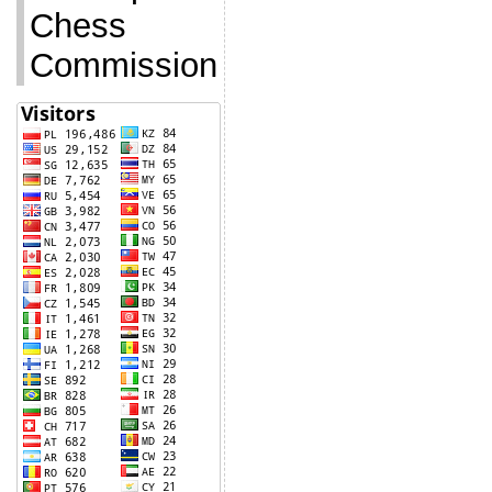
Chess
Commission