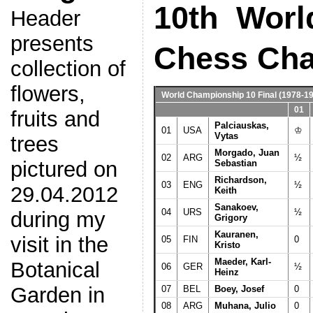
10th Worl
Header
presents
Chess Ch
collection of
flowers,
World Championship 10 Final
(1978-19
01
fruits and
Palciauskas,
01
USA
♔
Vytas
trees
Morgado, Juan
02
ARG
½
pictured on
Sebastian
Richardson,
03
ENG
½
29.04.2012
Keith
Sanakoev,
04
URS
½
during my
Grigory
Kauranen,
visit in the
05
FIN
0
Kristo
Maeder, Karl-
Botanical
06
GER
½
Heinz
Garden in
07
BEL
Boey, Josef
0
08
ARG
Muhana, Julio
0