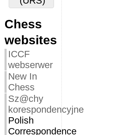
(URS)
Chess
websites
ICCF
webserwer
New In
Chess
Sz@chy
korespondencyjne
Polish
Correspondence