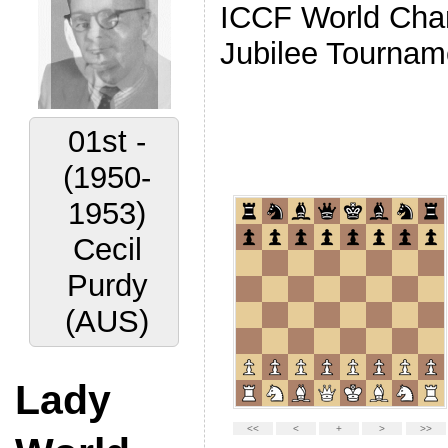
ICCF World Ch
Jubilee Tournam
02nd -
(1956-
1959)
Vyacheslav
Ragozin
(URS)
Lady