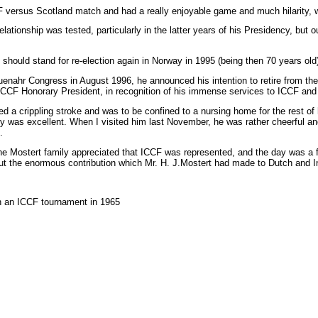
versus Scotland match and had a really enjoyable game and much hilarity, wi
lationship was tested, particularly in the latter years of his Presidency, bu
should stand for re-election again in Norway in 1995 (being then 70 years old
enahr Congress in August 1996, he announced his intention to retire from the 
s ICCF Honorary President, in recognition of his immense services to ICCF a
ed a crippling stroke and was to be confined to a nursing home for the rest of 
y was excellent. When I visited him last November, he was rather cheerful a
.
he Mostert family appreciated that ICCF was represented, and the day was a f
t the enormous contribution which Mr. H. J.Mostert had made to Dutch and In
n an ICCF tournament in 1965