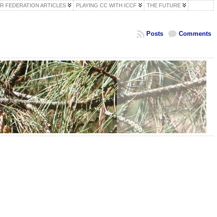
R FEDERATION ARTICLES
PLAYING CC WITH ICCF
THE FUTURE
Posts
Comments