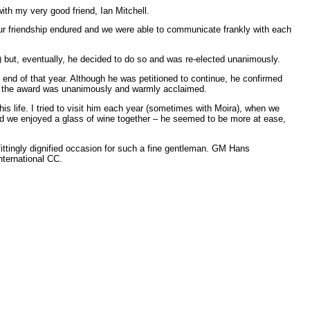
th my very good friend, Ian Mitchell.
t our friendship endured and we were able to communicate frankly with each
) but, eventually, he decided to do so and was re-elected unanimously.
end of that year. Although he was petitioned to continue, he confirmed
nd the award was unanimously and warmly acclaimed.
his life. I tried to visit him each year (sometimes with Moira), when we
nd we enjoyed a glass of wine together – he seemed to be more at ease,
ittingly dignified occasion for such a fine gentleman. GM Hans
ternational CC.