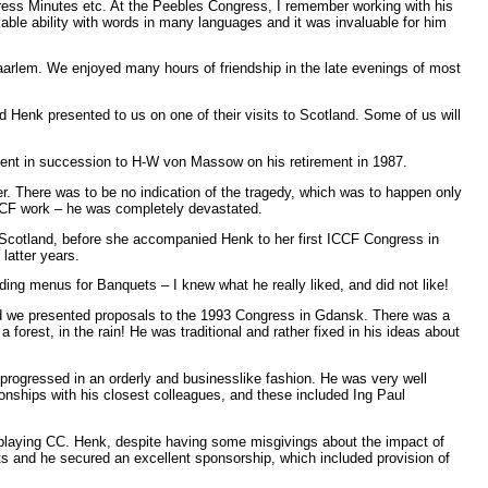
ress Minutes etc. At the Peebles Congress, I remember working with his
le ability with words in many languages and it was invaluable for him
 Haarlem. We enjoyed many hours of friendship in the late evenings of most
d Henk presented to us on one of their visits to Scotland. Some of us will
ent in succession to H-W von Massow on his retirement in 1987.
 There was to be no indication of the tragedy, which was to happen only
 ICCF work – he was completely devastated.
in Scotland, before she accompanied Henk to her first ICCF Congress in
latter years.
ng menus for Banquets – I knew what he really liked, and did not like!
d we presented proposals to the 1993 Congress in Gdansk. There was a
rest, in the rain! He was traditional and rather fixed in his ideas about
 progressed in an orderly and businesslike fashion. He was very well
ionships with his closest colleagues, and these included Ing Paul
 playing CC. Henk, despite having some misgivings about the impact of
s and he secured an excellent sponsorship, which included provision of