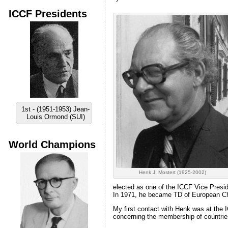
ICCF Presidents
1st - (1951-1953) Jean-
Louis Ormond (SUI)
World Champions
Henk J. Mostert (1925-2002)
elected as one of the ICCF Vice Preside
In 1971, he became TD of European Cham
My first contact with Henk was at the
concerning the membership of countries 