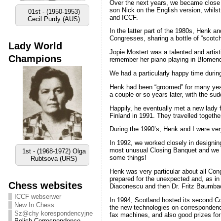
Over the next years, we became close 
son Nick on the English version, whil
01st - (1950-1953)
and ICCF.
Cecil Purdy (AUS)
In the latter part of the 1980s, Henk a
Congresses, sharing a bottle of “scotch
Lady World
Jopie Mostert was a talented and artist
Champions
remember her piano playing in Blomend
We had a particularly happy time duri
Henk had been “groomed” for many year
a couple or so years later, with the s
Happily, he eventually met a new lady 
Finland in 1991. They travelled togethe
During the 1990’s, Henk and I were ver
In 1992, we worked closely in designi
most unusual Closing Banquet and we had
1st - (1968-1972) Olga
some things!
Rubtsova (URS)
Henk was very particular about all Cong
prepared for the unexpected and, as in 
Chess websites
Diaconescu and then Dr. Fritz Baumba
ICCF webserwer
In 1994, Scotland hosted its second Co
New In Chess
the new technologies on correspondence
Sz@chy korespondencyjne
fax machines, and also good prizes for
Polish Correspondence