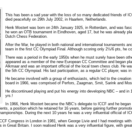
This has been a sad year with the loss of so many dedicated friends of I
died peacefully on 29th July 2002, in Haarlem, Netherlands.
Henk Mostert was born on 24th January 1925, in Rotterdam, and was fasci
he won an OTB tournament in Eindhoven, aged 17, but he was already pla
Dutch Chess Federation.
After the War, he played in both national and international tournaments and
team in the first CC Olympiad Final. Although scoring only 2½/6 pts, he con
There was a period in the early 1950s when he must surely have been oth
appeared as a member of the new European CC Committee and began playin
Alkmaar and was an important official of the local town chess club. He w
the 5th CC Olympiad. His last participation, as a regular CC player, was
He became involved with a group of enthusiasts, which led to the creati
board in 1966, was comprised of Perfors, Zaagman, Smit, Sarink and Mos
He discontinued playing and put his energy into developing NBC – and in 
yrs.!
In 1966, Henk Mostert became the NBC’s delegate to ICCF and he began pa
nts, a position which he retained for 16 years, before gaining further promoti
pionships. During the next 10 years he was a very influential official of IC
 ICCF Congress in London in 1981, when George Livie and I had meetings wit
in Great Britain. I soon realised Henk was a very influential figure, with great