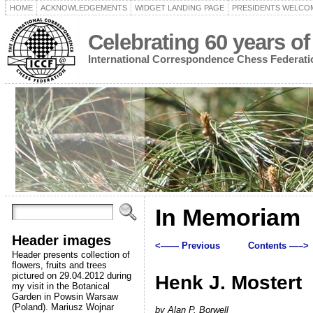
HOME
ACKNOWLEDGEMENTS
WIDGET LANDING PAGE
PRESIDENTS WELCO
Celebrating 60 years of
International Correspondence Chess Federati
In Memoriam
Header images
<—— Previous
Contents —–>
Header presents collection of
flowers, fruits and trees
pictured on 29.04.2012 during
Henk J. Mostert
my visit in the Botanical
Garden in Powsin Warsaw
(Poland). Mariusz Wojnar
by Alan P. Borwell