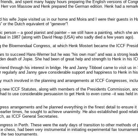
friends, and spent many happy hours preparing the English versions of Cong
st Herr von Massow and Henk prepared the German edition. Henk had a remarkab
nd his wife Jopie visited us in our home and Moira and I were their guests in
” or the Dutch equivalent of “genever”!
ic person – a good pianist and painter – we still have a painting, which she an
aal in 1987 (along with David Heap (USA) who sadly died a few years ago).
ng the Bloemendaal Congress, at which Henk Mostert became the ICCF Presid
s to succeed Hans-Werner but he was “his own man” and was a strong leader.
udden death of Jopie. She had been of great help and strength to Henk in his
friend through his interest in bridge. He and Janny Tibboel came to visit us 
r regularly and Janny gave considerable support and happiness to Henk in his 
y much involved in the planning and arrangements at ICCF Congresses, includi
ng new ICCF Statutes, along with members of the Presidents Commission, an
 to use considerable persuasion to get Henk to even come –it was held in a fo
ress arrangements and he planned everything in the finest detail to ensure it
earlier times, he sought to achieve unanimity. He also established good relat
ch, as ICCF General Secretaries.
ngress in Perth. These were the early days of transition to other methods of
 chess, had been very instrumental in initiating experimental fax tournament
 the two tournaments.