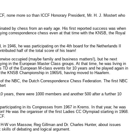
CCF, none more so than ICCF Honorary President, Mr. H. J. Mostert who
nated by chess from an early age. His first reported success was when
ying correspondence chess even at that time with the KNSB, the Royal
, in 1946, he was participating on the 4th board for the Netherlands II
tributed half of the total score of his team!
erwise occupied (maybe family and business matters!), but he next
g in the European Master Class groups. At that time, he was living in
as TD of the European M-class events for 10 years and he played again in
 in the KNSB Championship in 1965/6, having moved to Haarlem.
on of the NBC, the Dutch Correspondence Chess Federation. The first NBC
tert
10 years, there were 1000 members and another 500 after a further 10
rticipating in its Congresses from 1967 in Krems. In that year, he was
on! He was the organiser of the first Ladies CC Olympiad starting in 1968.
CF.
h H-W von Massow, Reg Gillman and Dr. Charles Hunter, about issues
 skills of debating and logical argument.