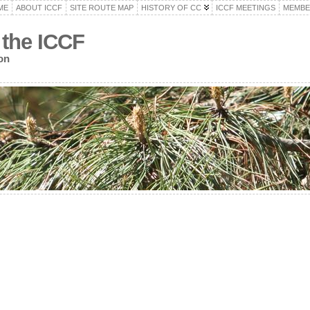
ME
ABOUT ICCF
SITE ROUTE MAP
HISTORY OF CC
ICCF MEETINGS
MEMBE
 the ICCF
on