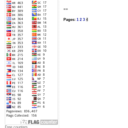
==
Pages:
1
2
3
4
Free counters