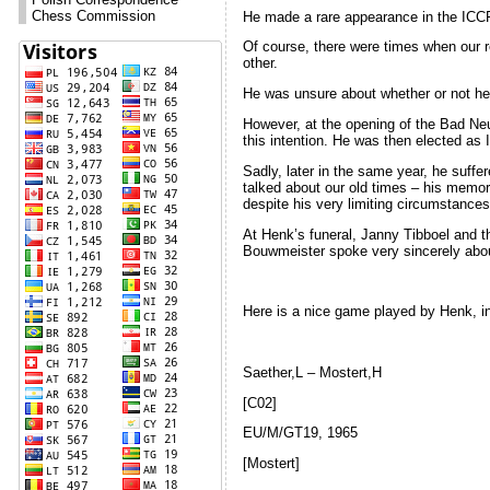
Chess Commission
He made a rare appearance in the ICCF 
Of course, there were times when our re
other.
He was unsure about whether or not he 
However, at the opening of the Bad Neu
this intention. He was then elected a
Sadly, later in the same year, he suffer
talked about our old times – his memor
despite his very limiting circumstances
At Henk’s funeral, Janny Tibboel and t
Bouwmeister spoke very sincerely abou
Here is a nice game played by Henk, i
Saether,L – Mostert,H
[C02]
EU/M/GT19, 1965
[Mostert]