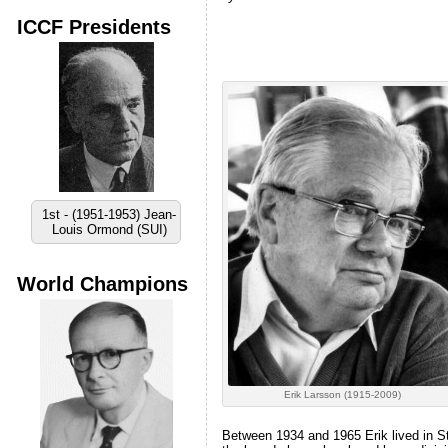
ICCF Presidents
1st - (1951-1953) Jean-
Louis Ormond (SUI)
World Champions
Erik Larsson (1915-2009)
Between 1934 and 1965 Erik lived in Sto