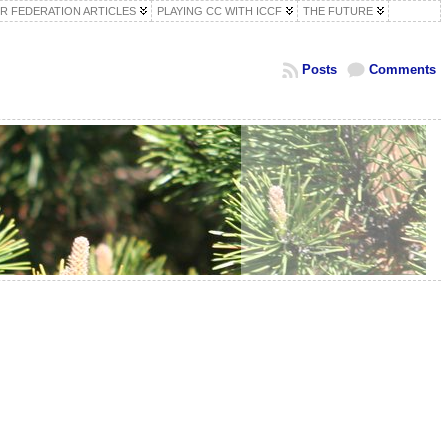
R FEDERATION ARTICLES
PLAYING CC WITH ICCF
THE FUTURE
Posts
Comments