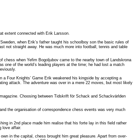
at extent connected with Erik Larsson.
of Sweden, when Erik’s father taught his schoolboy son the basic rules of
east not straight away. He was much more into football, tennis and table
s of chess when Yefim Bogoljubov came to the nearby town of Landskrona
as one of the world’s leading players at the time; he had lost a match
eviously.
 In a Four Knights’ Game Erik weakened his kingside by accepting a
ting attack. The adventure was over in a mere 22 moves, but most likely
ss magazine. Choosing between Tidskrift för Schack and Schackvärlden
, and the organisation of correspondence chess events was very much
ng in 2nd place made him realise that his forte lay in this field rather
 love affair.
s own in the capital, chess brought him great pleasure. Apart from over-