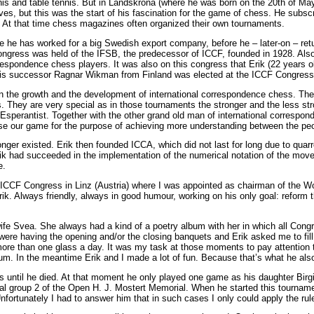
is and table tennis. But in Landskrona (where he was born on the 20th of May
es, but this was the start of his fascination for the game of chess. He sub
 At that time chess magazines often organized their own tournaments.
 he has worked for a big Swedish export company, before he – later-on – ret
ngress was held of the IFSB, the predecessor of ICCF, founded in 1928. Also
spondence chess players. It was also on this congress that Erik (22 years ol
n his successor Ragnar Wikman from Finland was elected at the ICCF Congres
 on the growth and the development of international correspondence chess. T
 They are very special as in those tournaments the stronger and the less stron
 Esperantist. Together with the other grand old man of international corresp
 use our game for the purpose of achieving more understanding between the peo
ger existed. Erik then founded ICCA, which did not last for long due to quar
ik had succeeded in the implementation of the numerical notation of the mov
e.
80 ICCF Congress in Linz (Austria) where I was appointed as chairman of the W
 Erik. Always friendly, always in good humour, working on his only goal: reform
e Svea. She always had a kind of a poetry album with her in which all Congre
ere having the opening and/or the closing banquets and Erik asked me to fill
 more than one glass a day. It was my task at those moments to pay attentio
m. In the meantime Erik and I made a lot of fun. Because that’s what he als
 until he died. At that moment he only played one game as his daughter Birgit
al group 2 of the Open H. J. Mostert Memorial. When he started this tourname
ortunately I had to answer him that in such cases I only could apply the rule