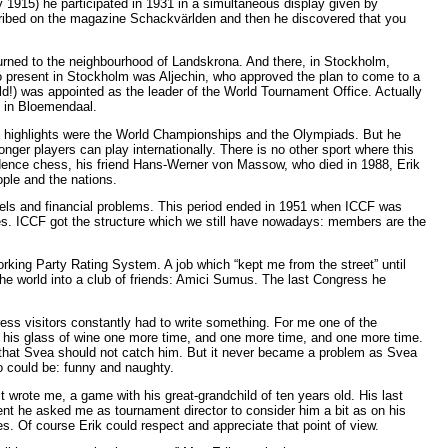
 1915) he participated in 1931 in a simultaneous display given by
scribed on the magazine Schackvärlden and then he discovered that you
urned to the neighbourhood of Landskrona. And there, in Stockholm,
 present in Stockholm was Aljechin, who approved the plan to come to a
d!) was appointed as the leader of the World Tournament Office. Actually
s in Bloemendaal.
he highlights were the World Championships and the Olympiads. But he
ger players can play internationally. There is no other sport where this
ondence chess, his friend Hans-Werner von Massow, who died in 1988, Erik
ple and the nations.
rels and financial problems. This period ended in 1951 when ICCF was
es. ICCF got the structure which we still have nowadays: members are the
orking Party Rating System. A job which “kept me from the street” until
 the world into a club of friends: Amici Sumus. The last Congress he
ss visitors constantly had to write something. For me one of the
 his glass of wine one more time, and one more time, and one more time.
n that Svea should not catch him. But it never became a problem as Svea
o could be: funny and naughty.
 wrote me, a game with his great-grandchild of ten years old. His last
nt he asked me as tournament director to consider him a bit as on his
s. Of course Erik could respect and appreciate that point of view.