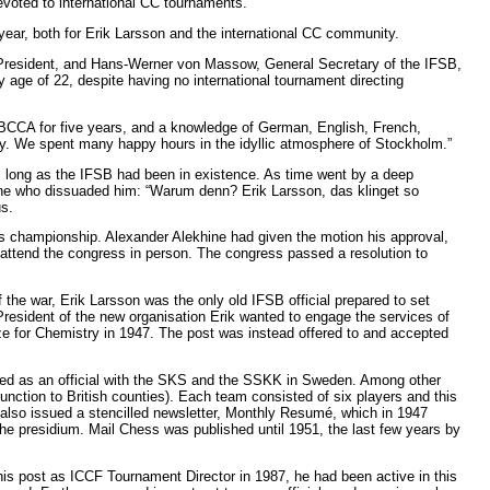
evoted to international CC tournaments.
ar, both for Erik Larsson and the international CC community.
, President, and Hans-Werner von Massow, General Secretary of the IFSB,
 age of 22, despite having no international tournament directing
e BCCA for five years, and a knowledge of German, English, French,
y. We spent many happy hours in the idyllic atmosphere of Stockholm.”
s long as the IFSB had been in existence. As time went by a deep
ne who dissuaded him: “Warum denn? Erik Larsson, das klinget so
s.
ss championship. Alexander Alekhine had given the motion his approval,
o attend the congress in person. The congress passed a resolution to
he war, Erik Larsson was the only old IFSB official prepared to set
resident of the new organisation Erik wanted to engage the services of
e for Chemistry in 1947. The post was instead offered to and accepted
ned as an official with the SKS and the SSKK in Sweden. Among other
nction to British counties). Each team consisted of six players and this
also issued a stencilled newsletter, Monthly Resumé, which in 1947
e presidium. Mail Chess was published until 1951, the last few years by
is post as ICCF Tournament Director in 1987, he had been active in this