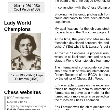
the-board chess, he played lower-divis
01st - (1950-1953)
In conjunction with the Chess Olympia
Cecil Purdy (AUS)
Showing me the group photograph from 
proud and happy to have been elected he
experience.
Lady World
Champions
My qualifications for the job consiste
Esperanto and the Nordic languages. I
At the time, the young von Massow had 
friendship developed between him and 
schön.” (“But why? Erik Larsson’s got 
At the 1937 Congress, a proposal was p
which, in all likelihood, ensured its s
stage a World Championship tournament
The international correspondence chess
about the task of reviving internation
Robert Robinson of the BCCA, but he w
1st - (1968-1972) Olga
by the editor of Chess, B.H. Wood.
Rubtsova (URS)
Erik was able to pass on the experien
things he staged a team tournament bet
Chess websites
format was to serve as a model for the
turned into a more extensive periodica
ICCF webserwer
the Yugoslav Chess Federation.
New In Chess
Sz@chy korespondencyjne
Erik Larsson was the chief architect b
Polish Correspondence