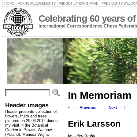
HOME
ACKNOWLEDGEMENTS
WIDGET LANDING PAGE
PRESIDENTS WELCO
Celebrating 60 years of
International Correspondence Chess Federati
In Memoriam
Header images
<—— Previous
Next —–>
Header presents collection of
flowers, fruits and trees
pictured on 29.04.2012 during
Erik Larsson
my visit in the Botanical
Garden in Powsin Warsaw
(Poland). Mariusz Wojnar
by Lahrs Grahn