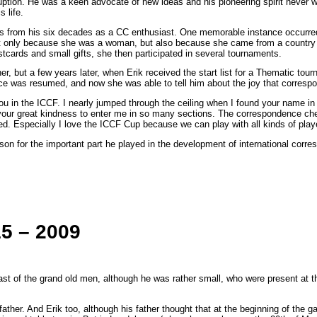
rruption. He was a keen advocate of new ideas and his pioneering spirit never 
 life.
s from his six decades as a CC enthusiast. One memorable instance occurre
 not only because she was a woman, but also because she came from a country
tcards and small gifts, she then participated in several tournaments.
r, but a few years later, when Erik received the start list for a Thematic to
ence was resumed, and now she was able to tell him about the joy that corres
 you in the ICCF. I nearly jumped through the ceiling when I found your name i
f your great kindness to enter me in so many sections. The correspondence c
 Especially I love the ICCF Cup because we can play with all kinds of players
sson for the important part he played in the development of international cor
15 – 2009
ast of the grand old men, although he was rather small, who were present at 
ather. And Erik too, although his father thought that at the beginning of th