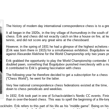
The history of modern day international correspondence chess is to a gre
It all began in the 1920s, in the tiny village of Asmundtorp in the south 
chess. Erik and chess did not exactly catch on like a house on fire, at l
tennis, and did not score any great wins at the chessboard.
However, in the spring of 1931 he had a glimpse of the highest echelon
(Erik was born there in 1915) for a simultaneous exhibition. Bogoljubov w
against Alexander Alekhine for the World Championship only two years pr
Erik grabbed the opportunity to play the World Championship contender.
doubled pawn, something that Bogoljubov punished mercilessly with a ma
it contributed to Erik’s growing fascination with chess
The following year he therefore decided to get a subscription for a che
(“Chess World”), he went for the latter.
Very few national correspondence chess federations existed at the time
down to chess periodicals and weeklies.
In 1932, Erik took part in one of Schackvärlden’s Nordic CC events. Finishi
than in over-the-board chess. This was to spell the beginning of a life-long
ckholm. Erik refers to this part of his life as his “middle game”. Being on hi