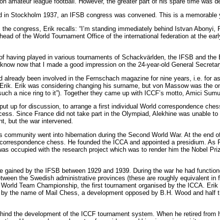
ion amateur league football. However, the greater part of his spare time was d
d in Stockholm 1937, an IFSB congress was convened. This is a memorable ye
the congress, Erik recalls: “I’m standing immediately behind Istvan Abonyi
ad of the World Tournament Office of the international federation at the early
d of having played in various tournaments of Schackvärlden, the IFSB and th
 know now that I made a good impression on the 24-year-old General Secretar
already been involved in the Fernschach magazine for nine years, i.e. for a
Erik. Erik was considering changing his surname, but von Massow was the o
such a nice ring to it”). Together they came up with ICCF’s motto, Amici Sumu
ut up for discussion, to arrange a first individual World correspondence che
uccess. Since France did not take part in the Olympiad, Alekhine was unable t
, but the war intervened.
 community went into hibernation during the Second World War. At the end of t
al correspondence chess. He founded the ICCA and appointed a presidium. As P
as occupied with the research project which was to render him the Nobel Priz
ce gained by the IFSB between 1929 and 1939. During the war he had functio
ween the Swedish administrative provinces (these are roughly equivalent in fu
 World Team Championship, the first tournament organised by the ICCA. Erik 
l by the name of Mail Chess, a development opposed by B.H. Wood and half th
ehind the development of the ICCF tournament system. When he retired from h