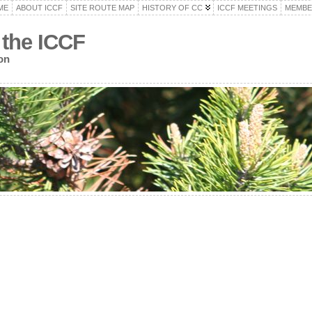
ME
ABOUT ICCF
SITE ROUTE MAP
HISTORY OF CC
ICCF MEETINGS
MEMBE
 the ICCF
on