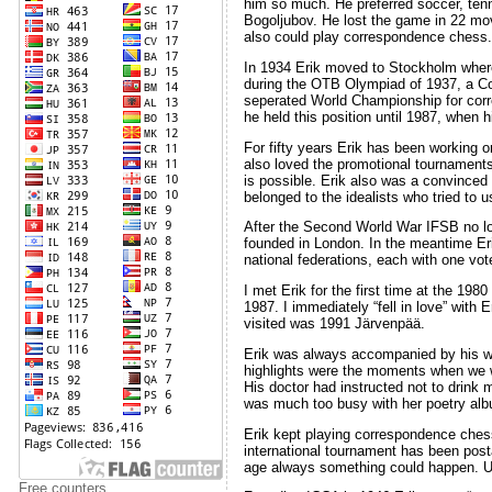
him so much. He preferred soccer, tenn
Bogoljubov. He lost the game in 22 mov
also could play correspondence chess.
In 1934 Erik moved to Stockholm where
during the OTB Olympiad of 1937, a Co
seperated World Championship for corre
he held this position until 1987, whe
For fifty years Erik has been working
also loved the promotional tournaments.
is possible. Erik also was a convinced
belonged to the idealists who tried to
After the Second World War IFSB no lon
founded in London. In the meantime Er
national federations, each with one vot
I met Erik for the first time at the 19
1987. I immediately “fell in love” with
visited was 1991 Järvenpää.
Erik was always accompanied by his wif
highlights were the moments when we w
His doctor had instructed not to drink
was much too busy with her poetry albu
Erik kept playing correspondence chess
international tournament has been post
age always something could happen. Unf
Free counters