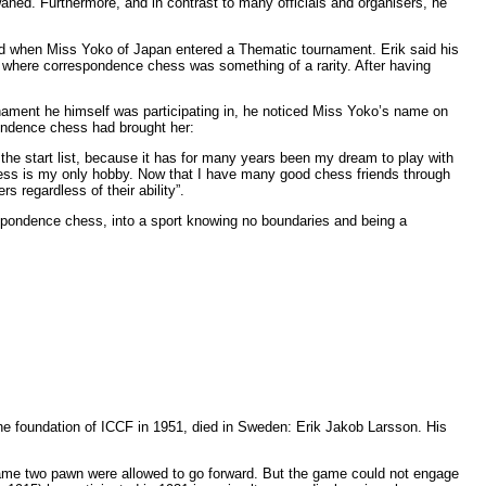
waned. Furthermore, and in contrast to many officials and organisers, he
d when Miss Yoko of Japan entered a Thematic tournament. Erik said his
 where correspondence chess was something of a rarity. After having
urnament he himself was participating in, he noticed Miss Yoko’s name on
pondence chess had brought her:
n the start list, because it has for many years been my dream to play with
hess is my only hobby. Now that I have many good chess friends through
 regardless of their ability”.
respondence chess, into a sport knowing no boundaries and being a
the foundation of ICCF in 1951, died in Sweden: Erik Jakob Larsson. His
e game two pawn were allowed to go forward. But the game could not engage