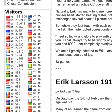
field for 50 years, almost without inte
Chess Commission
has remained an active CC player all his
Naturally, Erik has many fond memorie
pioneer heart started beating faster,
exchanged several beautiful picture pos
Somehow they lost touch with each othe
the list. Their interrupted correspond
“I feel so lucky and glory to play with
you. I shall always try to be worthy o
you and ICCF I am completely overjoyed.
We are all greatly indebted to Erik Lar
tremendous source of joy.
3x games
===
Erik Larsson 19
by Nol van ’t Riet
On Saturday the 14th of February the l
age was 93.
Many of us learned the game from our f