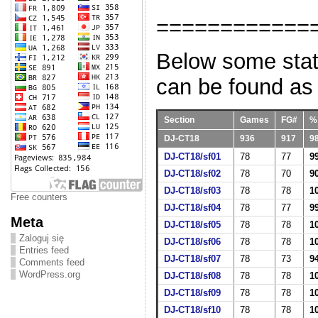
============
Below some stati
can be found as
Section
Games
FG#
%
DJ-CT18
936
917
9
DJ-CT18/sf01
78
77
9
DJ-CT18/sf02
78
70
9
DJ-CT18/sf03
78
78
1
Free counters
DJ-CT18/sf04
78
77
9
Meta
DJ-CT18/sf05
78
78
1
Zaloguj się
DJ-CT18/sf06
78
78
1
Entries feed
DJ-CT18/sf07
78
73
9
Comments feed
WordPress.org
DJ-CT18/sf08
78
78
1
DJ-CT18/sf09
78
78
1
DJ-CT18/sf10
78
78
1