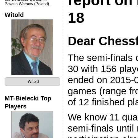
report on 
Powsin Warsaw (Poland).
18
Witold
Dear Chessf
The semi-finals 
30 with 156 play
ended on 2015-
Witold
games (range fr
MT-Bielecki Top
of 12 finished pl
Players
We know 11 quali
semi-finals unti