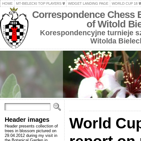
HOME
MT-BIELECKI TOP PLAYERS
WIDGET LANDING PAGE
WORLD CUP 18
Correspondence Chess 
of Witold Bi
Korespondencyjne turnieje 
Witolda Bielec
World Cup
Header images
Header presents collection of
trees in blossom pictured on
29.04.2012 during my visit in
the Botanical Garden in