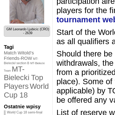
participation alr
players for the f
tournament web
GM Leonardo Ljubicic (CRO)
Start of the Wor
- 2639
as all qualifier
Tagi
Should there be 
Match Witold’s
Friends-ROW
MT-
withdrawals, the
Bielecki/ section B
MT-Bielecki
MT-
from a prioritize
Team
Bielecki Top
place). Some of 
World
Players
applicable) by T
Cup 18
be offered any v
Ostatnie wpisy
List of reserve w
World Cup 18 semi-final