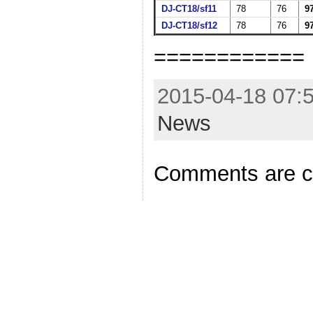
DJ-CT18/sf11
78
76
9
DJ-CT18/sf12
78
76
9
============
2015-04-18 07:5
News
Comments are c