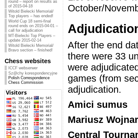
round – report on results as
October/Novembe
of 2015-04-18
Witold Bielecki Memorial/
Top players – has ended!
World Cup 18 semi-final
Adjudicatio
round ends on 2015-04-01 –
call for adjudication
MT-Bielecki Top Players –
update 2015-02-14
After the end dat
Witold Bielecki Memorial/
Bravo section – finished!
there were 33 u
Chess websites
were adjudicate
ICCF webserwer
Sz@chy korespondencyjne
games (from sect
Polish Correspondence
Chess Commission
adjudication.
Amici sumus
Mariusz Wojna
Central Tourna