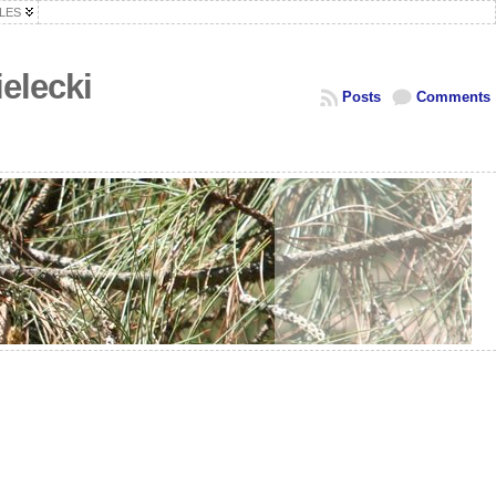
LES
elecki
Posts
Comments