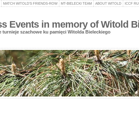
MATCH WITOLD’S FRIENDS-ROW
MT-BIELECKI TEAM
ABOUT WITOLD
ICCF RU
 Events in memory of Witold Bi
turnieje szachowe ku pamięci Witolda Bieleckiego