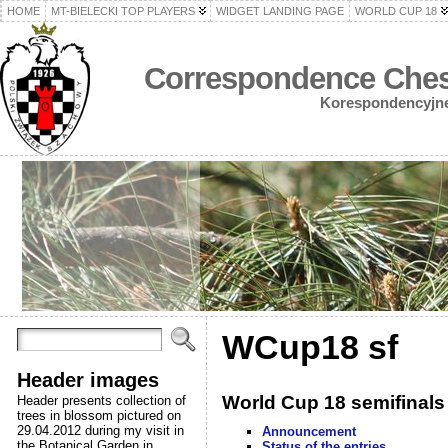
HOME
MT-BIELECKI TOP PLAYERS
WIDGET LANDING PAGE
WORLD CUP 18
Correspondence Chess
Korespondencyjne 
WCup18 sf
Header images
World Cup 18 semifinals
Header presents collection of
trees in blossom pictured on
29.04.2012 during my visit in
Announcement
the Botanical Garden in
Status of the entries