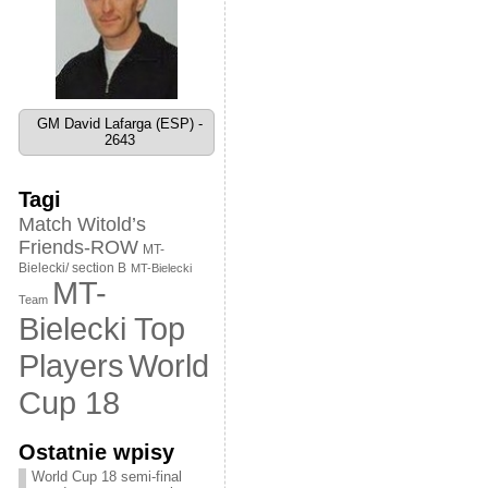
GM David Lafarga (ESP) -
2643
Tagi
Match Witold’s
Friends-ROW
MT-
Bielecki/ section B
MT-Bielecki
MT-
Team
Bielecki Top
World
Players
Cup 18
Ostatnie wpisy
World Cup 18 semi-final