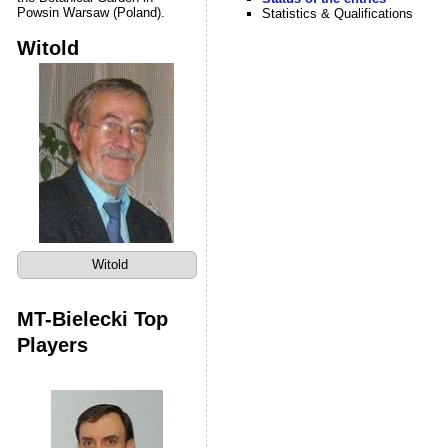
Powsin Warsaw (Poland).
Statistics & Qualifications
Witold
Witold
MT-Bielecki Top
Players