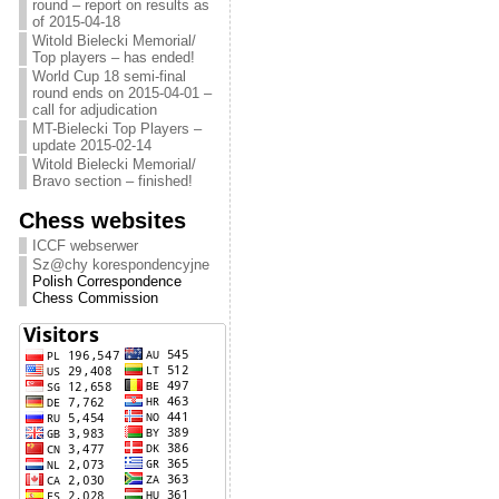
round – report on results as
of 2015-04-18
Witold Bielecki Memorial/
Top players – has ended!
World Cup 18 semi-final
round ends on 2015-04-01 –
call for adjudication
MT-Bielecki Top Players –
update 2015-02-14
Witold Bielecki Memorial/
Bravo section – finished!
Chess websites
ICCF webserwer
Sz@chy korespondencyjne
Polish Correspondence
Chess Commission