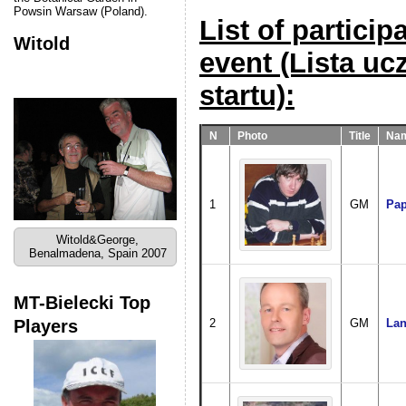
Powsin Warsaw (Poland).
List of particip
Witold
event (Lista u
startu):
N
Photo
Title
Nam
1
GM
Pap
Witold&George,
Benalmadena, Spain 2007
MT-Bielecki Top
Players
2
GM
Lan