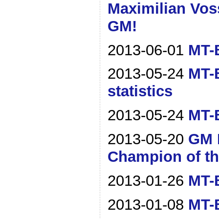
Maximilian Vos
GM!
2013-06-01
MT-B
2013-05-24
MT-
statistics
2013-05-24
MT-B
2013-05-20
GM 
Champion of th
2013-01-26
MT-B
2013-01-08
MT-B