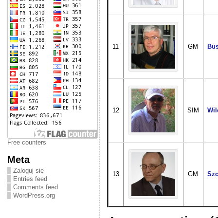
11
GM
Bus
12
SIM
Wil
Free counters
Meta
Zaloguj się
13
GM
Szc
Entries feed
Comments feed
WordPress.org