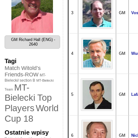
3
GM
Vos
GM Richard Hall (ENG) -
2640
4
GM
Wun
Tagi
Match Witold’s
Friends-ROW
MT-
Bielecki/ section B
MT-Bielecki
MT-
Team
5
GM
Laf
Bielecki Top
World
Players
Cup 18
Ostatnie wpisy
6
GM
Nic