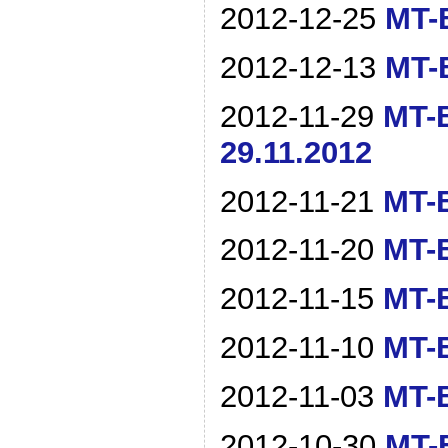
2012-12-25
MT-B
2012-12-13
MT-B
2012-11-29
MT-B
29.11.2012
2012-11-21
MT-B
2012-11-20
MT-B
2012-11-15
MT-B
2012-11-10
MT-B
2012-11-03
MT-B
2012-10-30
MT-B