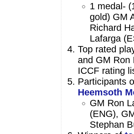
1 medal- (
gold) GM A
Richard Ha
Lafarga (E
Top rated pla
and GM Ron L
ICCF rating li
Participants 
Heemsoth M
GM Ron La
(ENG), GM
Stephan B