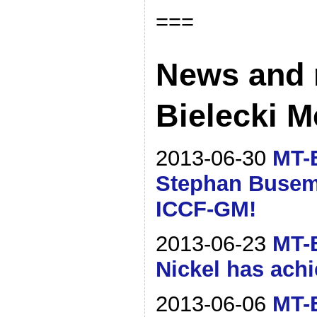
===
News and 
Bielecki M
2013-06-30
MT-B
Stephan Busem
ICCF-GM!
2013-06-23
MT-B
Nickel has ach
2013-06-06
MT-B