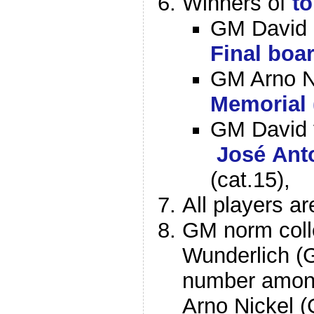
Winners of
t
GM David 
Final boa
GM Arno N
Memorial
GM David 
José Ant
(cat.15),
All players ar
GM norm colle
Wunderlich (
number among
Arno Nickel 