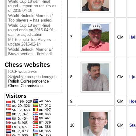
World Cup 18 semi-final
round – report on results as
of 2015-04-18
Witold Bielecki Memorial/
Top players – has ended!
World Cup 18 semi-final
round ends on 2015-04-01 –
call for adjudication
7
GM
Hal
MT-Bielecki Top Players –
update 2015-02-14
Witold Bielecki Memorial/
Bravo section – finished!
Chess websites
ICCF webserwer
Sz@chy korespondencyjne
8
GM
Lju
Polish Correspondence
Chess Commission
9
GM
Hoe
10
GM
Sta