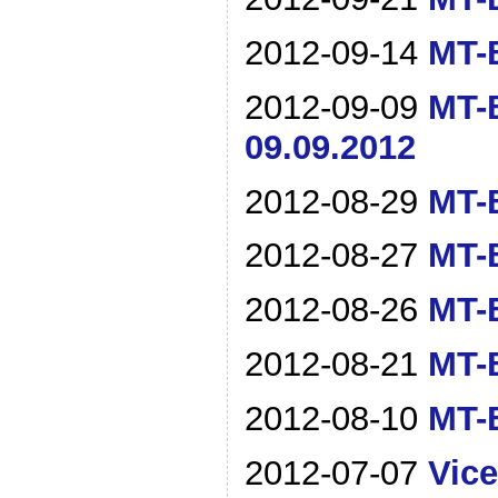
2012-09-14
MT-B
2012-09-09
MT-B
09.09.2012
2012-08-29
MT-B
2012-08-27
MT-B
2012-08-26
MT-B
2012-08-21
MT-B
2012-08-10
MT-B
2012-07-07
Vice