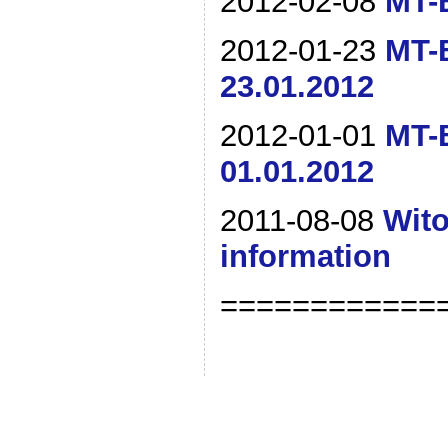
2012-02-08
MT-B
2012-01-23
MT-B
23.01.2012
2012-01-01
MT-B
01.01.2012
2011-08-08
Wito
information
============