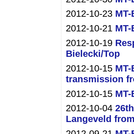
2012-10-23
MT-B
2012-10-21
MT-B
2012-10-19
Resp
Bielecki/Top
2012-10-15
MT-B
transmission f
2012-10-15
MT-B
2012-10-04
26t
Langeveld from
2012-09-21
MT-B