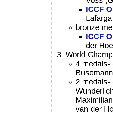
Voss (
ICCF O
Lafarga
bronze med
ICCF O
der Hoe
World Champi
4 medals- 
Busemann
2 medals- 
Wunderlich
Maximilia
van der H