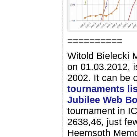
==========
Witold Bielecki 
on 01.03.2012, i
2002. It can be 
tournaments lis
Jubilee Web B
tournament in IC
2638,46, just fe
Heemsoth Memori