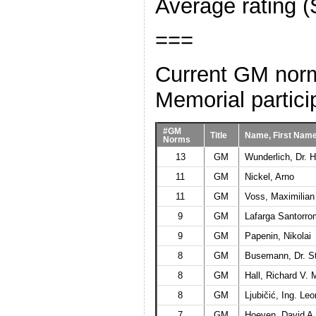
Average rating (
===
Current GM norm 
Memorial partici
#GM
Title
Name, First Nam
Norms
13
GM
Wunderlich, Dr. H
11
GM
Nickel, Arno
11
GM
Voss, Maximilian
9
GM
Lafarga Santorro
9
GM
Papenin, Nikolai
8
GM
Busemann, Dr. S
8
GM
Hall, Richard V. 
8
GM
Ljubičić, Ing. Le
7
GM
Hoeven, David A.