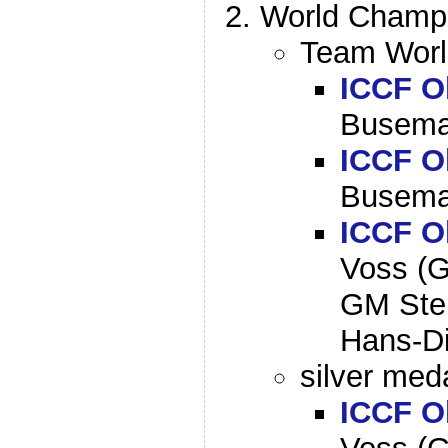
World Champi
Team World
ICCF O
Busema
ICCF O
Busema
ICCF O
Voss (G
GM Ste
Hans-Di
silver meda
ICCF O