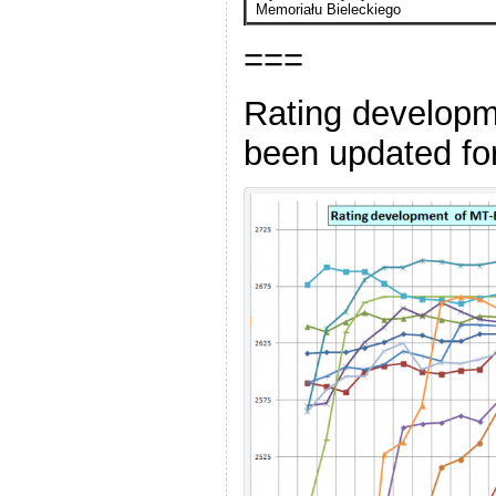
Memoriału Bieleckiego
===
Rating developm
been updated for