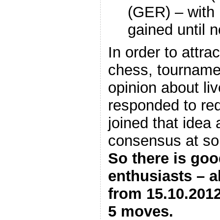
(GER) – with 
gained until
In order to attra
chess, tournamen
opinion about liv
responded to re
joined that idea 
consensus at so 
So there is go
enthusiasts – a
from 15.10.2012
5 moves.