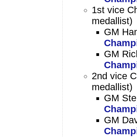
1st vice C
medallist)
GM Han
Champi
GM Ric
Champi
2nd vice C
medallist)
GM Ste
Champi
GM Dav
Champi