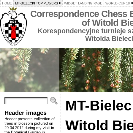
HOME
MT-BIELECKI TOP PLAYERS
WIDGET LANDING PAGE
WORLD CUP 18
Correspondence Chess 
of Witold Bi
Korespondencyjne turnieje 
Witolda Bielec
MT-Bielec
Header images
Header presents collection of
Witold Bi
trees in blossom pictured on
29.04.2012 during my visit in
the Botanical Garden in