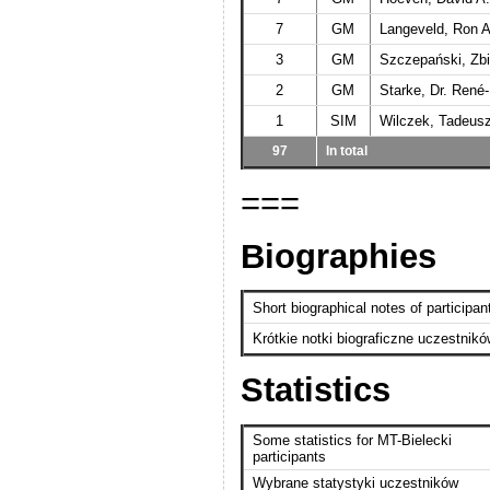
7
GM
Langeveld, Ron A
3
GM
Szczepański, Zb
2
GM
Starke, Dr. René
1
SIM
Wilczek, Tadeus
97
In total
===
Biographies
Short biographical notes of participan
Krótkie notki biograficzne uczestnik
Statistics
Some statistics for MT-Bielecki
participants
Wybrane statystyki uczestników