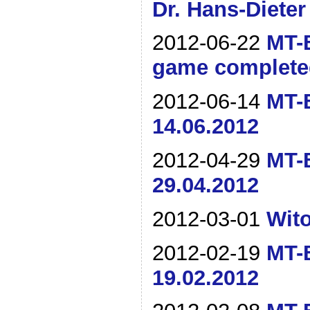
Dr. Hans-Dieter
2012-06-22
MT-B
game complete
2012-06-14
MT-B
14.06.2012
2012-04-29
MT-B
29.04.2012
2012-03-01
Wito
2012-02-19
MT-B
19.02.2012