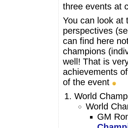
three events at 
You can look at
perspectives (se
can find here not
champions (indiv
well! That is ver
achievements of 
of the event
World Champio
World Cham
GM Ron
Champ