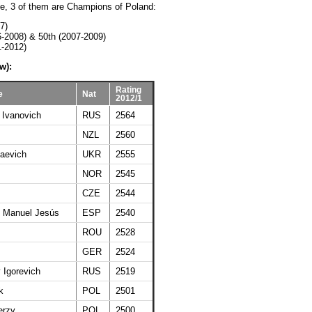
ate, 3 of them are Champions of Poland:
7)
6-2008) & 50th (2007-2009)
1-2012)
w):
Rating
e
Nat
2012/1
 Ivanovich
RUS
2564
NZL
2560
laevich
UKR
2555
NOR
2545
CZE
2544
 Manuel Jesús
ESP
2540
ROU
2528
GER
2524
 Igorevich
RUS
2519
k
POL
2501
erzy
POL
2500