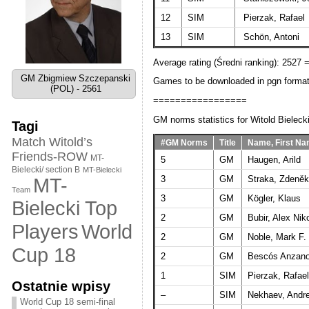
12
SIM
Pierzak, Rafael
13
SIM
Schön, Antoni
Average rating (Średni ranking): 2527 
GM Zbigmiew Szczepanski
Games to be downloaded in pgn forma
(POL) - 2561
=================
GM norms statistics for Witold Bielecki
Tagi
Match Witold’s
#GM Norms
Title
Name, First N
Friends-ROW
MT-
5
GM
Haugen, Arild
Bielecki/ section B
MT-Bielecki
3
GM
Straka, Zdeněk
MT-
Team
3
GM
Kögler, Klaus
Bielecki Top
2
GM
Bubir, Alex Nik
World
Players
2
GM
Noble, Mark F.
Cup 18
2
GM
Bescós Anzano
1
SIM
Pierzak, Rafael
Ostatnie wpisy
–
SIM
Nekhaev, Andre
World Cup 18 semi-final