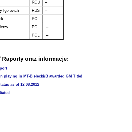
ROU
–
y Igorevich
RUS
–
ek
POL
–
Jerzy
POL
–
POL
–
 Raporty oraz informacje:
port
 playing in MT-Bielecki/B awarded GM Title!
tatus as of 12.08.2012
tiated