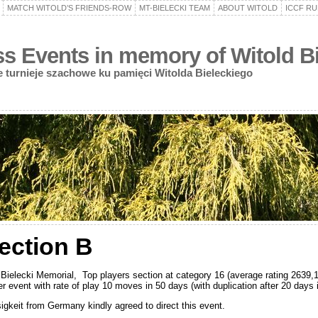
MATCH WITOLD’S FRIENDS-ROW
MT-BIELECKI TEAM
ABOUT WITOLD
ICCF RU
 Events in memory of Witold Bi
turnieje szachowe ku pamięci Witolda Bieleckiego
section B
Bielecki Memorial, Top players section at category 16 (average rating 2639,1
ver event with rate of play 10 moves in 50 days (with duplication after 20 day
sigkeit from Germany kindly agreed to direct this event.