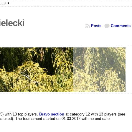
LES
elecki
Posts
Comments
5) with 13 top players.
Bravo section
at category 12 with 13 players (see
s is used). The tournament started on 01.03.2012 with no end date.