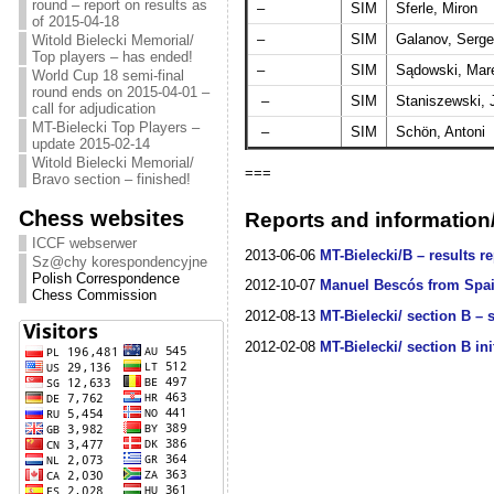
round – report on results as
–
SIM
Sferle, Miron
of 2015-04-18
–
SIM
Galanov, Serge
Witold Bielecki Memorial/
Top players – has ended!
–
SIM
Sądowski, Mar
World Cup 18 semi-final
round ends on 2015-04-01 –
–
SIM
Staniszewski, 
call for adjudication
MT-Bielecki Top Players –
–
SIM
Schön, Antoni
update 2015-02-14
Witold Bielecki Memorial/
===
Bravo section – finished!
Chess websites
Reports and information/
ICCF webserwer
2013-06-06
MT-Bielecki/B – results re
Sz@chy korespondencyjne
Polish Correspondence
2012-10-07
Manuel Bescós from Spain
Chess Commission
2012-08-13
MT-Bielecki/ section B – s
2012-02-08
MT-Bielecki/ section B ini