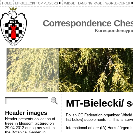
HOME
MT-BIELECKI TOP PLAYERS
WIDGET LANDING PAGE
WORLD CUP 18
Correspondence Chess
Korespondencyjne 
MT-Bielecki/ 
Header images
Polish CC Federation organized Witold 
Header presents collection of
list below) supplements it. This is ser
trees in blossom pictured on
International arbiter (IA) Hans-Jürgen I
29.04.2012 during my visit in
the Botanical Garden in