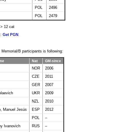
POL
2496
POL
2479
=> 12 cat
t:
Get PGN
.
 Memorial/B participants is following:
ame
Nat
GM-since
NOR
2006
CZE
2011
GER
2007
olaevich
UKR
2009
NZL
2010
, Manuel Jesús
ESP
2012
POL
–
y Ivanovich
RUS
–