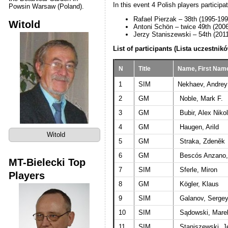
In this event 4 Polish players particip
Powsin Warsaw (Poland).
Rafael Pierzak – 38th (1995-199
Witold
Antoni Schön – twice 49th (200
Jerzy Staniszewski – 54th (201
List of participants (Lista uczestnikó
N
Title
Name, First Nam
1
SIM
Nekhaev, Andrey
2
GM
Noble, Mark F.
3
GM
Bubir, Alex Niko
4
GM
Haugen, Arild
Witold
5
GM
Straka, Zdeněk
6
GM
Bescós Anzano,
MT-Bielecki Top
7
SIM
Sferle, Miron
Players
8
GM
Kögler, Klaus
9
SIM
Galanov, Sergey
10
SIM
Sądowski, Mare
11
SIM
Staniszewski, J