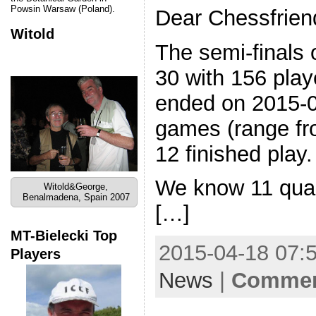
Powsin Warsaw (Poland).
Dear Chessfrien
Witold
The semi-finals 
30 with 156 play
ended on 2015-
games (range fr
12 finished play
We know 11 quali
Witold&George,
Benalmadena, Spain 2007
[…]
MT-Bielecki Top
2015-04-18 07:5
Players
News
|
Comment