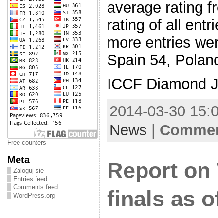
average rating f
rating of all ent
more entries we
Spain 54, Poland
ICCF Diamond J
2014-03-30 15:0
News
|
Comment
Free counters
Meta
Report on
Zaloguj się
Entries feed
Comments feed
finals as 
WordPress.org