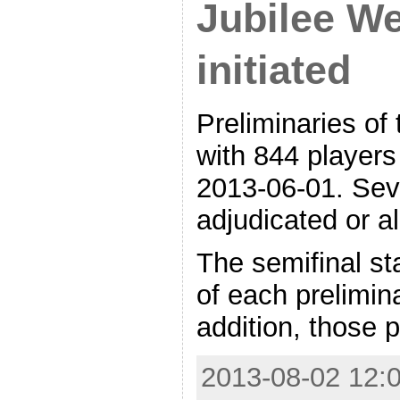
Jubilee W
initiated
Preliminaries of
with 844 players
2013-06-01. Sev
adjudicated or a
The semifinal st
of each prelimin
addition, those 
2013-08-02 12:0