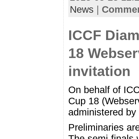
News
|
Comment
ICCF Diam
18 Webserv
invitation
On behalf of IC
Cup 18 (Webserv
administered by 
Preliminaries ar
The semi-finals w