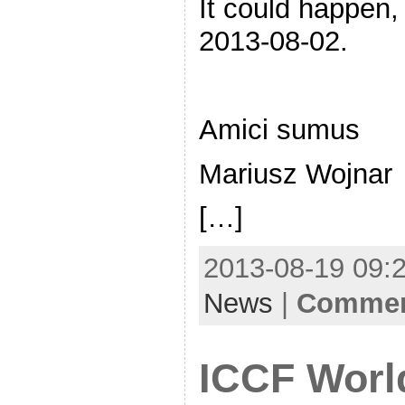
It could happen,
2013-08-02.
Amici sumus
Mariusz Wojnar
[…]
2013-08-19 09:2
News
|
Comment
ICCF Worl