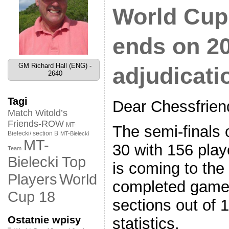
World Cup 
ends on 20
GM Richard Hall (ENG) -
adjudicati
2640
Tagi
Dear Chessfrien
Match Witold’s
Friends-ROW
MT-
The semi-finals 
Bielecki/ section B
MT-Bielecki
MT-
30 with 156 play
Team
Bielecki Top
is coming to th
World
Players
completed games
Cup 18
sections out of 
Ostatnie wpisy
statistics.