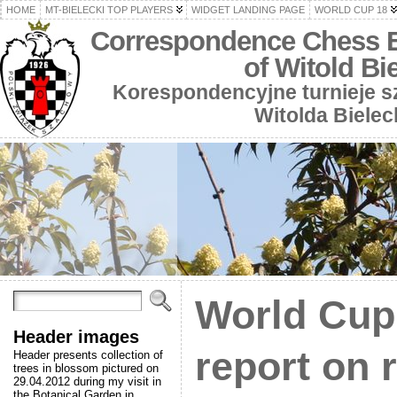
HOME
MT-BIELECKI TOP PLAYERS
WIDGET LANDING PAGE
WORLD CUP 18
Correspondence Chess 
of Witold Bi
Korespondencyjne turnieje 
Witolda Bielec
World Cup 
Header images
report on 
Header presents collection of
trees in blossom pictured on
29.04.2012 during my visit in
the Botanical Garden in