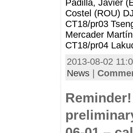
Padilla, Javier 
Costel (ROU) DJ
CT18/pr03 Tseng
Mercader Martí
CT18/pr04 Laku
2013-08-02 11:0
News
|
Comment
Reminder!
preliminar
06-01 – cal