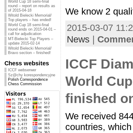
World Cup 18 semi-final
round – report on results as
We know 2 quali
of 2015-04-18
Witold Bielecki Memorial/
Top players – has ended!
World Cup 18 semi-final
2015-03-07 11:2
round ends on 2015-04-01 –
call for adjudication
News
|
Comment
MT-Bielecki Top Players –
update 2015-02-14
Witold Bielecki Memorial/
Bravo section – finished!
ICCF Diam
Chess websites
ICCF webserwer
Sz@chy korespondencyjne
World Cup 
Polish Correspondence
Chess Commission
finished o
We received 844 
countries, which