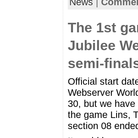
News
|
Comment
The 1st g
Jubilee W
semi-final
Official start d
Webserver World
30, but we have 
the game Lins, T
section 08 ende