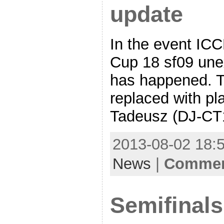
update
In the event IC
Cup 18 sf09 une
has happened. T
replaced with pla
Tadeusz (DJ-CT1
2013-08-02 18:5
News
|
Comment
Semifinal