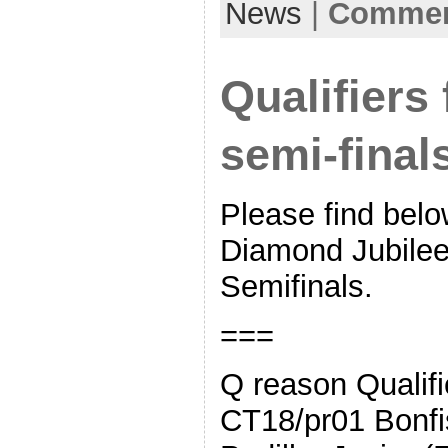
News
|
Comment
Qualifiers
semi-final
Please find below
Diamond Jubile
Semifinals.
===
Q reason Qualifi
CT18/pr01 Bonfi