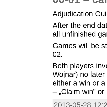
Adjudication Gui
After the end da
all unfinished ga
Games will be s
02.
Both players inv
Wojnar) no later
either a win or 
– „Claim win” or
2013-05-28 12:2