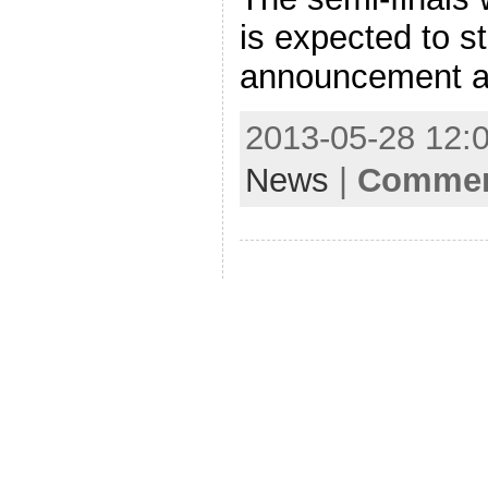
is expected to s
announcement a
2013-05-28 12:0
News
|
Comment