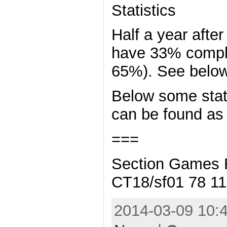
Statistics
Half a year after
have 33% compl
65%). See below 
Below some stati
can be found as
===
Section Games 
CT18/sf01 78 1
2014-03-09 10:4