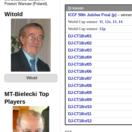
Powsin Warsaw (Poland).
Q reason
Witold
ICCF 50th Jubilee Final (p)
– winner
World Cup winner:
11
,
12e
,
13
,
14
World Cup winner:
12p
DJ-CT18/sf01
DJ-CT18/sf02
DJ-CT18/sf03
DJ-CT18/sf04
DJ-CT18/sf05
DJ-CT18/sf06
Witold
DJ-CT18/sf07
DJ-CT18/sf08
MT-Bielecki Top
DJ-CT18/sf09
DJ-CT18/sf09
Players
DJ-CT18/sf10
DJ-CT18/sf11
DJ-CT18/sf12
===