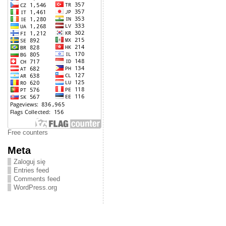
Free counters
Meta
Zaloguj się
Entries feed
Comments feed
WordPress.org