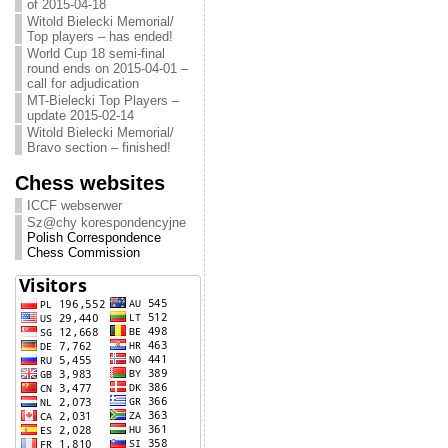
of 2015-04-18
Witold Bielecki Memorial/
Top players – has ended!
World Cup 18 semi-final
round ends on 2015-04-01 –
call for adjudication
MT-Bielecki Top Players –
update 2015-02-14
Witold Bielecki Memorial/
Bravo section – finished!
Chess websites
ICCF webserwer
Sz@chy korespondencyjne
Polish Correspondence
Chess Commission