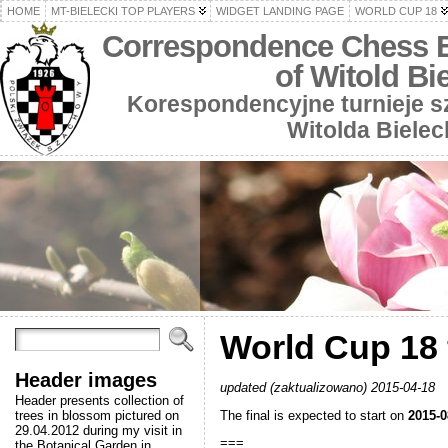
HOME
MT-BIELECKI TOP PLAYERS
WIDGET LANDING PAGE
WORLD CUP 18
Correspondence Chess 
of Witold Bi
Korespondencyjne turnieje 
Witolda Bielec
World Cup 18 f
Header images
updated (zaktualizowano) 2015-04-18
Header presents collection of
The final is expected to start on
2015-0
trees in blossom pictured on
29.04.2012 during my visit in
===
the Botanical Garden in