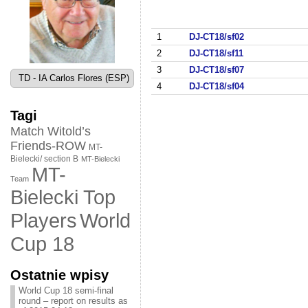
1
DJ-CT18/sf02
2
DJ-CT18/sf11
3
DJ-CT18/sf07
TD - IA Carlos Flores (ESP)
4
DJ-CT18/sf04
Tagi
Match Witold’s
Friends-ROW
MT-
Bielecki/ section B
MT-Bielecki
MT-
Team
Bielecki Top
World
Players
Cup 18
Ostatnie wpisy
World Cup 18 semi-final
round – report on results as