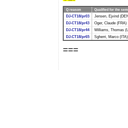
Q reason
Qualified for the sem
DJ-CT18/pr03
Jensen, Ejvind (DE
DJ-CT18/pr43
Oger, Claude (FRA)
DJ-CT18/pr44
Williams, Thomas (
DJ-CT18/pr65
Sgherri, Marco (ITA)
===