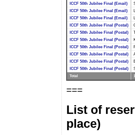
ICCF 50th Jubilee Final (Email)
ICCF 50th Jubilee Final (Email)
ICCF 50th Jubilee Final (Email)
ICCF 50th Jubilee Final (Postal)
ICCF 50th Jubilee Final (Postal)
ICCF 50th Jubilee Final (Postal)
ICCF 50th Jubilee Final (Postal)
ICCF 50th Jubilee Final (Postal)
ICCF 50th Jubilee Final (Postal)
ICCF 50th Jubilee Final (Postal)
Total
===
List of rese
place)