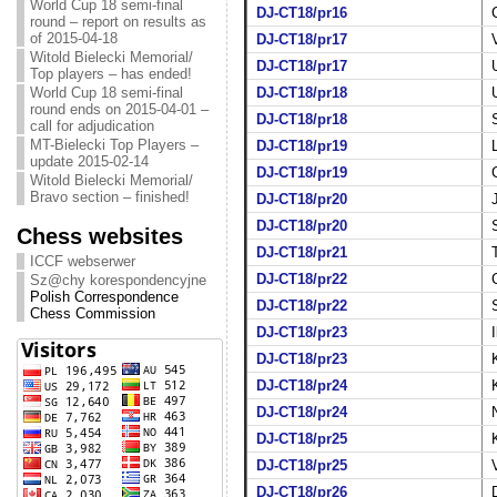
World Cup 18 semi-final
DJ-CT18/pr16
round – report on results as
of 2015-04-18
DJ-CT18/pr17
Witold Bielecki Memorial/
DJ-CT18/pr17
Top players – has ended!
World Cup 18 semi-final
DJ-CT18/pr18
round ends on 2015-04-01 –
DJ-CT18/pr18
call for adjudication
MT-Bielecki Top Players –
DJ-CT18/pr19
update 2015-02-14
DJ-CT18/pr19
Witold Bielecki Memorial/
Bravo section – finished!
DJ-CT18/pr20
DJ-CT18/pr20
Chess websites
DJ-CT18/pr21
ICCF webserwer
DJ-CT18/pr22
Sz@chy korespondencyjne
Polish Correspondence
DJ-CT18/pr22
Chess Commission
DJ-CT18/pr23
DJ-CT18/pr23
DJ-CT18/pr24
DJ-CT18/pr24
DJ-CT18/pr25
DJ-CT18/pr25
DJ-CT18/pr26