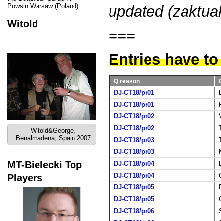
Powsin Warsaw (Poland).
updated (zaktua
Witold
===
Entries have to
Q reason
DJ-CT18/pr01
DJ-CT18/pr01
DJ-CT18/pr02
DJ-CT18/pr02
Witold&George,
Benalmadena, Spain 2007
DJ-CT18/pr03
DJ-CT18/pr03
MT-Bielecki Top
DJ-CT18/pr04
Players
DJ-CT18/pr04
DJ-CT18/pr05
DJ-CT18/pr05
DJ-CT18/pr06