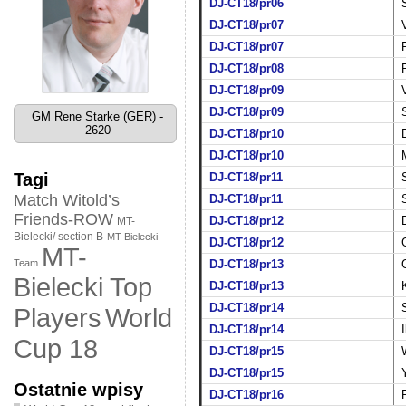
DJ-CT18/pr06
DJ-CT18/pr07
DJ-CT18/pr07
DJ-CT18/pr08
DJ-CT18/pr09
DJ-CT18/pr09
GM Rene Starke (GER) -
2620
DJ-CT18/pr10
DJ-CT18/pr10
Tagi
DJ-CT18/pr11
Match Witold’s
DJ-CT18/pr11
Friends-ROW
DJ-CT18/pr12
MT-
Bielecki/ section B
MT-Bielecki
DJ-CT18/pr12
MT-
Team
DJ-CT18/pr13
Bielecki Top
DJ-CT18/pr13
DJ-CT18/pr14
World
Players
DJ-CT18/pr14
Cup 18
DJ-CT18/pr15
DJ-CT18/pr15
Ostatnie wpisy
DJ-CT18/pr16