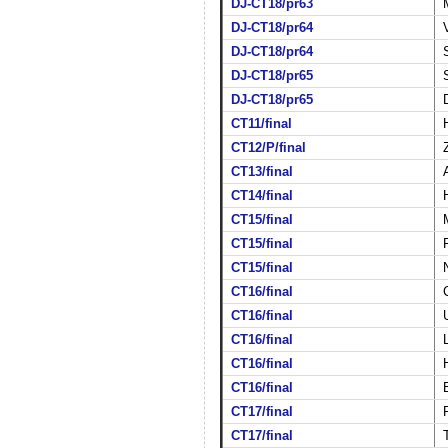
DJ-CT18/pr63
DJ-CT18/pr64
DJ-CT18/pr64
DJ-CT18/pr65
DJ-CT18/pr65
CT11/final
CT12/P/final
CT13/final
CT14/final
CT15/final
CT15/final
CT15/final
CT16/final
CT16/final
CT16/final
CT16/final
CT16/final
CT17/final
CT17/final