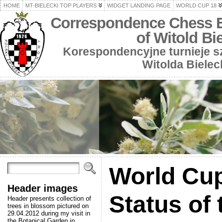
HOME
MT-BIELECKI TOP PLAYERS
WIDGET LANDING PAGE
WORLD CUP 18
Correspondence Chess 
of Witold Bi
Korespondencyjne turnieje 
Witolda Bielec
World Cup
Header images
Status of 
Header presents collection of
trees in blossom pictured on
29.04.2012 during my visit in
the Botanical Garden in