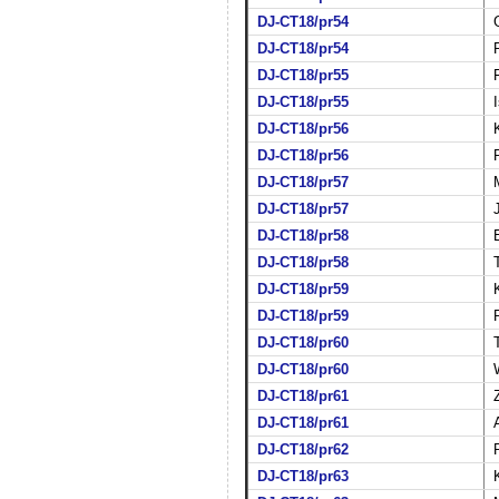
DJ-CT18/pr54
DJ-CT18/pr54
DJ-CT18/pr55
DJ-CT18/pr55
DJ-CT18/pr56
DJ-CT18/pr56
DJ-CT18/pr57
DJ-CT18/pr57
DJ-CT18/pr58
DJ-CT18/pr58
DJ-CT18/pr59
DJ-CT18/pr59
DJ-CT18/pr60
DJ-CT18/pr60
DJ-CT18/pr61
DJ-CT18/pr61
DJ-CT18/pr62
DJ-CT18/pr63