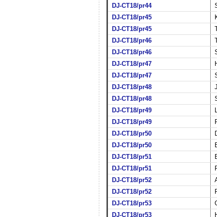
DJ-CT18/pr44
DJ-CT18/pr45
DJ-CT18/pr45
DJ-CT18/pr46
DJ-CT18/pr46
DJ-CT18/pr47
DJ-CT18/pr47
DJ-CT18/pr48
DJ-CT18/pr48
DJ-CT18/pr49
DJ-CT18/pr49
DJ-CT18/pr50
DJ-CT18/pr50
DJ-CT18/pr51
DJ-CT18/pr51
DJ-CT18/pr52
DJ-CT18/pr52
DJ-CT18/pr53
DJ-CT18/pr53