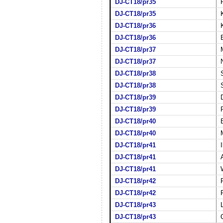
DJ-CT18/pr35
DJ-CT18/pr35
DJ-CT18/pr36
DJ-CT18/pr36
DJ-CT18/pr37
DJ-CT18/pr37
DJ-CT18/pr38
DJ-CT18/pr38
DJ-CT18/pr39
DJ-CT18/pr39
DJ-CT18/pr40
DJ-CT18/pr40
DJ-CT18/pr41
DJ-CT18/pr41
DJ-CT18/pr41
DJ-CT18/pr42
DJ-CT18/pr42
DJ-CT18/pr43
DJ-CT18/pr43