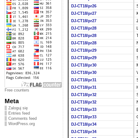
DJ-CT18/pr26
DJ-CT18/pr27
DJ-CT18/pr27
DJ-CT18/pr28
DJ-CT18/pr28
DJ-CT18/pr28
DJ-CT18/pr29
DJ-CT18/pr29
DJ-CT18/pr30
DJ-CT18/pr30
DJ-CT18/pr31
DJ-CT18/pr31
Free counters
DJ-CT18/pr32
Meta
DJ-CT18/pr32
Zaloguj się
DJ-CT18/pr33
Entries feed
DJ-CT18/pr33
Comments feed
WordPress.org
DJ-CT18/pr34
DJ-CT18/pr34