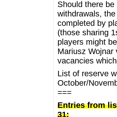
Should there be 
withdrawals, the
completed by play
(those sharing 1
players might be
Mariusz Wojnar v
vacancies which 
List of reserve w
October/Novembe
===
Entries from lis
31: