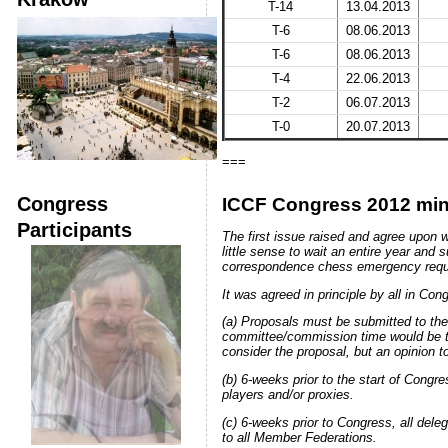
T-14
13.04.2013
T-6
08.06.2013
T-6
08.06.2013
T-4
22.06.2013
T-2
06.07.2013
T-0
20.07.2013
===
Congress
ICCF Congress 2012 min
Participants
The first issue raised and agree upon 
little sense to wait an entire year and
correspondence chess emergency require
It was agreed in principle by all in Co
(a) Proposals must be submitted to th
committee/commission time would be th
consider the proposal, but an opinion 
(b) 6-weeks prior to the start of Congre
players and/or proxies.
(c) 6-weeks prior to Congress, all dele
to all Member Federations.