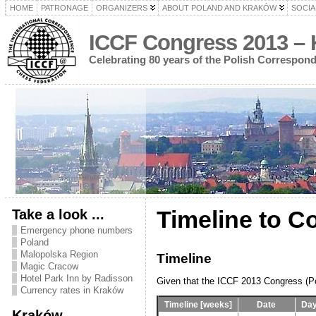
HOME
PATRONAGE
ORGANIZERS
ABOUT POLAND AND KRAKÓW
SOCIA
ICCF Congress 2013 – 
Celebrating 80 years of the Polish Correspon
Take a look ...
Timeline to C
Emergency phone numbers
Poland
Malopolska Region
Timeline
Magic Cracow
Hotel Park Inn by Radisson
Given that the ICCF 2013 Congress (Pol
Currency rates in Kraków
Timeline [weeks]
Date
Day
Kraków