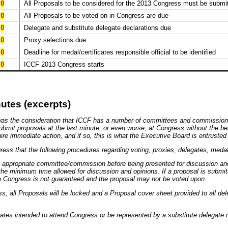
0
All Proposals to be considered for the 2013 Congress must be submit
0
All Proposals to be voted on in Congress are due
0
Delegate and substitute delegate declarations due
0
Proxy selections due
0
Deadline for medal/certificates responsible official to be identified
0
ICCF 2013 Congress starts
utes (excerpts)
was the consideration that ICCF has a number of committees and commissions;
 submit proposals at the last minute, or even worse, at Congress without the b
 immediate action, and if so, this is what the Executive Board is entrusted 
ngress that the following procedures regarding voting, proxies, delegates, meda
e appropriate committee/commission before being presented for discussion an
e minimum time allowed for discussion and opinions. If a proposal is submit
to Congress is not guaranteed and the proposal may not be voted upon.
ss, all Proposals will be locked and a Proposal cover sheet provided to all dele
gates intended to attend Congress or be represented by a substitute delegate 