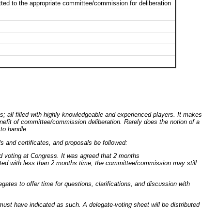
ted to the appropriate committee/commission for deliberation
 all filled with highly knowledgeable and experienced players. It makes
enefit of committee/commission deliberation. Rarely does the notion of a
to handle.
ls and certificates, and proposals be followed:
d voting at Congress. It was agreed that 2 months
ted with less than 2 months time, the committee/commission may still
gates to offer time for questions, clarifications, and discussion with
must have indicated as such. A delegate-voting sheet will be distributed