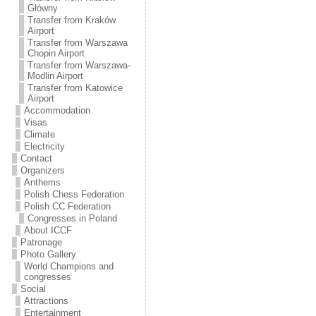
Transfer from Kraków
Główny
Transfer from Kraków
Airport
Transfer from Warszawa
Chopin Airport
Transfer from Warszawa-
Modlin Airport
Transfer from Katowice
Airport
Accommodation
Visas
Climate
Electricity
Contact
Organizers
Anthems
Polish Chess Federation
Polish CC Federation
Congresses in Poland
About ICCF
Patronage
Photo Gallery
World Champions and
congresses
Social
Attractions