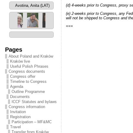
(d) 4-weeks prior to Congress, proxy se
Avotins, Maigonis
(LAT)
(e) 2-weeks prior to Congress, any Feder
will not be shipped to Congress and th
===
2 / 87
Pages
About Poland and Kraków
Kraków live
Useful Polish Phrases
Congress documents
Congress offer
Timeline to Congress
Agenda
Outline Programme
Documents
ICCF Statutes and bylaws
Congress information
Invitation
Registration
Participation – MF&MC
Travel