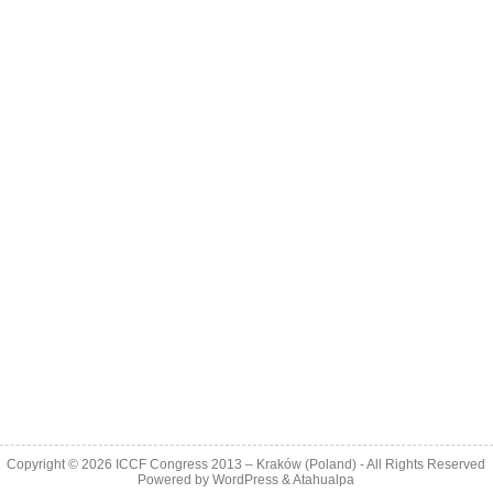
Copyright © 2026
ICCF Congress 2013 – Kraków (Poland)
- All Rights Reserved