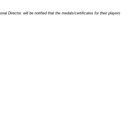
l Director, will be notified that the medals/certificates for their players