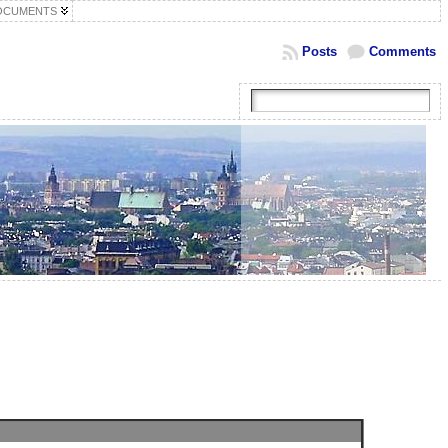
OCUMENTS
Posts
Comments