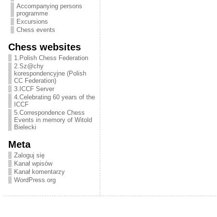
Entertainment
Accompanying persons
programme
Excursions
Chess events
Chess websites
1.Polish Chess Federation
2.Sz@chy
korespondencyjne (Polish
CC Federation)
3.ICCF Server
4.Celebrating 60 years of the
ICCF
5.Correspondence Chess
Events in memory of Witold
Bielecki
Meta
Zaloguj się
Kanał wpisów
Kanał komentarzy
WordPress.org