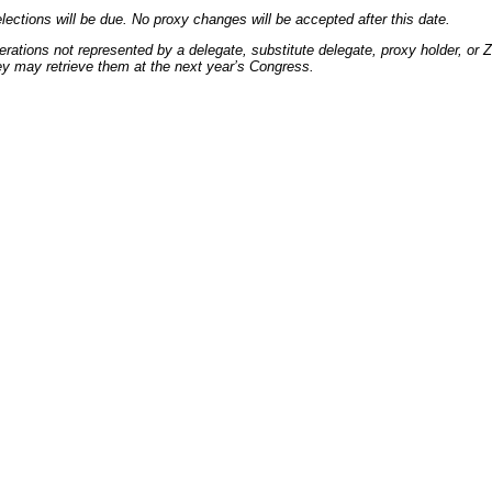
lections will be due. No proxy changes will be accepted after this date.
ations not represented by a delegate, substitute delegate, proxy holder, or Zona
ey may retrieve them at the next year’s Congress.