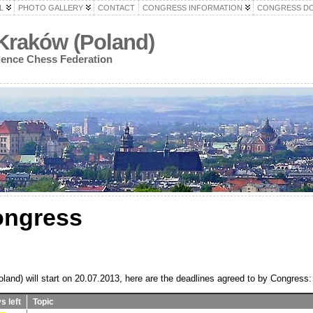
L
PHOTO GALLERY
CONTACT
CONGRESS INFORMATION
CONGRESS D
Kraków (Poland)
dence Chess Federation
ongress
and) will start on 20.07.2013, here are the deadlines agreed to by Congress:
s left
Topic