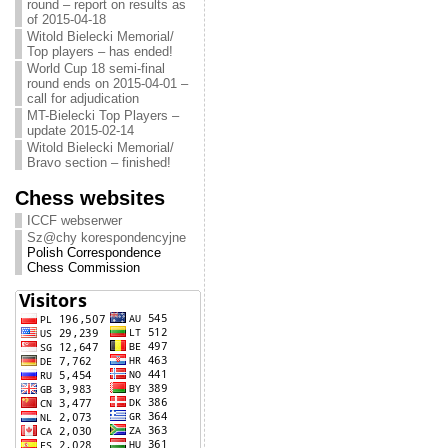
round – report on results as
of 2015-04-18
Witold Bielecki Memorial/
Top players – has ended!
World Cup 18 semi-final
round ends on 2015-04-01 –
call for adjudication
MT-Bielecki Top Players –
update 2015-02-14
Witold Bielecki Memorial/
Bravo section – finished!
Chess websites
ICCF webserwer
Sz@chy korespondencyjne
Polish Correspondence
Chess Commission