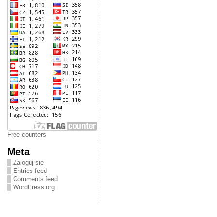
Free counters
Meta
Zaloguj się
Entries feed
Comments feed
WordPress.org