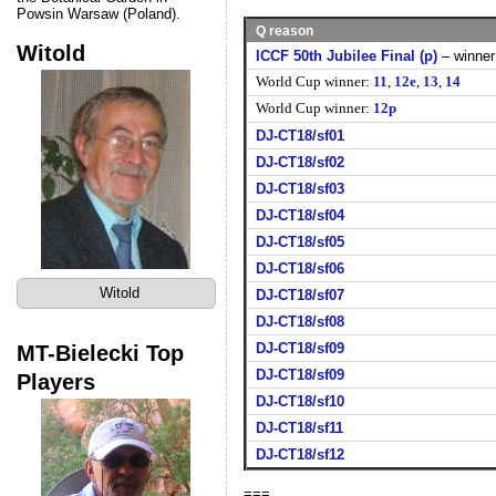
Powsin Warsaw (Poland).
Q reason
Witold
ICCF 50th Jubilee Final (p)
– winner
World Cup winner:
11
,
12e
,
13
,
14
World Cup winner:
12p
DJ-CT18/sf01
DJ-CT18/sf02
DJ-CT18/sf03
DJ-CT18/sf04
DJ-CT18/sf05
DJ-CT18/sf06
Witold
DJ-CT18/sf07
DJ-CT18/sf08
MT-Bielecki Top
DJ-CT18/sf09
DJ-CT18/sf09
Players
DJ-CT18/sf10
DJ-CT18/sf11
DJ-CT18/sf12
===