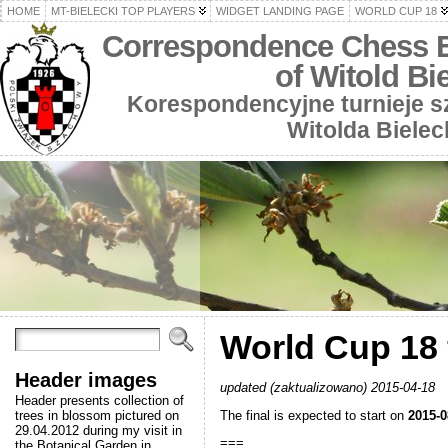
HOME
MT-BIELECKI TOP PLAYERS
WIDGET LANDING PAGE
WORLD CUP 18
Correspondence Chess 
of Witold Bi
Korespondencyjne turnieje 
Witolda Bielec
World Cup 18 f
Header images
updated (zaktualizowano) 2015-04-18
Header presents collection of
The final is expected to start on
2015-0
trees in blossom pictured on
29.04.2012 during my visit in
===
the Botanical Garden in