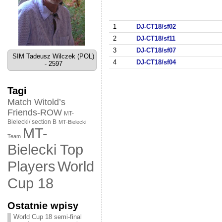
1
DJ-CT18/sf02
2
DJ-CT18/sf11
3
DJ-CT18/sf07
SIM Tadeusz Wilczek (POL)
4
DJ-CT18/sf04
- 2597
Tagi
Match Witold’s
Friends-ROW
MT-
Bielecki/ section B
MT-Bielecki
MT-
Team
Bielecki Top
World
Players
Cup 18
Ostatnie wpisy
World Cup 18 semi-final