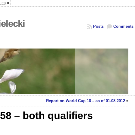
LES
elecki
Posts
Comments
Report on World Cup 18 – as of 01.08.2012
»
58 – both qualifiers