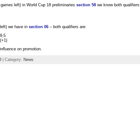
games left) in World Cup 18 preliminaries
section 58
we know both qualifiers
left) we have in
section 06
– both qualifiers are:
9,5
 (+1)
influence on promotion.
8
| Category:
News