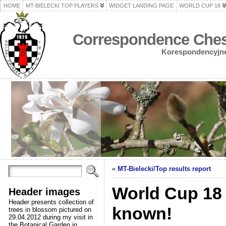
HOME
MT-BIELECKI TOP PLAYERS
WIDGET LANDING PAGE
WORLD CUP 18
Correspondence Chess
Korespondencyjne 
«
MT-Bielecki/Top results report
World Cup 18 p
Header images
Header presents collection of
known!
trees in blossom pictured on
29.04.2012 during my visit in
the Botanical Garden in