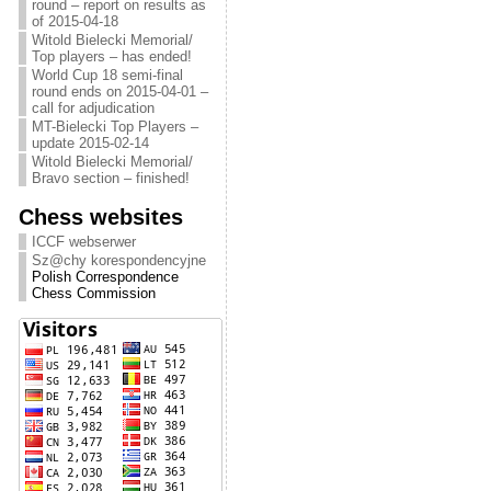
round – report on results as
of 2015-04-18
Witold Bielecki Memorial/
Top players – has ended!
World Cup 18 semi-final
round ends on 2015-04-01 –
call for adjudication
MT-Bielecki Top Players –
update 2015-02-14
Witold Bielecki Memorial/
Bravo section – finished!
Chess websites
ICCF webserwer
Sz@chy korespondencyjne
Polish Correspondence
Chess Commission