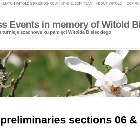
MATCH WITOLD’S FRIENDS-ROW
MT-BIELECKI TEAM
ABOUT WITOLD
ICCF RU
 Events in memory of Witold Bi
turnieje szachowe ku pamięci Witolda Bieleckiego
reliminaries sections 06 & 