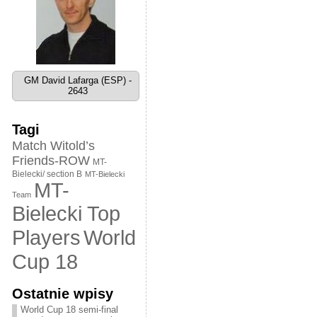
GM David Lafarga (ESP) -
2643
Tagi
Match Witold’s
Friends-ROW
MT-
Bielecki/ section B
MT-Bielecki
MT-
Team
Bielecki Top
World
Players
Cup 18
Ostatnie wpisy
World Cup 18 semi-final