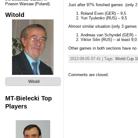
Powsin Warsaw (Poland).
Just after 97% finished games (only 2 
Roland Even (GER) – 9,5
Witold
Yuri Tyulenko (RUS) – 9,5
Almost similar situation (only 3 games 
Andreas van Schyndel (GER) – 
Viktor Silin (RUS) – at least 9,0
Other games in both sections have no 
2012-08-05 07:41 | Tags:
World Cup 1
Comments are closed.
Witold
MT-Bielecki Top
Players