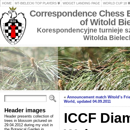
HOME
MT-BIELECKI TOP PLAYERS
WIDGET LANDING PAGE
WORLD CUP 18
Correspondence Chess 
of Witold Bi
Korespondencyjne turnieje 
Witolda Bielec
«
Announcement match Witold’s Frien
World, updated 04.09.2011
Header images
ICCF Dia
Header presents collection of
trees in blossom pictured on
29.04.2012 during my visit in
the Botanical Garden in