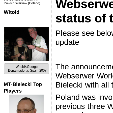
Webserwe
Powsin Warsaw (Poland).
Witold
status of 
Please see below
update
The announceme
Witold&George,
Benalmadena, Spain 2007
Webserwer World
Bielecki with all
MT-Bielecki Top
Players
Poland was invo
previous three W