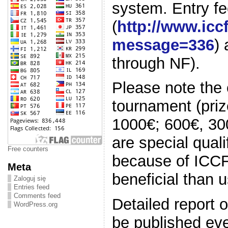
system. Entry fe
(
http://www.ic
message=336
)
through NF).
Please note the e
tournament (prize
1000€; 600€, 300
are special qual
Free counters
because of ICC
Meta
beneficial than u
Zaloguj się
Entries feed
Comments feed
Detailed report o
WordPress.org
be published eve