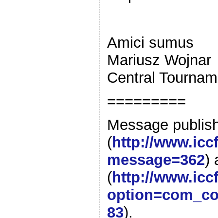
Amici sumus
Mariusz Wojnar
Central Tournam
=========
Message publis
(
http://www.ic
message=362
)
(
http://www.icc
option=com_co
83
).