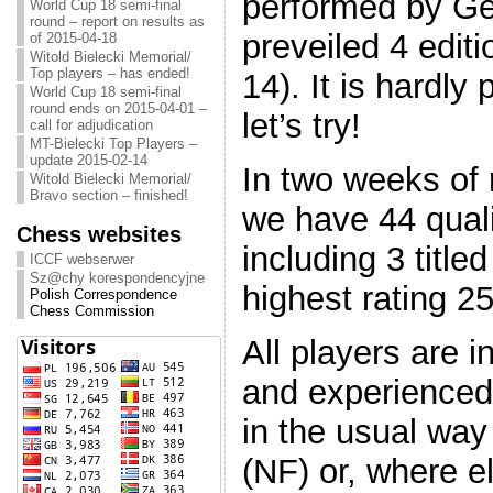
performed by Ge
World Cup 18 semi-final
round – report on results as
preveiled 4 edit
of 2015-04-18
Witold Bielecki Memorial/
Top players – has ended!
14). It is hardly
World Cup 18 semi-final
round ends on 2015-04-01 –
let’s try!
call for adjudication
MT-Bielecki Top Players –
update 2015-02-14
In two weeks of r
Witold Bielecki Memorial/
Bravo section – finished!
we have 44 quali
Chess websites
including 3 title
ICCF webserwer
Sz@chy korespondencyjne
highest rating 2
Polish Correspondence
Chess Commission
All players are 
and experienced 
in the usual way
(NF) or, where el