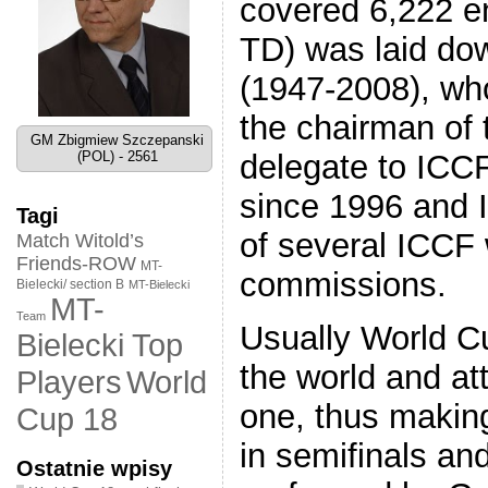
covered 6,222 en
TD) was laid dow
(1947-2008), wh
the chairman of 
GM Zbigmiew Szczepanski
(POL) - 2561
delegate to ICCF
since 1996 and 
Tagi
of several ICCF
Match Witold’s
Friends-ROW
MT-
commissions.
Bielecki/ section B
MT-Bielecki
MT-
Team
Usually World C
Bielecki Top
the world and att
World
Players
one, thus making
Cup 18
in semifinals an
Ostatnie wpisy