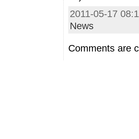
2011-05-17 08:1
News
Comments are c