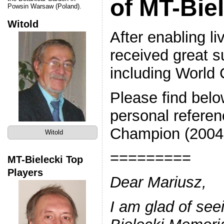
of MT-Bie
Powsin Warsaw (Poland).
Witold
After enabling li
received great s
including Worl
Please find bel
personal referen
Champion (2004-2
Witold
=========
MT-Bielecki Top
Players
Dear Mariusz,
I am glad of seei