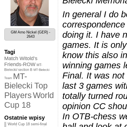
Bielecki Memoria
In general I do b
correspondence c
doing it. I have 
GM Arno Nickel (GER) -
2643
games. It is only 
Tagi
know this also in
Match Witold’s
winning games l
Friends-ROW
MT-
Bielecki/ section B
MT-Bielecki
Final. It was not
MT-
Team
last 3 games wit
Bielecki Top
World
Players
totally turned r
Cup 18
opinion CC shou
In OTB-chess we
Ostatnie wpisy
hall and look at
World Cup 18 semi-final