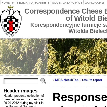
HOME
MT-BIELECKI TOP PLAYERS
WIDGET LANDING PAGE
WORLD CUP 18
Correspondence Chess 
of Witold Bi
Korespondencyjne turnieje 
Witolda Bielec
«
MT-Bielecki/Top – results report
Header images
Responses
Header presents collection of
trees in blossom pictured on
29.04.2012 during my visit in
the Botanical Garden in