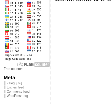
Free counters
Meta
Zaloguj się
Entries feed
Comments feed
WordPress.org