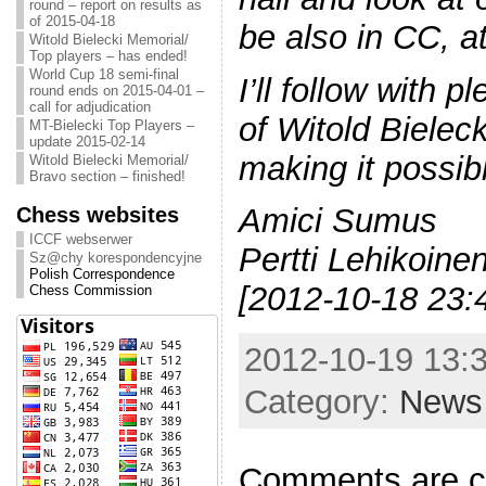
round – report on results as
of 2015-04-18
be also in CC, at
Witold Bielecki Memorial/
Top players – has ended!
World Cup 18 semi-final
I’ll follow with 
round ends on 2015-04-01 –
call for adjudication
of Witold Bielec
MT-Bielecki Top Players –
update 2015-02-14
making it possib
Witold Bielecki Memorial/
Bravo section – finished!
Chess websites
Amici Sumus
ICCF webserwer
Pertti Lehikoine
Sz@chy korespondencyjne
Polish Correspondence
[2012-10-18 23:
Chess Commission
2012-10-19 13:3
Category:
News
Comments are c