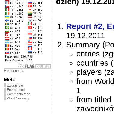
dzień) 19.12.20
Report #2, En
19.12.2011
Summary (Po
entries (z
countries 
players (z
Free counters
Meta
from Worl
Zaloguj się
1
Entries feed
Comments feed
from title
WordPress.org
zawodnikó