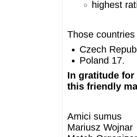
highest ra
Those countries 
Czech Republ
Poland 17.
In gratitude for
this friendly m
Amici sumus
Mariusz Wojnar