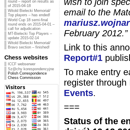
wish to join spe
round – report on results as
of 2015-04-18
email to the Mat
Witold Bielecki Memorial/
Top players – has ended!
mariusz.wojna
World Cup 18 semi-final
round ends on 2015-04-01 –
call for adjudication
February 2012.”
MT-Bielecki Top Players –
update 2015-02-14
Witold Bielecki Memorial/
Link to this an
Bravo section – finished!
Report#1
publis
Chess websites
ICCF webserwer
Sz@chy korespondencyjne
To make entry eas
Polish Correspondence
Chess Commission
register through
Events
.
===
Status of the e