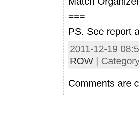
Match Organize
===
PS. See report 
2011-12-19 08:5
ROW
| Categor
Comments are c