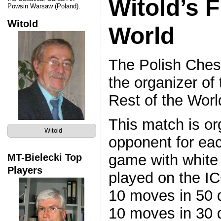
Witold’s F
Powsin Warsaw (Poland).
Witold
World
The Polish Chess
the organizer of
Rest of the Worl
This match is or
Witold
opponent for ea
game with white 
MT-Bielecki Top
Players
played on the IC
10 moves in 50 d
10 moves in 30 d