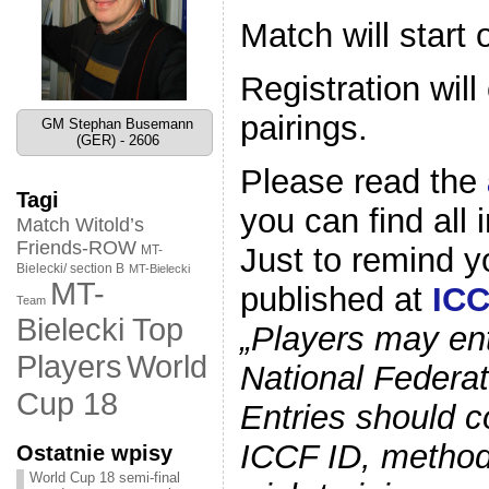
Match will start
Registration wil
pairings.
GM Stephan Busemann
(GER) - 2606
Please read the
Tagi
you can find all 
Match Witold’s
Friends-ROW
Just to remind 
MT-
Bielecki/ section B
MT-Bielecki
MT-
published at
ICC
Team
Bielecki Top
„Players may ent
World
Players
National Federati
Cup 18
Entries should c
ICCF ID, method 
Ostatnie wpisy
World Cup 18 semi-final