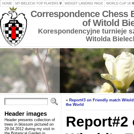
HOME
MT-BIELECKI TOP PLAYERS
WIDGET LANDING PAGE
WORLD CUP 18
Correspondence Chess 
of Witold Bi
Korespondencyjne turnieje 
Witolda Bielec
«
Report#3 on Friendly match Witold’
the World
Header images
Report#2 
Header presents collection of
trees in blossom pictured on
29.04.2012 during my visit in
the Botanical Garden in