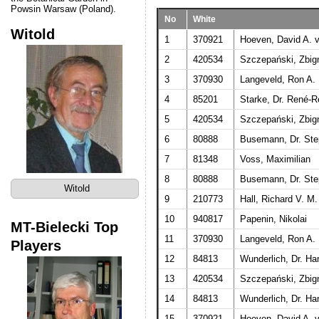
Powsin Warsaw (Poland).
No
White
Witold
1
370921
Hoeven, David A. v
2
420534
Szczepański, Zbig
3
370930
Langeveld, Ron A. 
4
85201
Starke, Dr. René-R
5
420534
Szczepański, Zbig
6
80888
Busemann, Dr. St
7
81348
Voss, Maximilian
8
80888
Busemann, Dr. St
Witold
9
210773
Hall, Richard V. M.
10
940817
Papenin, Nikolai
MT-Bielecki Top
11
370930
Langeveld, Ron A. 
Players
12
84813
Wunderlich, Dr. Ha
13
420534
Szczepański, Zbig
14
84813
Wunderlich, Dr. Ha
15
370921
Hoeven, David A. v