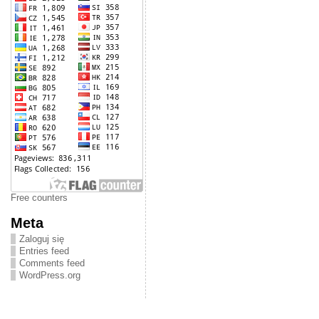
Free counters
Meta
Zaloguj się
Entries feed
Comments feed
WordPress.org