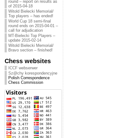
round – report on results as
of 2015-04-18
Witold Bielecki Memorial/
Top players – has ended!
World Cup 18 semi-final
round ends on 2015-04-01 –
call for adjudication
MT-Bielecki Top Players –
update 2015-02-14
Witold Bielecki Memorial/
Bravo section – finished!
Chess websites
ICCF webserwer
Sz@chy korespondencyjne
Polish Correspondence
Chess Commission