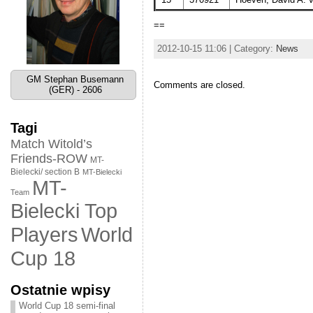
==
2012-10-15 11:06 | Category:
News
GM Stephan Busemann
Comments are closed.
(GER) - 2606
Tagi
Match Witold’s
Friends-ROW
MT-
Bielecki/ section B
MT-Bielecki
MT-
Team
Bielecki Top
World
Players
Cup 18
Ostatnie wpisy
World Cup 18 semi-final