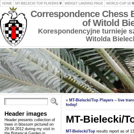
HOME
MT-BIELECKI TOP PLAYERS
WIDGET LANDING PAGE
WORLD CUP 18
Correspondence Chess 
of Witold Bi
Korespondencyjne turnieje 
Witolda Bielec
«
MT-Bielecki/T​op Players – live tra
today!
Header images
MT-Bielecki/To
Header presents collection of
trees in blossom pictured on
29.04.2012 during my visit in
MT-Bielecki/Top
results report as of 1
the Botanical Garden in