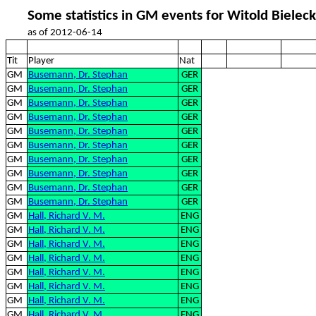
Some statistics in GM events for Witold Bieleck
as of 2012-06-14
Tit
Player
Nat
GM
Busemann, Dr. Stephan
GER
GM
Busemann, Dr. Stephan
GER
GM
Busemann, Dr. Stephan
GER
GM
Busemann, Dr. Stephan
GER
GM
Busemann, Dr. Stephan
GER
GM
Busemann, Dr. Stephan
GER
GM
Busemann, Dr. Stephan
GER
GM
Busemann, Dr. Stephan
GER
GM
Busemann, Dr. Stephan
GER
GM
Busemann, Dr. Stephan
GER
GM
Hall, Richard V. M.
ENG
GM
Hall, Richard V. M.
ENG
GM
Hall, Richard V. M.
ENG
GM
Hall, Richard V. M.
ENG
GM
Hall, Richard V. M.
ENG
GM
Hall, Richard V. M.
ENG
GM
Hall, Richard V. M.
ENG
GM
Hall, Richard V. M.
ENG