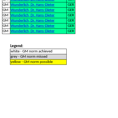
GM
Wunderlich, Dr. Hans-Dieter
GER
GM
Wunderlich, Dr. Hans-Dieter
GER
GM
Wunderlich, Dr. Hans-Dieter
GER
GM
Wunderlich, Dr. Hans-Dieter
GER
GM
Wunderlich, Dr. Hans-Dieter
GER
GM
Wunderlich, Dr. Hans-Dieter
GER
Legend:
white - GM norm achieved
grey - GM norm missed
yellow - GM norm possible