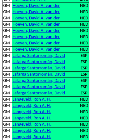
GM
Hoeven, David A. van der
NED
GM
Hoeven, David A. van der
NED
GM
Hoeven, David A. van der
NED
GM
Hoeven, David A. van der
NED
GM
Hoeven, David A. van der
NED
GM
Hoeven, David A. van der
NED
GM
Hoeven, David A. van der
NED
GM
Hoeven, David A. van der
NED
GM
Lafarga Santorromán, David
ESP
GM
Lafarga Santorromán, David
ESP
GM
Lafarga Santorromán, David
ESP
GM
Lafarga Santorromán, David
ESP
GM
Lafarga Santorromán, David
ESP
GM
Lafarga Santorromán, David
ESP
GM
Lafarga Santorromán, David
ESP
GM
Langeveld, Ron A. H.
NED
GM
Langeveld, Ron A. H.
NED
GM
Langeveld, Ron A. H.
NED
GM
Langeveld, Ron A. H.
NED
GM
Langeveld, Ron A. H.
NED
GM
Langeveld, Ron A. H.
NED
GM
Langeveld, Ron A. H.
NED