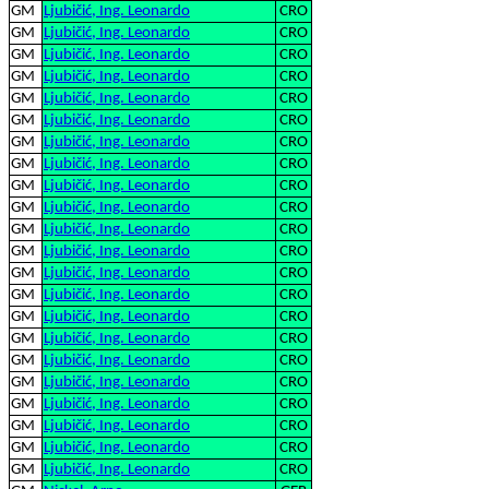
GM
Ljubičić, Ing. Leonardo
CRO
GM
Ljubičić, Ing. Leonardo
CRO
GM
Ljubičić, Ing. Leonardo
CRO
GM
Ljubičić, Ing. Leonardo
CRO
GM
Ljubičić, Ing. Leonardo
CRO
GM
Ljubičić, Ing. Leonardo
CRO
GM
Ljubičić, Ing. Leonardo
CRO
GM
Ljubičić, Ing. Leonardo
CRO
GM
Ljubičić, Ing. Leonardo
CRO
GM
Ljubičić, Ing. Leonardo
CRO
GM
Ljubičić, Ing. Leonardo
CRO
GM
Ljubičić, Ing. Leonardo
CRO
GM
Ljubičić, Ing. Leonardo
CRO
GM
Ljubičić, Ing. Leonardo
CRO
GM
Ljubičić, Ing. Leonardo
CRO
GM
Ljubičić, Ing. Leonardo
CRO
GM
Ljubičić, Ing. Leonardo
CRO
GM
Ljubičić, Ing. Leonardo
CRO
GM
Ljubičić, Ing. Leonardo
CRO
GM
Ljubičić, Ing. Leonardo
CRO
GM
Ljubičić, Ing. Leonardo
CRO
GM
Ljubičić, Ing. Leonardo
CRO