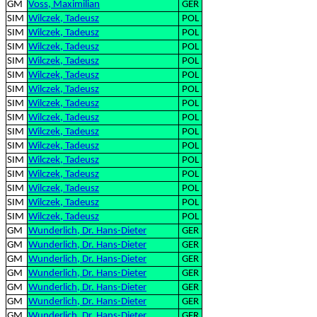
GM
Voss, Maximilian
GER
SIM
Wilczek, Tadeusz
POL
SIM
Wilczek, Tadeusz
POL
SIM
Wilczek, Tadeusz
POL
SIM
Wilczek, Tadeusz
POL
SIM
Wilczek, Tadeusz
POL
SIM
Wilczek, Tadeusz
POL
SIM
Wilczek, Tadeusz
POL
SIM
Wilczek, Tadeusz
POL
SIM
Wilczek, Tadeusz
POL
SIM
Wilczek, Tadeusz
POL
SIM
Wilczek, Tadeusz
POL
SIM
Wilczek, Tadeusz
POL
SIM
Wilczek, Tadeusz
POL
SIM
Wilczek, Tadeusz
POL
SIM
Wilczek, Tadeusz
POL
GM
Wunderlich, Dr. Hans-Dieter
GER
GM
Wunderlich, Dr. Hans-Dieter
GER
GM
Wunderlich, Dr. Hans-Dieter
GER
GM
Wunderlich, Dr. Hans-Dieter
GER
GM
Wunderlich, Dr. Hans-Dieter
GER
GM
Wunderlich, Dr. Hans-Dieter
GER
GM
Wunderlich, Dr. Hans-Dieter
GER