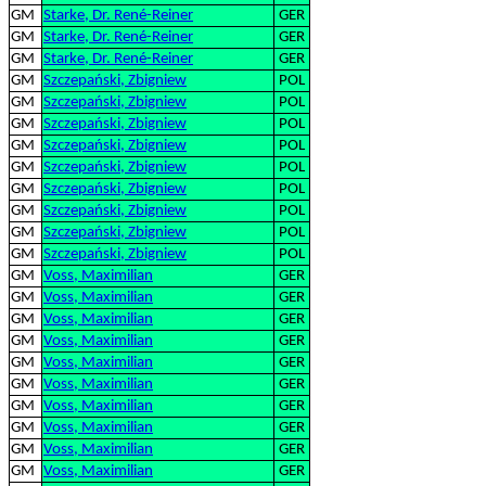
GM
Starke, Dr. René-Reiner
GER
GM
Starke, Dr. René-Reiner
GER
GM
Starke, Dr. René-Reiner
GER
GM
Szczepański, Zbigniew
POL
GM
Szczepański, Zbigniew
POL
GM
Szczepański, Zbigniew
POL
GM
Szczepański, Zbigniew
POL
GM
Szczepański, Zbigniew
POL
GM
Szczepański, Zbigniew
POL
GM
Szczepański, Zbigniew
POL
GM
Szczepański, Zbigniew
POL
GM
Szczepański, Zbigniew
POL
GM
Voss, Maximilian
GER
GM
Voss, Maximilian
GER
GM
Voss, Maximilian
GER
GM
Voss, Maximilian
GER
GM
Voss, Maximilian
GER
GM
Voss, Maximilian
GER
GM
Voss, Maximilian
GER
GM
Voss, Maximilian
GER
GM
Voss, Maximilian
GER
GM
Voss, Maximilian
GER