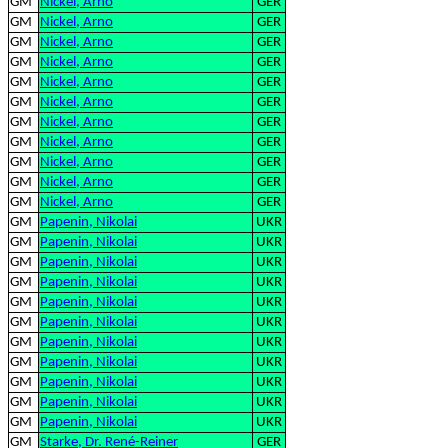
GM
Nickel, Arno
GER
GM
Nickel, Arno
GER
GM
Nickel, Arno
GER
GM
Nickel, Arno
GER
GM
Nickel, Arno
GER
GM
Nickel, Arno
GER
GM
Nickel, Arno
GER
GM
Nickel, Arno
GER
GM
Nickel, Arno
GER
GM
Nickel, Arno
GER
GM
Nickel, Arno
GER
GM
Papenin, Nikolai
UKR
GM
Papenin, Nikolai
UKR
GM
Papenin, Nikolai
UKR
GM
Papenin, Nikolai
UKR
GM
Papenin, Nikolai
UKR
GM
Papenin, Nikolai
UKR
GM
Papenin, Nikolai
UKR
GM
Papenin, Nikolai
UKR
GM
Papenin, Nikolai
UKR
GM
Papenin, Nikolai
UKR
GM
Papenin, Nikolai
UKR
GM
Starke, Dr. René-Reiner
GER