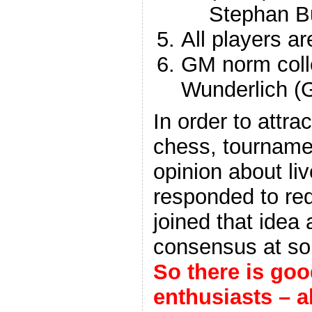
Stephan B
All players ar
GM norm colle
Wunderlich (
In order to attra
chess, tournamen
opinion about liv
responded to re
joined that idea 
consensus at so 
So there is go
enthusiasts – a