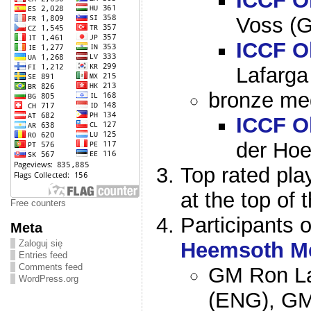
ICCF O
Voss (
ICCF O
Lafarga
bronze med
ICCF O
der Hoe
Top rated pla
at the top of 
Free counters
Participants 
Meta
Zaloguj się
Heemsoth M
Entries feed
Comments feed
GM Ron La
WordPress.org
(ENG), GM