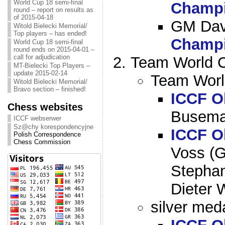
World Cup 18 semi-final
Champi
round – report on results as
of 2015-04-18
GM Dav
Witold Bielecki Memorial/
Top players – has ended!
Champi
World Cup 18 semi-final
round ends on 2015-04-01 –
call for adjudication
Team World C
MT-Bielecki Top Players –
update 2015-02-14
Team Worl
Witold Bielecki Memorial/
Bravo section – finished!
ICCF O
Chess websites
Busema
ICCF webserwer
Sz@chy korespondencyjne
ICCF O
Polish Correspondence
Chess Commission
Voss (G
Stepha
Dieter 
silver meda