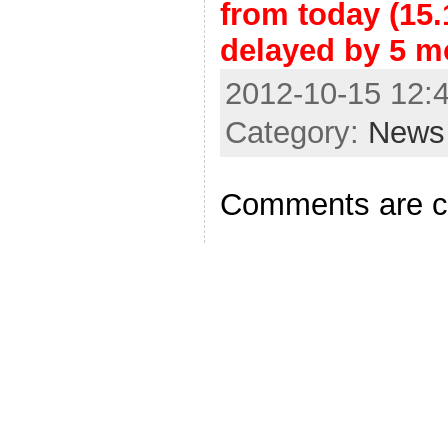
from today (15.
delayed by 5 m
2012-10-15 12:4
Category:
News
Comments are c