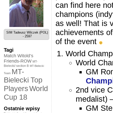
can find here not
champions (indy
as well! That is 
achievements of 
SIM Tadeusz Wilczek (POL)
- 2597
of the event
Tagi
World Champi
Match Witold’s
World Cha
Friends-ROW
MT-
Bielecki/ section B
MT-Bielecki
GM Ron
MT-
Team
Bielecki Top
Champ
World
Players
2nd vice C
Cup 18
medalist) 
GM Ste
Ostatnie wpisy