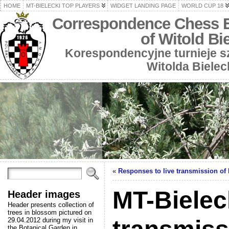
HOME
MT-BIELECKI TOP PLAYERS
WIDGET LANDING PAGE
WORLD CUP 18
Correspondence Chess 
of Witold Bi
Korespondencyjne turnieje 
Witolda Bielec
«
Responses to live transmission of
MT-Bieleck
Header images
Header presents collection of
trees in blossom pictured on
29.04.2012 during my visit in
the Botanical Garden in