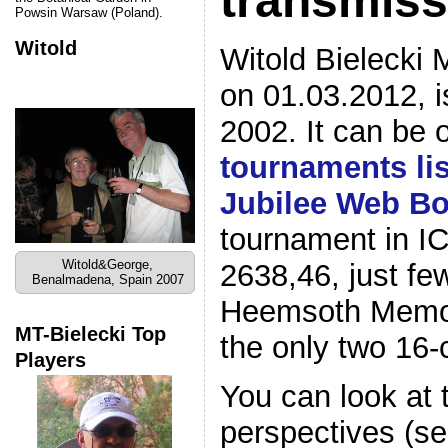
transmiss
Powsin Warsaw (Poland).
Witold
Witold Bielecki 
on 01.03.2012, i
2002. It can be 
tournaments lis
Jubilee Web B
tournament in IC
Witold&George,
2638,46, just fe
Benalmadena, Spain 2007
Heemsoth Memor
MT-Bielecki Top
the only two 16-
Players
You can look at
perspectives (se