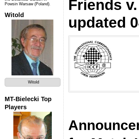
Friends v.
Powsin Warsaw (Poland).
Witold
updated 0
Witold
MT-Bielecki Top
Players
Announce