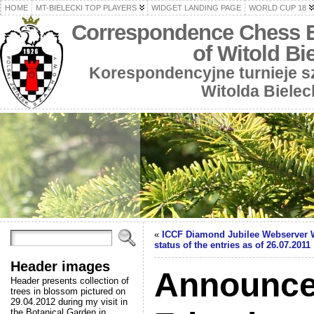
HOME
MT-BIELECKI TOP PLAYERS
WIDGET LANDING PAGE
WORLD CUP 18
Correspondence Chess 
of Witold Bi
Korespondencyjne turnieje 
Witolda Bielec
«
ICCF Diamond Jubilee Webserver 
status of the entries as of 26.07.2011
Header images
Announce
Header presents collection of
trees in blossom pictured on
29.04.2012 during my visit in
the Botanical Garden in