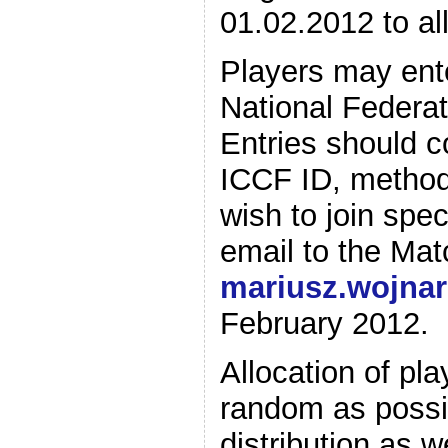
01.02.2012 to all
Players may ente
National Federati
Entries should c
ICCF ID, method 
wish to join spe
email to the Mat
mariusz.wojna
February 2012.
Allocation of pl
random as possi
distribution as 