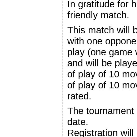
In gratitude for h
friendly match.
This match will 
with one oppone
play (one game 
and will be play
of play of 10 mo
of play of 10 mo
rated.
The tournament w
date.
Registration wil