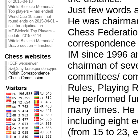
of 2015-04-18
Witold Bielecki Memorial/
Just few words 
Top players – has ended!
World Cup 18 semi-final
He was chairman
round ends on 2015-04-01 –
call for adjudication
Chess Federatio
MT-Bielecki Top Players –
update 2015-02-14
correspondence c
Witold Bielecki Memorial/
Bravo section – finished!
IM since 1996 a
Chess websites
chairman of sev
ICCF webserwer
Sz@chy korespondencyjne
Polish Correspondence
committees/ co
Chess Commission
Rules, Playing R
He performed fun
many times. He 
including eight 
(from 15 to 23, e