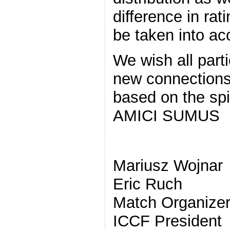
difference in rat
be taken into ac
We wish all part
new connections 
based on the spi
AMICI SUMUS
Mari
Eric Ruch
Matc
ICCF President