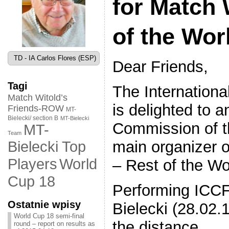
for Match 
of the Wor
TD - IA Carlos Flores (ESP)
Dear Friends,
Tagi
The Internation
Match Witold’s
is delighted to
Friends-ROW
MT-
Bielecki/ section B
MT-Bielecki
Commission of t
MT-
Team
main organizer o
Bielecki Top
World
Players
– Rest of the Wo
Cup 18
Performing ICCF
Ostatnie wpisy
Bielecki (28.02.
World Cup 18 semi-final
the distance.
round – report on results as