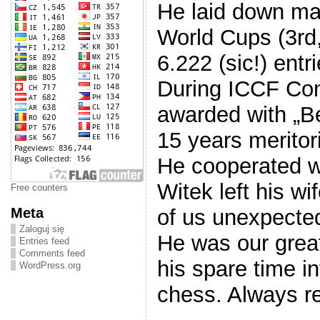
He laid down mai
World Cups (3rd,
6.222 (sic!) entri
During ICCF Con
awarded with „B
15 years meritor
He cooperated w
Witek left his w
Free counters
Meta
of us unexpectedl
Zaloguj się
He was our great
Entries feed
Comments feed
his spare time i
WordPress.org
chess. Always re