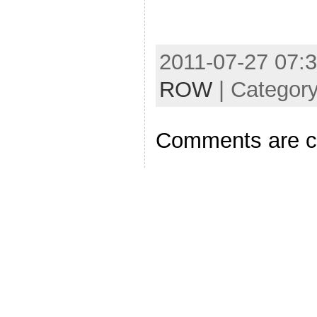
2011-07-27 07:3
ROW
| Categor
Comments are c